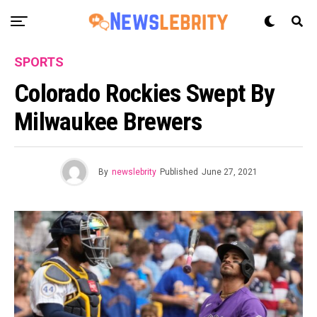
SPORTS
Colorado Rockies Swept By
Milwaukee Brewers
By
newslebrity
Published
June 27, 2021