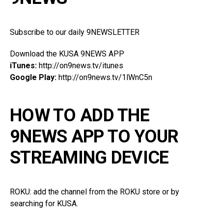
Subscribe to our daily 9NEWSLETTER
Download the KUSA 9NEWS APP
iTunes:
http://on9news.tv/itunes
Google Play:
http://on9news.tv/1lWnC5n
HOW TO ADD THE
9NEWS APP TO YOUR
STREAMING DEVICE
ROKU: add the channel from the ROKU store or by
searching for KUSA.