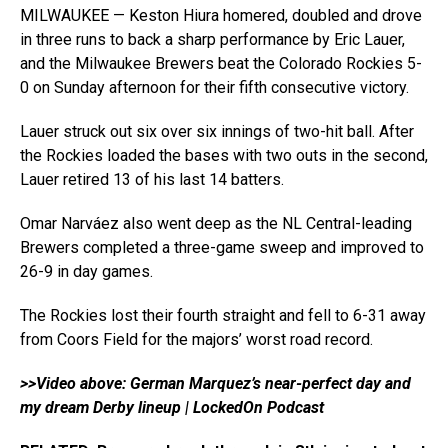
MILWAUKEE — Keston Hiura homered, doubled and drove
in three runs to back a sharp performance by Eric Lauer,
and the Milwaukee Brewers beat the Colorado Rockies 5-
0 on Sunday afternoon for their fifth consecutive victory.
Lauer struck out six over six innings of two-hit ball. After
the Rockies loaded the bases with two outs in the second,
Lauer retired 13 of his last 14 batters.
Omar Narváez also went deep as the NL Central-leading
Brewers completed a three-game sweep and improved to
26-9 in day games.
The Rockies lost their fourth straight and fell to 6-31 away
from Coors Field for the majors’ worst road record.
>>Video above: German Marquez’s near-perfect day and
my dream Derby lineup | LockedOn Podcast