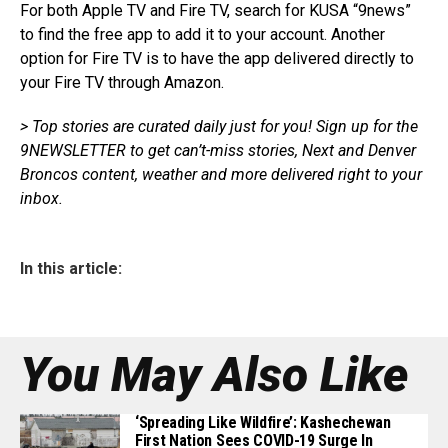
For both Apple TV and Fire TV, search for KUSA “9news”
to find the free app to add it to your account. Another
option for Fire TV is to have the app delivered directly to
your Fire TV through Amazon.
> Top stories are curated daily just for you!
Sign up for the
9NEWSLETTER
to get
can’t-miss stories, Next and Denver
Broncos content, weather and more delivered right
to
your
inbox.
In this article:
You May Also Like
‘Spreading Like Wildfire’: Kashechewan
First Nation Sees COVID-19 Surge In