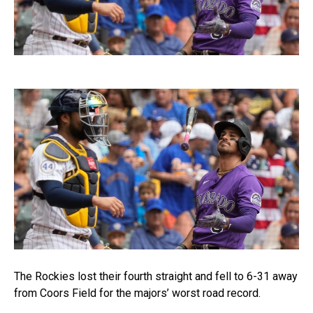
The Rockies lost their fourth straight and fell to 6-31 away
from Coors Field for the majors’ worst road record.