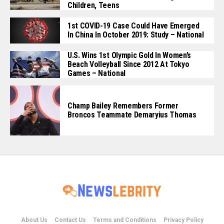
Children, Teens
1st COVID-19 Case Could Have Emerged
In China In October 2019: Study – National
U.S. Wins 1st Olympic Gold In Women’s
Beach Volleyball Since 2012 At Tokyo
Games – National
Champ Bailey Remembers Former
Broncos Teammate Demaryius Thomas
About Us
Contact Us
Terms and Conditions
Privacy Policy