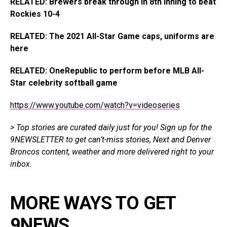
RELATED: Brewers break through in 8th inning to beat
Rockies 10-4
RELATED: The 2021 All-Star Game caps, uniforms are
here
RELATED: OneRepublic to perform before MLB All-
Star celebrity softball game
https://www.youtube.com/watch?v=videoseries
> Top stories are curated daily just for you!
Sign up for the
9NEWSLETTER
to get
can’t-miss stories, Next and Denver
Broncos content, weather and more delivered right
to
your
inbox.
MORE WAYS TO GET
9NEWS