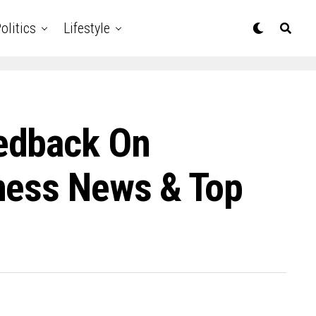
olitics
Lifestyle
edback On
ness News & Top