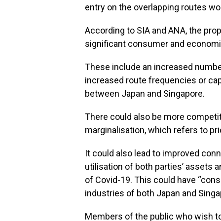
entry on the overlapping routes wou
According to SIA and ANA, the prop
significant consumer and economic
These include an increased number o
increased route frequencies or cap
between Japan and Singapore.
There could also be more competiti
marginalisation, which refers to pr
It could also lead to improved conn
utilisation of both parties’ assets
of Covid-19. This could have “cons
industries of both Japan and Singap
Members of the public who wish to 