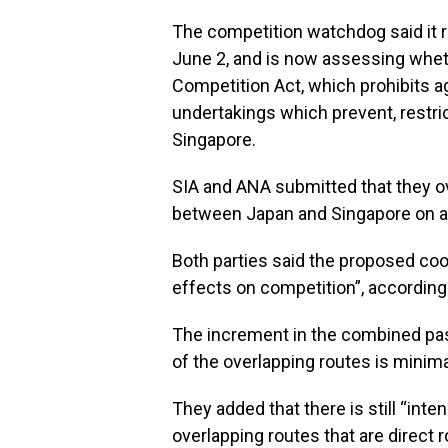
The competition watchdog said it r
June 2, and is now assessing wheth
Competition Act, which prohibits 
undertakings which prevent, restric
Singapore.
SIA and ANA submitted that they ov
between Japan and Singapore on a 
Both parties said the proposed coop
effects on competition”, according
The increment in the combined pass
of the overlapping routes is minimal
They added that there is still “in
overlapping routes that are direct r