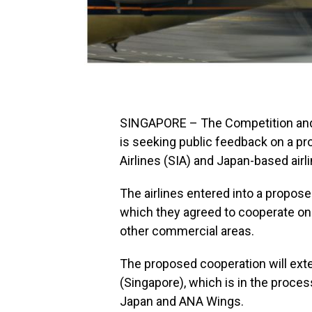
SINGAPORE – The Competition an
is seeking public feedback on a p
Airlines (SIA) and Japan-based airl
The airlines entered into a propos
which they agreed to cooperate on 
other commercial areas.
The proposed cooperation will exten
(Singapore), which is in the process
Japan and ANA Wings.