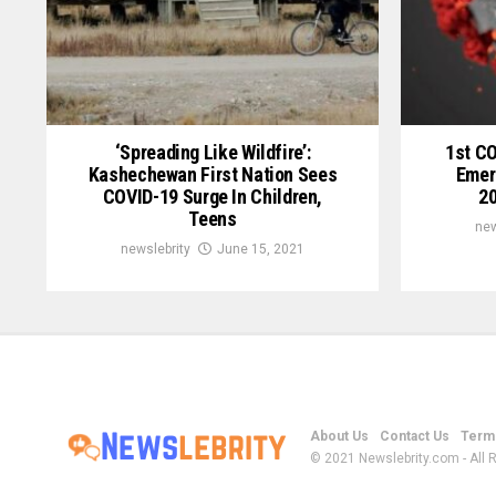
‘Spreading Like Wildfire’:
1st C
Kashechewan First Nation Sees
Emer
COVID-19 Surge In Children,
20
Teens
new
newslebrity
June 15, 2021
About Us
Contact Us
Terms
© 2021 Newslebrity.com - All 