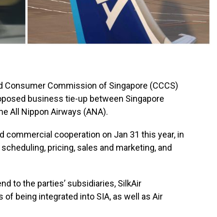
d Consumer Commission of Singapore (CCCS)
roposed business tie-up between Singapore
ine All Nippon Airways (ANA).
ed commercial cooperation on Jan 31 this year, in
scheduling, pricing, sales and marketing, and
d to the parties’ subsidiaries, SilkAir
 of being integrated into SIA, as well as Air