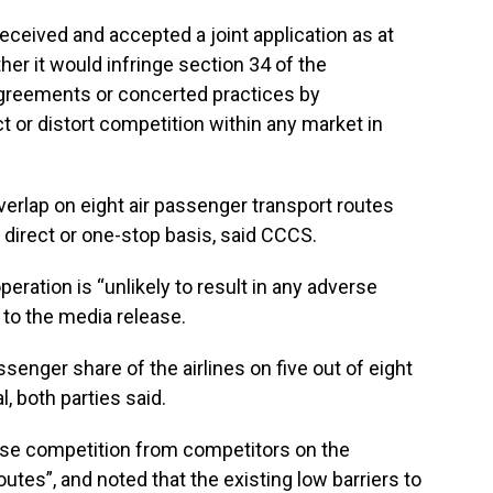
eceived and accepted a joint application as at
er it would infringe section 34 of the
agreements or concerted practices by
t or distort competition within any market in
erlap on eight air passenger transport routes
direct or one-stop basis, said CCCS.
eration is “unlikely to result in any adverse
 to the media release.
enger share of the airlines on five out of eight
, both parties said.
tense competition from competitors on the
outes”, and noted that the existing low barriers to