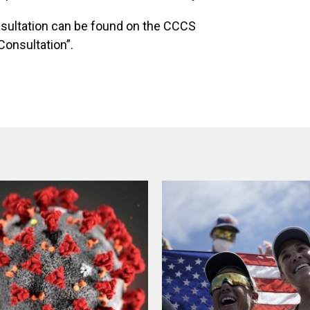
nsultation can be found on the CCCS
Consultation”.