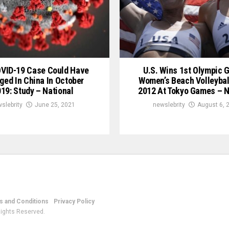
OVID-19 Case Could Have
U.S. Wins 1st Olympic G
ged In China In October
Women’s Beach Volleybal
19: Study – National
2012 At Tokyo Games – N
slebrity
June 25, 2021
newslebrity
August 6, 
 and Conditions
Privacy Policy
Rights Reserved.