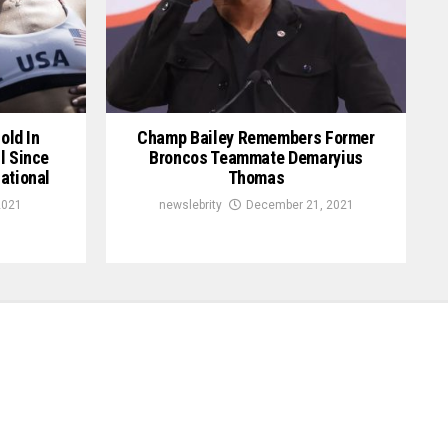
old In
Champ Bailey Remembers Former
l Since
Broncos Teammate Demaryius
ational
Thomas
2021
newslebrity
December 21, 2021