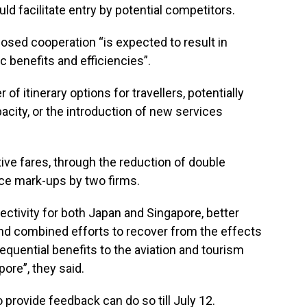
ld facilitate entry by potential competitors.
osed cooperation “is expected to result in
 benefits and efficiencies”.
f itinerary options for travellers, potentially
acity, or the introduction of new services
ve fares, through the reduction of double
ice mark-ups by two firms.
ectivity for both Japan and Singapore, better
 and combined efforts to recover from the effects
equential benefits to the aviation and tourism
ore”, they said.
provide feedback can do so till July 12.