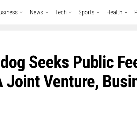
usiness
News
Tech
Sports
Health
P
dog Seeks Public Fe
 Joint Venture, Busi