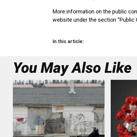
More information on the public co
website under the section “Public 
In this article:
You May Also Like