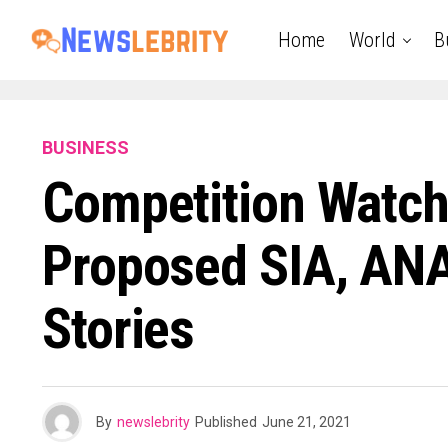
Home
World
B
BUSINESS
Competition Watch
Proposed SIA, ANA
Stories
By
newslebrity
Published
June 21, 2021