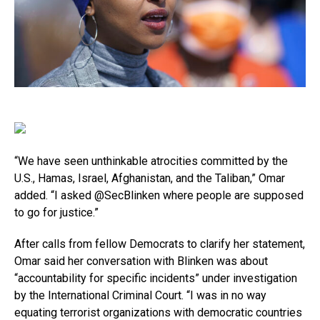
“We have seen unthinkable atrocities committed by the
U.S., Hamas, Israel, Afghanistan, and the Taliban,” Omar
added. “I asked @SecBlinken where people are supposed
to go for justice.”
After calls from fellow Democrats to clarify her statement,
Omar said her conversation with Blinken was about
“accountability for specific incidents” under investigation
by the International Criminal Court. “I was in no way
equating terrorist organizations with democratic countries