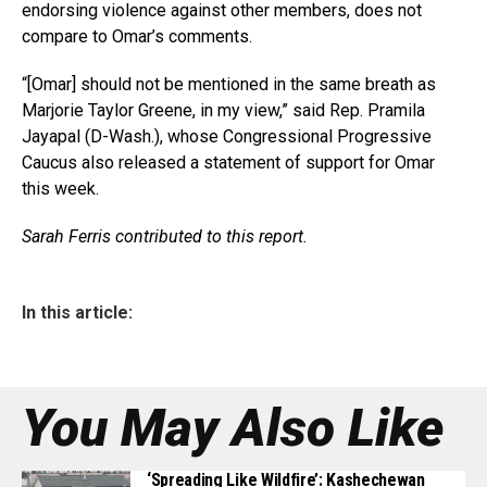
endorsing violence against other members, does not
compare to Omar’s comments.
“[Omar] should not be mentioned in the same breath as
Marjorie Taylor Greene, in my view,” said Rep. Pramila
Jayapal (D-Wash.), whose Congressional Progressive
Caucus also released a statement of support for Omar
this week.
Sarah Ferris contributed to this report.
In this article:
You May Also Like
‘Spreading Like Wildfire’: Kashechewan