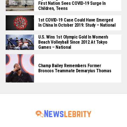
First Nation Sees COVID-19 Surge In
Children, Teens
1st COVID-19 Case Could Have Emerged
In China In October 2019: Study – National
U.S. Wins 1st Olympic Gold In Women’s
Beach Volleyball Since 2012 At Tokyo
Games – National
Champ Bailey Remembers Former
Broncos Teammate Demaryius Thomas