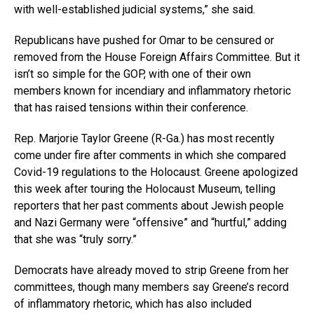
with well-established judicial systems,” she said.
Republicans have pushed for Omar to be censured or
removed from the House Foreign Affairs Committee. But it
isn’t so simple for the GOP, with one of their own
members known for incendiary and inflammatory rhetoric
that has raised tensions within their conference.
Rep. Marjorie Taylor Greene (R-Ga.) has most recently
come under fire after comments in which she compared
Covid-19 regulations to the Holocaust. Greene apologized
this week after touring the Holocaust Museum, telling
reporters that her past comments about Jewish people
and Nazi Germany were “offensive” and “hurtful,” adding
that she was “truly sorry.”
Democrats have already moved to strip Greene from her
committees, though many members say Greene’s record
of inflammatory rhetoric, which has also included