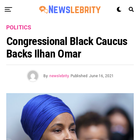
POLITICS
Congressional Black Caucus
Backs Ilhan Omar
By
newslebrity
Published
June 16, 2021