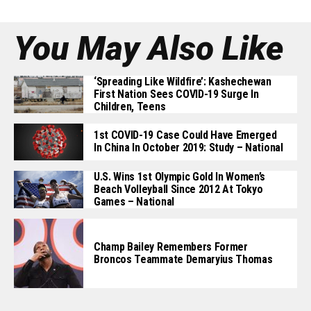
You May Also Like
‘Spreading Like Wildfire’: Kashechewan
First Nation Sees COVID-19 Surge In
Children, Teens
1st COVID-19 Case Could Have Emerged
In China In October 2019: Study – National
U.S. Wins 1st Olympic Gold In Women’s
Beach Volleyball Since 2012 At Tokyo
Games – National
Champ Bailey Remembers Former
Broncos Teammate Demaryius Thomas