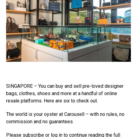
SINGAPORE – You can buy and sell pre-loved designer
bags, clothes, shoes and more at a handful of online
resale platforms. Here are six to check out.
The world is your oyster at Carousell – with no rules, no
commission and no guarantees.
Please subscribe or log in to continue reading the full