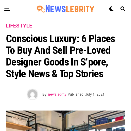
LIFESTYLE
Conscious Luxury: 6 Places
To Buy And Sell Pre-Loved
Designer Goods In S’pore,
Style News & Top Stories
By
newslebrity
Published
July 1, 2021