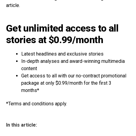
article.
Get unlimited access to all
stories at $0.99/month
Latest headlines and exclusive stories
In-depth analyses and award-winning multimedia
content
Get access to all with our no-contract promotional
package at only $0.99/month for the first 3
months*
*Terms and conditions apply.
In this article: