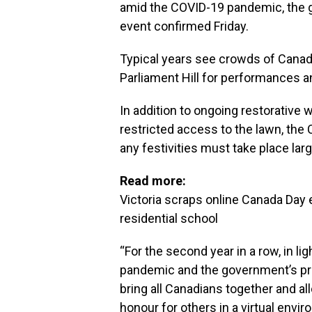
amid the COVID-19 pandemic, the 
event confirmed Friday.
Typical years see crowds of Canadia
Parliament Hill for performances a
In addition to ongoing restorative 
restricted access to the lawn, th
any festivities must take place lar
Read more:
Victoria scraps online Canada Day
residential school
“For the second year in a row, in l
pandemic and the government’s pri
bring all Canadians together and al
honour for others in a virtual envi