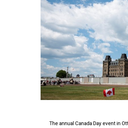
The annual Canada Day event in Otta