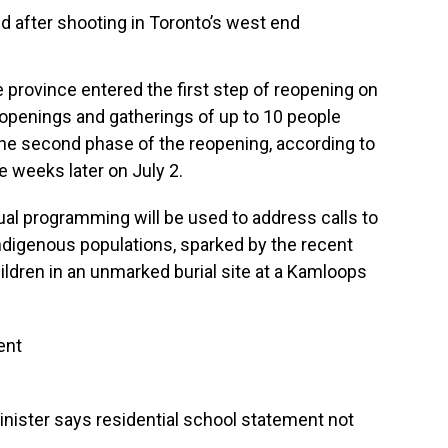
ed after shooting in Toronto’s west end
 province entered the first step of reopening on
reopenings and gatherings of up to 10 people
 the second phase of the reopening, according to
e weeks later on July 2.
ual programming will be used to address calls to
Indigenous populations, sparked by the recent
ildren in an unmarked burial site at a Kamloops
ent
inister says residential school statement not