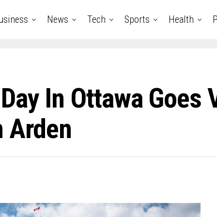
usiness
News
Tech
Sports
Health
P
ay In Ottawa Goes Vi
n Arden