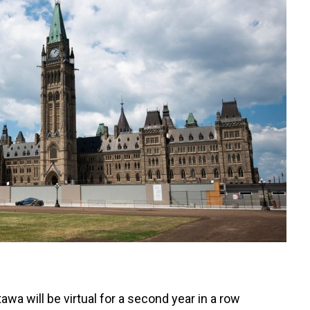
wa will be virtual for a second year in a row