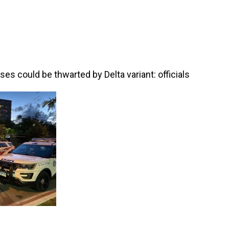
es could be thwarted by Delta variant: officials