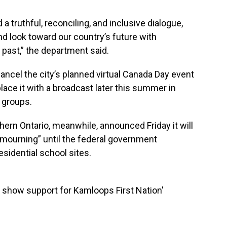
a truthful, reconciling, and inclusive dialogue,
and look toward our country’s future with
past,” the department said.
l cancel the city’s planned virtual Canada Day event
eplace it with a broadcast later this summer in
s groups.
hern Ontario, meanwhile, announced Friday it will
 mourning” until the federal government
esidential school sites.