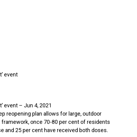
t’ event
t’ event – Jun 4, 2021
p reopening plan allows for large, outdoor
he framework, once 70-80 per cent of residents
e and 25 per cent have received both doses.