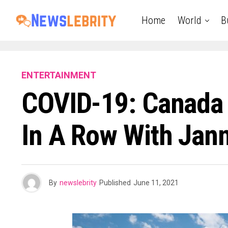
Home
World
B
ENTERTAINMENT
COVID-19: Canada D
In A Row With Jan
By
newslebrity
Published
June 11, 2021