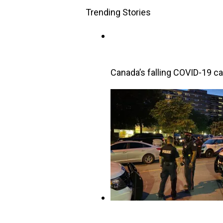
Trending Stories
Canada’s falling COVID-19 cas