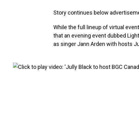
Story continues below advertisem
While the full lineup of virtual even
that an evening event dubbed Ligh
as singer Jann Arden with hosts Ju