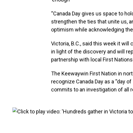
“Canada Day gives us space to hold 
strengthen the ties that unite us, 
optimism while acknowledging the 
Victoria, B.C., said this week it wil
in light of the discovery and will r
partnership with local First Nation
The Keewaywin First Nation in nort
recognize Canada Day as a “day of
commits to an investigation of all r