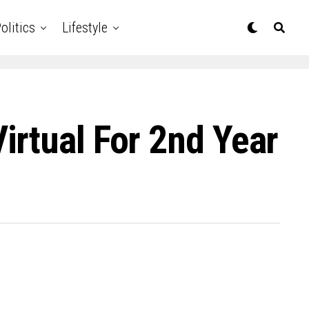
olitics
Lifestyle
rtual For 2nd Year