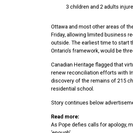
3 children and 2 adults injur
Ottawa and most other areas of the
Friday, allowing limited business 
outside. The earliest time to start
Ontario’s framework, would be thre
Canadian Heritage flagged that virt
renew reconciliation efforts with 
discovery of the remains of 215 ch
residential school.
Story continues below advertisem
Read more:
As Pope defies calls for apology, m
‘enough’