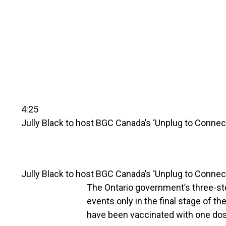
4:25
Jully Black to host BGC Canada’s ‘Unplug to Connec
Jully Black to host BGC Canada’s ‘Unplug to Connec
The Ontario government’s three-ste
events only in the final stage of t
have been vaccinated with one dos