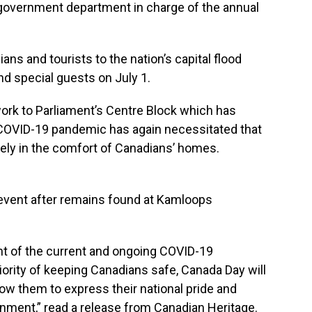
government department in charge of the annual
ns and tourists to the nation’s capital flood
nd special guests on July 1.
work to Parliament’s Centre Block which has
e COVID-19 pandemic has again necessitated that
gely in the comfort of Canadians’ homes.
 event after remains found at Kamloops
ight of the current and ongoing COVID-19
ority of keeping Canadians safe, Canada Day will
low them to express their national pride and
ronment,” read a release from Canadian Heritage.