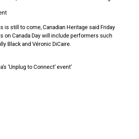
ent
ts is still to come, Canadian Heritage said Friday
ts on Canada Day will include performers such
lly Black and Véronic DiCaire.