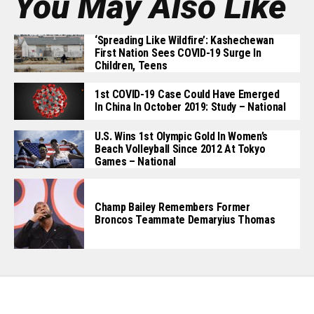
You May Also Like
‘Spreading Like Wildfire’: Kashechewan
First Nation Sees COVID-19 Surge In
Children, Teens
1st COVID-19 Case Could Have Emerged
In China In October 2019: Study – National
U.S. Wins 1st Olympic Gold In Women’s
Beach Volleyball Since 2012 At Tokyo
Games – National
Champ Bailey Remembers Former
Broncos Teammate Demaryius Thomas