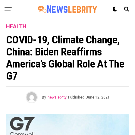
HEALTH
COVID-19, Climate Change,
China: Biden Reaffirms
America’s Global Role At The
G7
By
newslebrity
Published
June 12, 2021