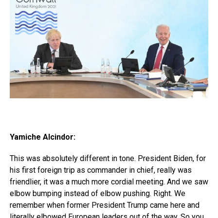
Yamiche Alcindor:
This was absolutely different in tone. President Biden, for
his first foreign trip as commander in chief, really was
friendlier, it was a much more cordial meeting. And we saw
elbow bumping instead of elbow pushing. Right. We
remember when former President Trump came here and
literally elbowed European leaders out of the way. So you