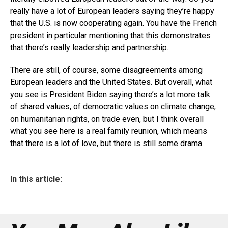
really have a lot of European leaders saying they’re happy
that the U.S. is now cooperating again. You have the French
president in particular mentioning that this demonstrates
that there’s really leadership and partnership.
There are still, of course, some disagreements among
European leaders and the United States. But overall, what
you see is President Biden saying there’s a lot more talk
of shared values, of democratic values on climate change,
on humanitarian rights, on trade even, but I think overall
what you see here is a real family reunion, which means
that there is a lot of love, but there is still some drama.
In this article: