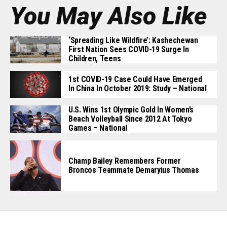
You May Also Like
‘Spreading Like Wildfire’: Kashechewan
First Nation Sees COVID-19 Surge In
Children, Teens
1st COVID-19 Case Could Have Emerged
In China In October 2019: Study – National
U.S. Wins 1st Olympic Gold In Women’s
Beach Volleyball Since 2012 At Tokyo
Games – National
Champ Bailey Remembers Former
Broncos Teammate Demaryius Thomas