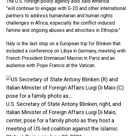
The U.S. foreign policy agency also said America
“will continue to engage with G-20 and other international
partners to address humanitarian and human rights
challenges in Africa, especially the conflict-induced
famine and ongoing abuses and atrocities in Ethiopia.”
Italy is the last stop on a European trip for Blinken that
included a conference on Libya in Germany, meeting with
French President Emmanuel Macron in Paris and an
audience with Pope Francis at the Vatican.
U.S. Secretary of State Antony Blinken, right, and
Italian Minister of Foreign Affairs Luigi Di Maio,
center, pose for a family photo as they host a
meeting of US-led coalition against the Islamic