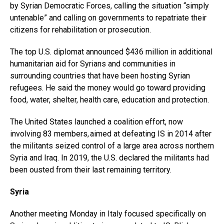
by Syrian Democratic Forces, calling the situation “simply
untenable” and calling on governments to repatriate their
citizens for rehabilitation or prosecution.
The top U.S. diplomat announced $436 million in additional
humanitarian aid for Syrians and communities in
surrounding countries that have been hosting Syrian
refugees. He said the money would go toward providing
food, water, shelter, health care, education and protection.
The United States launched a coalition effort, now
involving 83 members, aimed at defeating IS in 2014 after
the militants seized control of a large area across northern
Syria and Iraq. In 2019, the U.S. declared the militants had
been ousted from their last remaining territory.
Syria
Another meeting Monday in Italy focused specifically on