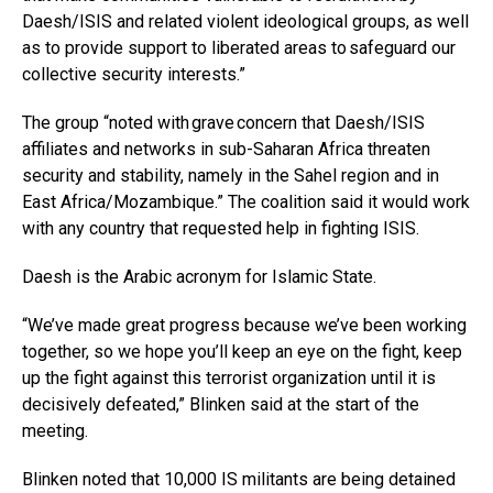
Daesh/ISIS and related violent ideological groups, as well
as to provide support to liberated areas to safeguard our
collective security interests.”
The group “noted with grave concern that Daesh/ISIS
affiliates and networks in sub-Saharan Africa threaten
security and stability, namely in the Sahel region and in
East Africa/Mozambique.” The coalition said it would work
with any country that requested help in fighting ISIS.
Daesh is the Arabic acronym for Islamic State.
“We’ve made great progress because we’ve been working
together, so we hope you’ll keep an eye on the fight, keep
up the fight against this terrorist organization until it is
decisively defeated,” Blinken said at the start of the
meeting.
Blinken noted that 10,000 IS militants are being detained