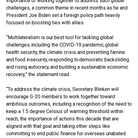
importance of working together to address such global
challenges, a common theme in recent months as he and
President Joe Biden set a foreign policy path heavily
focused on boosting ties with allies.
“Multilateralism is our best tool for tackling global
challenges, including the COVID-19 pandemic, global
health security, the climate crisis; and preventing famine
and food insecurity, responding to democratic backsliding
and rising autocracy, and building a sustainable economic
recovery,” the statement read.
“To address the climate crisis, Secretary Blinken will
encourage G-20 members to work together toward
ambitious outcomes, including a recognition of the need to
keep a 1.5 degree Celsius of warming threshold within
reach, the importance of actions this decade that are
aligned with that goal and taking other steps like
committing to end public finance for overseas unabated