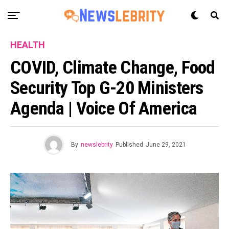
HEALTH
COVID, Climate Change, Food
Security Top G-20 Ministers
Agenda | Voice Of America
By
newslebrity
Published
June 29, 2021