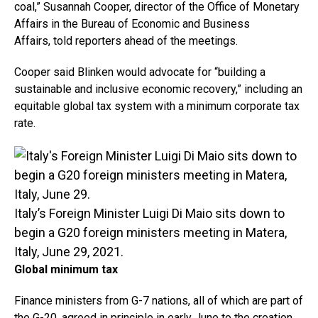
coal,” Susannah Cooper, director of the Office of Monetary
Affairs in the Bureau of Economic and Business
Affairs, told reporters ahead of the meetings.
Cooper said Blinken would advocate for “building a
sustainable and inclusive economic recovery,” including an
equitable global tax system with a minimum corporate tax
rate.
Italy’s Foreign Minister Luigi Di Maio sits down to
begin a G20 foreign ministers meeting in Matera,
Italy, June 29, 2021.
Global minimum tax
Finance ministers from G-7 nations, all of which are part of
the G-20, agreed in principle in early June to the creation