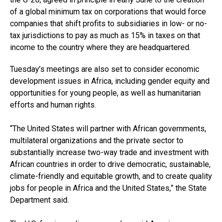
of a global minimum tax on corporations that would force
companies that shift profits to subsidiaries in low- or no-
tax jurisdictions to pay as much as 15% in taxes on that
income to the country where they are headquartered.
Tuesday’s meetings are also set to consider economic
development issues in Africa, including gender equity and
opportunities for young people, as well as humanitarian
efforts and human rights.
“The United States will partner with African governments,
multilateral organizations and the private sector to
substantially increase two-way trade and investment with
African countries in order to drive democratic, sustainable,
climate-friendly and equitable growth, and to create quality
jobs for people in Africa and the United States,” the State
Department said.