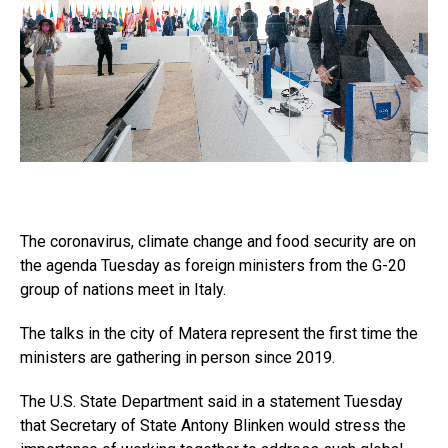
The coronavirus, climate change and food security are on
the agenda Tuesday as foreign ministers from the G-20
group of nations meet in Italy.
The talks in the city of Matera represent the first time the
ministers are gathering in person since 2019.
The U.S. State Department said in a statement Tuesday
that Secretary of State Antony Blinken would stress the