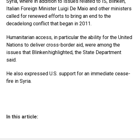
Syria, where in addition to issues related to IS, Blinken,
Italian Foreign Minister Luigi De Maio and other ministers
called for renewed efforts to bring an end to the
decadelong conflict that began in 2011.
Humanitarian access, in particular the ability for the United
Nations to deliver cross-border aid, were among the
issues that Blinken highlighted, the State Department
said.
He also expressed U.S. support for an immediate cease-
fire in Syria.
In this article: