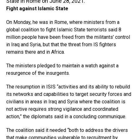
State in Rome on June 28, 2021.
Fight against Islamic State
On Monday, he was in Rome, where ministers from a
global coalition to fight Islamic State terrorists said 8
million people have been freed from the militants’ control
in Iraq and Syria, but that the threat from IS fighters
remains there and in Africa.
The ministers pledged to maintain a watch against a
resurgence of the insurgents.
The resumption in ISIS “activities and its ability to rebuild
its networks and capabilities to target security forces and
civilians in areas in Iraq and Syria where the coalition is
not active requires strong vigilance and coordinated
action,” the diplomats said in a concluding communique.
The coalition said it needed “both to address the drivers
that make communities vulnerable to recruitment by