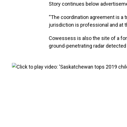
Story continues below advertisem
“The coordination agreement is a tr
jurisdiction is professional and at
Cowessess is also the site of a fo
ground-penetrating radar detecte