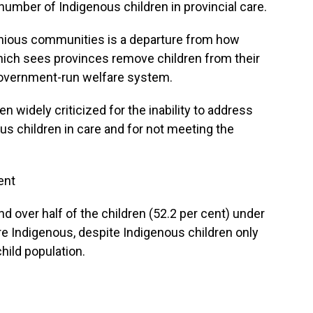
 number of Indigenous children in provincial care.
enious communities is a departure from how
ich sees provinces remove children from their
government-run welfare system.
 widely criticized for the inability to address
us children in care and for not meeting the
ent
d over half of the children (52.2 per cent) under
re Indigenous, despite Indigenous children only
hild population.