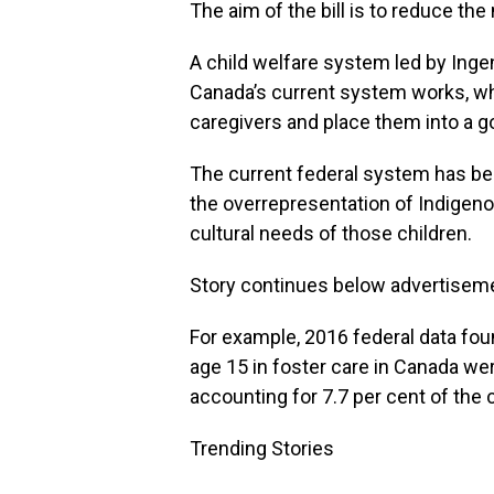
The aim of the bill is to reduce the
A child welfare system led by Ing
Canada’s current system works, wh
caregivers and place them into a 
The current federal system has been
the overrepresentation of Indigeno
cultural needs of those children.
Story continues below advertisem
For example, 2016 federal data foun
age 15 in foster care in Canada we
accounting for 7.7 per cent of the c
Trending Stories