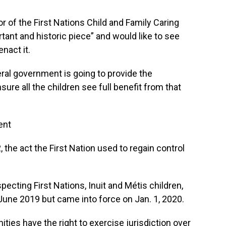
r of the First Nations Child and Family Caring
rtant and historic piece” and would like to see
nact it.
eral government is going to provide the
ure all the children see full benefit from that
ent
 the act the First Nation used to regain control
specting First Nations, Inuit and Métis children,
June 2019 but came into force on Jan. 1, 2020.
ies have the right to exercise jurisdiction over