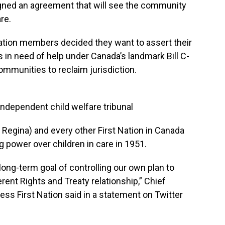
gned an agreement that will see the community
are.
tion members decided they want to assert their
es in need of help under Canada’s landmark Bill C-
munities to reclaim jurisdiction.
ndependent child welfare tribunal
 Regina) and every other First Nation in Canada
g power over children in care in 1951.
e long-term goal of controlling our own plan to
ent Rights and Treaty relationship,” Chief
 First Nation said in a statement on Twitter