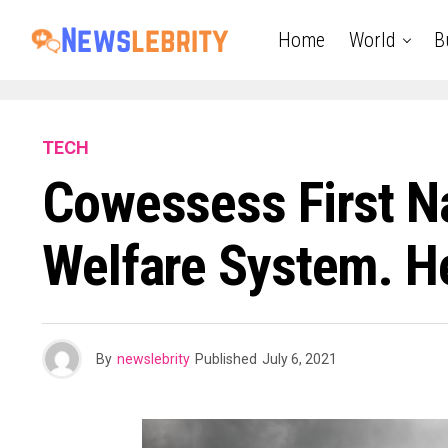
Home
World
B
TECH
Cowessess First Na
Welfare System. He
By
newslebrity
Published
July 6, 2021