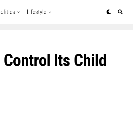
olitics
Lifestyle
Control Its Child