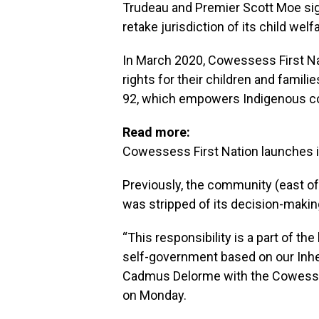
Trudeau and Premier Scott Moe si
retake jurisdiction of its child welf
In March 2020, Cowessess First Na
rights for their children and famili
92, which empowers Indigenous com
Read more:
Cowessess First Nation launches i
Previously, the community (east of
was stripped of its decision-makin
“This responsibility is a part of th
self-government based on our Inher
Cadmus Delorme with the Cowessess
on Monday.