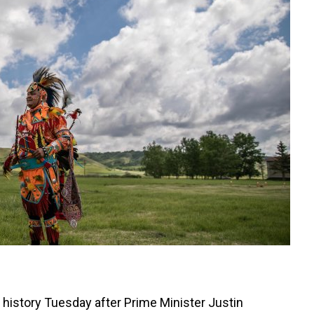
history Tuesday after Prime Minister Justin