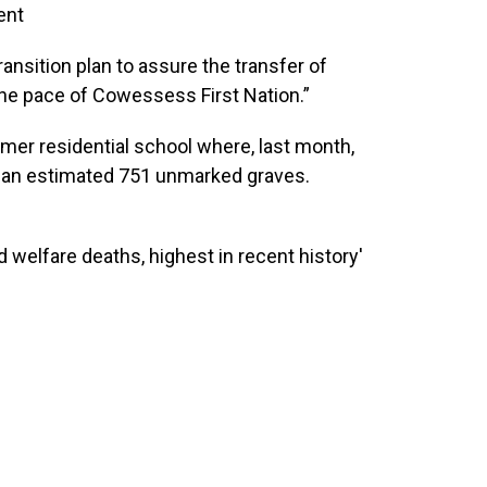
ent
ansition plan to assure the transfer of
 the pace of Cowessess First Nation.”
rmer residential school where, last month,
d an estimated 751 unmarked graves.