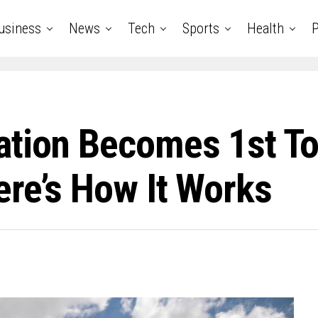
usiness
News
Tech
Sports
Health
P
tion Becomes 1st To 
re’s How It Works