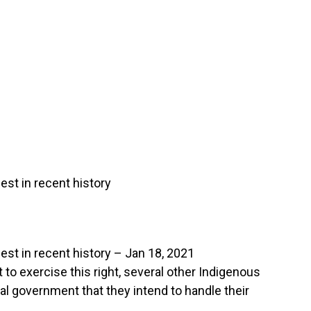
st in recent history
st in recent history – Jan 18, 2021
 to exercise this right, several other Indigenous
al government that they intend to handle their