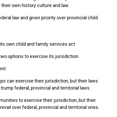
 their own history culture and law.
deral law and given priority over provincial child
its own child and family services act
o options to exercise its jurisdiction.
ent
 can exercise their jurisdiction, but their laws
trump federal, provincial and territorial laws.
ities to exercise their jurisdiction, but their
vail over federal, provincial and territorial ones.