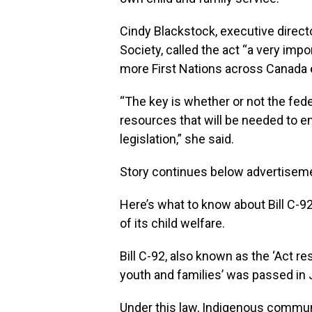
Cindy Blackstock, executive directo
Society, called the act “a very impo
more First Nations across Canada e
“The key is whether or not the fed
resources that will be needed to ens
legislation,” she said.
Story continues below advertisem
Here’s what to know about Bill C-92,
of its child welfare.
Bill C-92, also known as the ‘Act re
youth and families’ was passed in 
Under this law, Indigenous communit