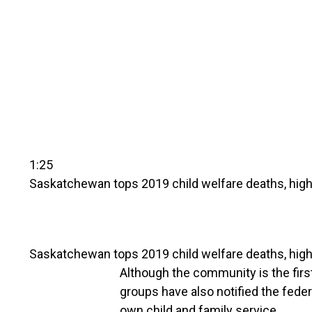
1:25
Saskatchewan tops 2019 child welfare deaths, highe
Saskatchewan tops 2019 child welfare deaths, highe
Although the community is the first
groups have also notified the feder
own child and family service.