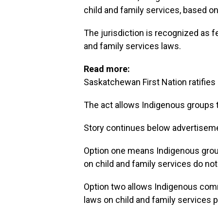
child and family services, based on
The jurisdiction is recognized as fe
and family services laws.
Read more:
Saskatchewan First Nation ratifies 
The act allows Indigenous groups tw
Story continues below advertisem
Option one means Indigenous groups
on child and family services do not 
Option two allows Indigenous commun
laws on child and family services pre