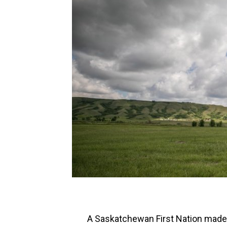
A Saskatchewan First Nation made 