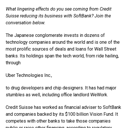
What lingering effects do you see coming from Credit
Suisse reducing its business with SoftBank? Join the
conversation below.
The Japanese conglomerate invests in dozens of
technology companies around the world and is one of the
most prolific sources of deals and loans for Wall Street
banks. Its holdings span the tech world, from ride hailing,
through
Uber Technologies
Inc.,
to drug developers and chip designers. It has had major
stumbles as well, including office landlord WeWork.
Credit Suisse has worked as financial adviser to SoftBank
and companies backed by its $100 billion Vision Fund. It
competes with other banks to take those companies
public or raise other financing, according to regulatory