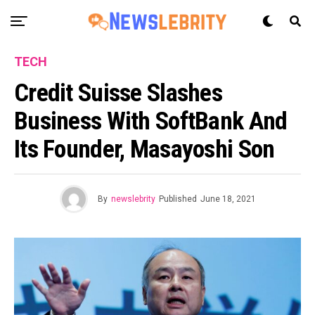
TECH
Credit Suisse Slashes
Business With SoftBank And
Its Founder, Masayoshi Son
By
newslebrity
Published
June 18, 2021