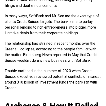
filings and deal announcements.
In many ways, SoftBank and Mr. Son are the exact type of
clients Credit Suisse targets. The bank aims to parlay
personal lending to rich entrepreneurs into bigger, more
lucrative deals from their corporate holdings.
The relationship has strained in recent months over the
Greensill collapse, according to the people familiar with
the matter. Bloomberg News reported in May that Credit
Suisse wouldn’t do any new business with SoftBank.
Trouble surfaced in the summer of 2020 when Credit
Suisse executives reviewed potential conflicts of interest
around $10 billion of investment funds the bank ran with
Greensill.