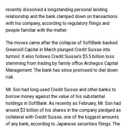
recently dissolved a longstanding personal lending
relationship and the bank clamped down on transactions
with his company, according to regulatory filings and
people familiar with the matter.
The moves came after the collapse of SoftBank-backed
Greensill Capital in March plunged Credit Suisse into
turmoil. It also follows Credit Suisse’s $5.5 billion loss
stemming from trading by family office Archegos Capital
Management. The bank has since promised to dial down
risk.
Mr. Son had long used Credit Suisse and other banks to
borrow money against the value of his substantial
holdings in SoftBank. As recently as February, Mr. Son had
around $3 billion of his shares in the company pledged as
collateral with Credit Suisse, one of the biggest amounts
of any bank, according to Japanese securities filings. The