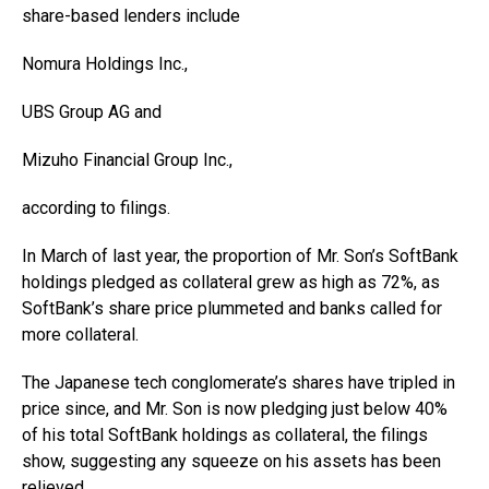
share-based lenders include
Nomura Holdings
Inc.,
UBS Group AG and
Mizuho Financial Group
Inc.,
according to filings.
In March of last year, the proportion of Mr. Son’s SoftBank
holdings pledged as collateral grew as high as 72%, as
SoftBank’s share price plummeted and banks called for
more collateral.
The Japanese tech conglomerate’s shares have tripled in
price since, and Mr. Son is now pledging just below 40%
of his total SoftBank holdings as collateral, the filings
show, suggesting any squeeze on his assets has been
relieved.