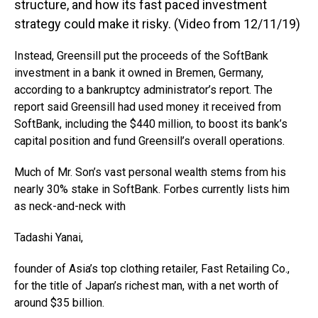
structure, and how its fast paced investment
strategy could make it risky. (Video from 12/11/19)
Instead, Greensill put the proceeds of the SoftBank
investment in a bank it owned in Bremen, Germany,
according to a bankruptcy administrator’s report. The
report said Greensill had used money it received from
SoftBank, including the $440 million, to boost its bank’s
capital position and fund Greensill’s overall operations.
Much of Mr. Son’s vast personal wealth stems from his
nearly 30% stake in SoftBank. Forbes currently lists him
as neck-and-neck with
Tadashi Yanai,
founder of Asia’s top clothing retailer, Fast Retailing Co.,
for the title of Japan’s richest man, with a net worth of
around $35 billion.