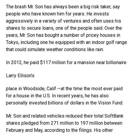
The brash Mr. Son has always been a big risk taker, say
people who have known him for years. He invests
aggressively in a variety of ventures and often uses his
shares to secure loans, one of the people said. Over the
years, Mr. Son has bought a number of pricey houses in
Tokyo, including one he equipped with an indoor golf range
that could simulate weather conditions like rain.
In 2012, he paid $117 million for a mansion near billionaire
Larry Ellison’s
place in Woodside, Calif.—at the time the most ever paid
for a house in the U.S. In recent years, he has also
personally invested billions of dollars in the Vision Fund.
Mr. Son and related vehicles reduced their total SoftBank
shares pledged from 271 million to 197 million between
February and May, according to the filings. His other