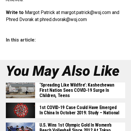
Write to
Margot Patrick at margot.patrick@
wsj.com
and
Phred Dvorak at phred.dvorak@
wsj.com
In this article:
You May Also Like
‘Spreading Like Wildfire’: Kashechewan
First Nation Sees COVID-19 Surge In
Children, Teens
1st COVID-19 Case Could Have Emerged
In China In October 2019: Study – National
U.S. Wins 1st Olympic Gold In Women’s
Beach Volleyball Since 2012 At Tokyo