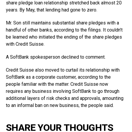
share pledge loan relationship stretched back almost 20
years. By May, that lending had gone to zero.
Mr. Son still maintains substantial share pledges with a
handful of other banks, according to the filings. It couldn’t
be learned who initiated the ending of the share pledges
with Credit Suisse.
A SoftBank spokesperson declined to comment.
Credit Suisse also moved to curtail its relationship with
SoftBank as a corporate customer, according to the
people familiar with the matter. Credit Suisse now
requires any business involving SoftBank to go through
additional layers of risk checks and approvals, amounting
to an informal ban on new business, the people said.
SHARE YOUR THOUGHTS