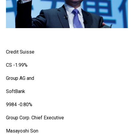
Credit Suisse
CS
-1.99%
Group AG and
SoftBank
9984
-0.80%
Group Corp. Chief Executive
Masayoshi Son