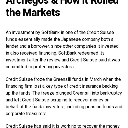
Archegos & How It Roiled
the Markets
An investment by SoftBank in one of the Credit Suisse
funds essentially made the Japanese company both a
lender and a borrower, since other companies it invested
in also received financing. SoftBank redeemed its
investment after the review and Credit Suisse said it was
committed to protecting investors.
Credit Suisse froze the Greensill funds in March when the
financing firm lost a key type of credit insurance backing
up the funds. The freeze plunged Greensill into bankruptcy
and left Credit Suisse scraping to recover money on
behalf of the funds’ investors, including pension funds and
corporate treasurers.
Credit Suisse has said it is working to recover the money