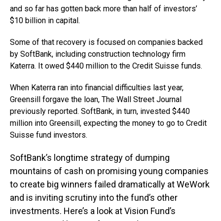
and so far has gotten back more than half of investors’
$10 billion in capital.
Some of that recovery is focused on companies backed
by SoftBank, including construction technology firm
Katerra. It owed $440 million to the Credit Suisse funds.
When Katerra ran into financial difficulties last year,
Greensill forgave the loan, The Wall Street Journal
previously reported. SoftBank, in turn, invested $440
million into Greensill, expecting the money to go to Credit
Suisse fund investors.
SoftBank’s longtime strategy of dumping
mountains of cash on promising young companies
to create big winners failed dramatically at WeWork
and is inviting scrutiny into the fund’s other
investments. Here’s a look at Vision Fund’s