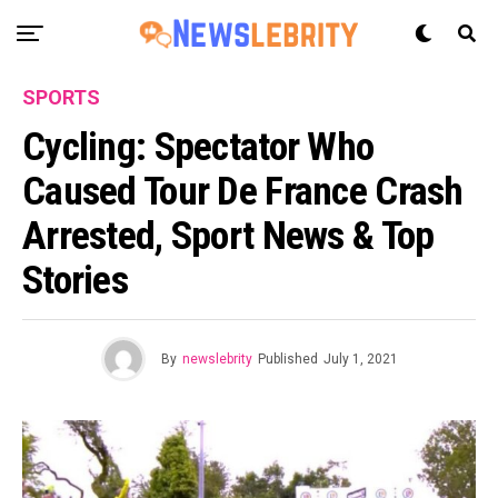
SPORTS
Cycling: Spectator Who
Caused Tour De France Crash
Arrested, Sport News & Top
Stories
By
newslebrity
Published
July 1, 2021