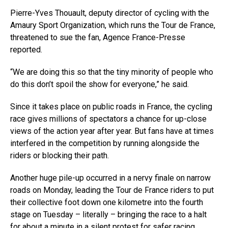
Pierre-Yves Thouault, deputy director of cycling with the
Amaury Sport Organization, which runs the Tour de France,
threatened to sue the fan, Agence France-Presse
reported.
“We are doing this so that the tiny minority of people who
do this don’t spoil the show for everyone,” he said.
Since it takes place on public roads in France, the cycling
race gives millions of spectators a chance for up-close
views of the action year after year. But fans have at times
interfered in the competition by running alongside the
riders or blocking their path.
Another huge pile-up occurred in a nervy finale on narrow
roads on Monday, leading the Tour de France riders to put
their collective foot down one kilometre into the fourth
stage on Tuesday – literally – bringing the race to a halt
for about a minute in a silent protest for safer racing