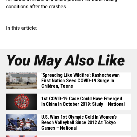
conditions after the crashes.
In this article:
You May Also Like
‘Spreading Like Wildfire’: Kashechewan
First Nation Sees COVID-19 Surge In
Children, Teens
1st COVID-19 Case Could Have Emerged
In China In October 2019: Study – National
U.S. Wins 1st Olympic Gold In Women’s
Beach Volleyball Since 2012 At Tokyo
Games – National