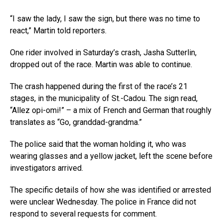
“I saw the lady, I saw the sign, but there was no time to
react,” Martin told reporters.
One rider involved in Saturday’s crash, Jasha Sutterlin,
dropped out of the race. Martin was able to continue.
The crash happened during the first of the race’s 21
stages, in the municipality of St.-Cadou. The sign read,
“Allez opi-omi!” – a mix of French and German that roughly
translates as “Go, granddad-grandma.”
The police said that the woman holding it, who was
wearing glasses and a yellow jacket, left the scene before
investigators arrived.
The specific details of how she was identified or arrested
were unclear Wednesday. The police in France did not
respond to several requests for comment.