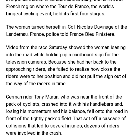
French region where the Tour de France, the world’s
biggest cycling event, held its first four stages.
The woman turned herself in, Col. Nicolas Duvinage of the
Landernau, France, police told France Bleu Finistere.
Video from the race Saturday showed the woman leaning
into the road while holding up a cardboard sign for the
television cameras. Because she had her back to the
approaching riders, she failed to realise how close the
riders were to her position and did not pull the sign out of
the way of the racers in time.
German rider Tony Martin, who was near the front of the
pack of cyclists, crashed into it with his handlebars and,
losing his momentum and his balance, fell onto the road in
front of the tightly packed field. That set off a cascade of
collisions that led to several injuries; dozens of riders
were involved in the crash.