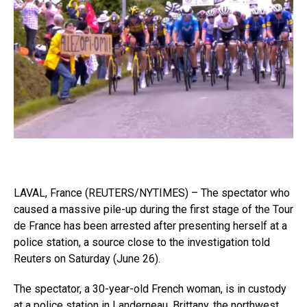
LAVAL, France (REUTERS/NYTIMES) – The spectator who
caused a massive pile-up during the first stage of the Tour
de France has been arrested after presenting herself at a
police station, a source close to the investigation told
Reuters on Saturday (June 26).
The spectator, a 30-year-old French woman, is in custody
at a police station in Landerneau, Brittany, the northwest