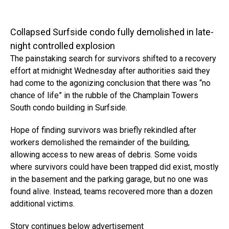
Collapsed Surfside condo fully demolished in late-
night controlled explosion
The painstaking search for survivors shifted to a recovery
effort at midnight Wednesday after authorities said they
had come to the agonizing conclusion that there was “no
chance of life” in the rubble of the Champlain Towers
South condo building in Surfside.
Hope of finding survivors was briefly rekindled after
workers demolished the remainder of the building,
allowing access to new areas of debris. Some voids
where survivors could have been trapped did exist, mostly
in the basement and the parking garage, but no one was
found alive. Instead, teams recovered more than a dozen
additional victims.
Story continues below advertisement