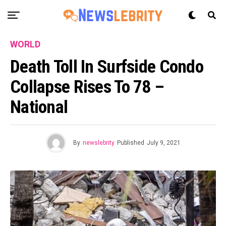
WORLD
Death Toll In Surfside Condo
Collapse Rises To 78 –
National
By
newslebrity
Published
July 9, 2021