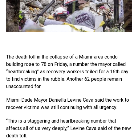
The death toll in the collapse of a Miami-area condo
building rose to 78 on Friday, a number the mayor called
“heartbreaking” as recovery workers toiled for a 16th day
to find victims in the rubble. Another 62 people remain
unaccounted for.
Miami-Dade Mayor Daniella Levine Cava said the work to
recover victims was still continuing with all urgency.
“This is a staggering and heartbreaking number that
affects all of us very deeply,” Levine Cava said of the new
death toll.