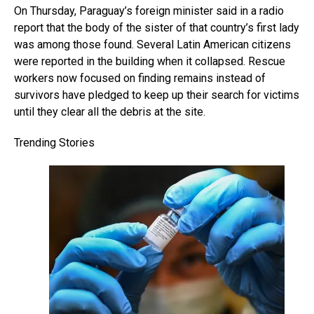
On Thursday, Paraguay’s foreign minister said in a radio
report that the body of the sister of that country’s first lady
was among those found. Several Latin American citizens
were reported in the building when it collapsed. Rescue
workers now focused on finding remains instead of
survivors have pledged to keep up their search for victims
until they clear all the debris at the site.
Trending Stories