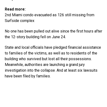
Read more:
2nd Miami condo evacuated as 126 still missing from
Surfside complex
No one has been pulled out alive since the first hours after
the 12-story building fell on June 24.
State and local officials have pledged financial assistance
to families of the victims, as well as to residents of the
building who survived but lost all their possessions.
Meanwhile, authorities are launching a grand jury
investigation into the collapse. And at least six lawsuits
have been filed by families.