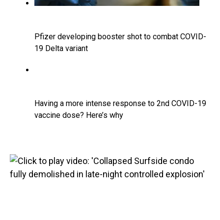
Pfizer developing booster shot to combat COVID-
19 Delta variant
Having a more intense response to 2nd COVID-19
vaccine dose? Here’s why