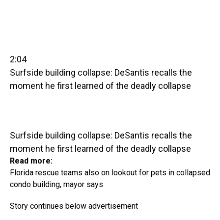
2:04
Surfside building collapse: DeSantis recalls the
moment he first learned of the deadly collapse
Surfside building collapse: DeSantis recalls the
moment he first learned of the deadly collapse
Read more:
Florida rescue teams also on lookout for pets in collapsed
condo building, mayor says
Story continues below advertisement