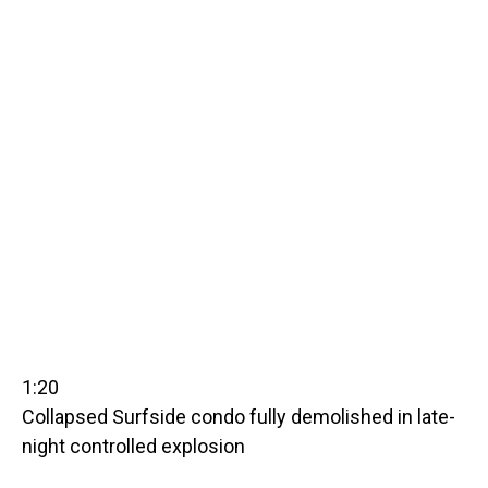
1:20
Collapsed Surfside condo fully demolished in late-
night controlled explosion