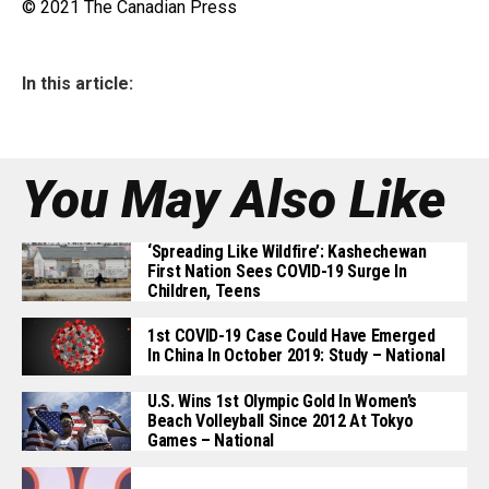
© 2021 The Canadian Press
In this article:
You May Also Like
‘Spreading Like Wildfire’: Kashechewan
First Nation Sees COVID-19 Surge In
Children, Teens
1st COVID-19 Case Could Have Emerged
In China In October 2019: Study – National
U.S. Wins 1st Olympic Gold In Women’s
Beach Volleyball Since 2012 At Tokyo
Games – National