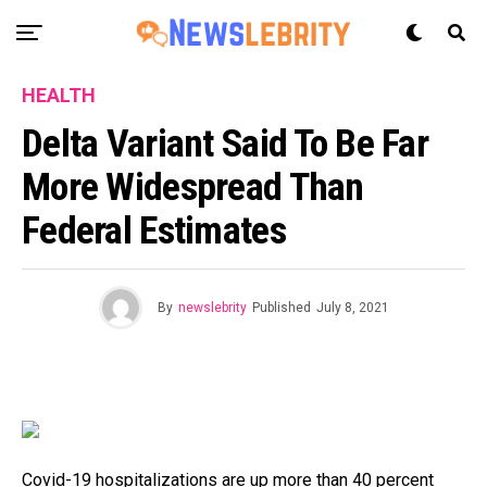
HEALTH
Delta Variant Said To Be Far
More Widespread Than
Federal Estimates
By
newslebrity
Published
July 8, 2021
Covid-19 hospitalizations are up more than 40 percent