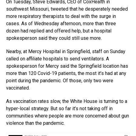
On Tuesday, Steve Edwards, CEO of CoxHealth in
southwest Missouri, tweeted that he desperately needed
more respiratory therapists to deal with the surge in
cases. As of Wednesday afternoon, more than three
dozen had replied and offered help, but a hospital
spokesperson said they could still use more.
Nearby, at Mercy Hospital in Springfield, staff on Sunday
called on affiliate hospitals to send ventilators. A
spokesperson for Mercy said the Springfield location has
more than 120 Covid-19 patients, the most it’s had at any
point during the pandemic. Of those, only two were
vaccinated.
As vaccination rates slow, the White House is turning to a
hyper-local strategy. But so far it’s not taking off in
communities where people are more concerned about gun
violence than the pandemic.