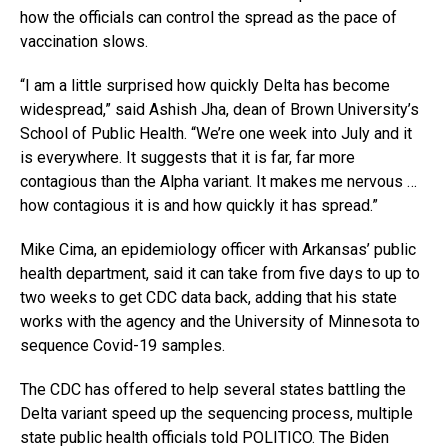
how the officials can control the spread as the pace of
vaccination slows.
“I am a little surprised how quickly Delta has become
widespread,” said Ashish Jha, dean of Brown University’s
School of Public Health. “We’re one week into July and it
is everywhere. It suggests that it is far, far more
contagious than the Alpha variant. It makes me nervous …
how contagious it is and how quickly it has spread.”
Mike Cima, an epidemiology officer with Arkansas’ public
health department, said it can take from five days to up to
two weeks to get CDC data back, adding that his state
works with the agency and the University of Minnesota to
sequence Covid-19 samples.
The CDC has offered to help several states battling the
Delta variant speed up the sequencing process, multiple
state public health officials told POLITICO. The Biden