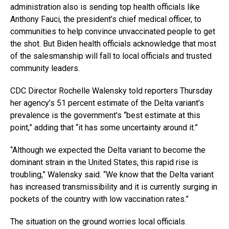
administration also is sending top health officials like
Anthony Fauci, the president’s chief medical officer, to
communities to help convince unvaccinated people to get
the shot. But Biden health officials acknowledge that most
of the salesmanship will fall to local officials and trusted
community leaders.
CDC Director Rochelle Walensky told reporters Thursday
her agency’s 51 percent estimate of the Delta variant’s
prevalence is the government’s “best estimate at this
point,” adding that “it has some uncertainty around it.”
“Although we expected the Delta variant to become the
dominant strain in the United States, this rapid rise is
troubling,” Walensky said. “We know that the Delta variant
has increased transmissibility and it is currently surging in
pockets of the country with low vaccination rates.”
The situation on the ground worries local officials.