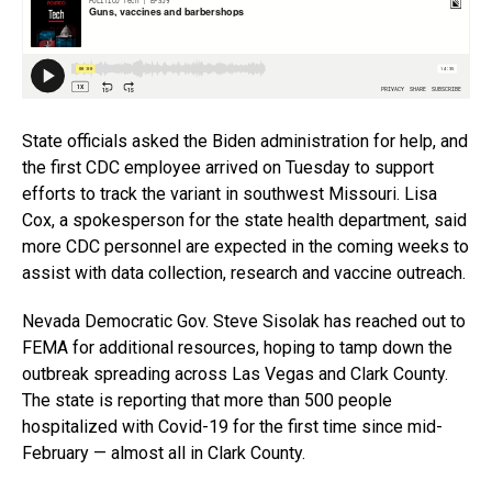
State officials asked the Biden administration for help, and
the first CDC employee arrived on Tuesday to support
efforts to track the variant in southwest Missouri. Lisa
Cox, a spokesperson for the state health department, said
more CDC personnel are expected in the coming weeks to
assist with data collection, research and vaccine outreach.
Nevada Democratic Gov. Steve Sisolak has reached out to
FEMA for additional resources, hoping to tamp down the
outbreak spreading across Las Vegas and Clark County.
The state is reporting that more than 500 people
hospitalized with Covid-19 for the first time since mid-
February — almost all in Clark County.