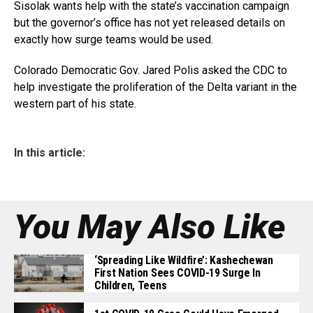
Sisolak wants help with the state’s vaccination campaign
but the governor’s office has not yet released details on
exactly how surge teams would be used.
Colorado Democratic Gov. Jared Polis asked the CDC to
help investigate the proliferation of the Delta variant in the
western part of his state.
In this article:
You May Also Like
‘Spreading Like Wildfire’: Kashechewan
First Nation Sees COVID-19 Surge In
Children, Teens