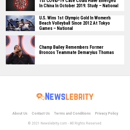
1st COVID-19 Case Could Have Emerged
In China In October 2019: Study – National
U.S. Wins 1st Olympic Gold In Women’s
Beach Volleyball Since 2012 At Tokyo
Games – National
Champ Bailey Remembers Former
Broncos Teammate Demaryius Thomas
About Us
Contact Us
Terms and Conditions
Privacy Policy
© 2021 Newslebrity.com - All Rights Reserved.