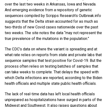
over the last two weeks in Arkansas, Iowa and Nevada.
And emerging evidence from a repository of genetic
sequences compiled by Scripps Research’s
Outbreak.info
suggests that the Delta strain accounted for as much as
two-thirds of new Covid cases nationwide over the past
two weeks. The site notes the data “may not represent the
true prevalence of the mutations in the population.”
The CDC’s data on where the variant is spreading and at
what rate relies on reports from state and private labs that
sequence samples that test positive for Covid-19.
But the
process often relies on testing batches of samples that
can take weeks to complete. That delays the speed with
which Delta infections are reported, according to the Biden
health officials and multiple state public health officials.
The lack of real-time data has left local health officials
unprepared as hospitalizations have surged in parts of the
Midwest
and Southwest. It also raises questions about