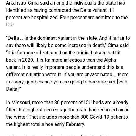
Arkansas’ Cima said among the individuals the state has
identified as having contracted the Delta variant, 11
percent are hospitalized. Four percent are admitted to the
ICU.
“Delta … is the dominant variant in the state. And it is fair to
say there will likely be some increase in death,” Cima said.
“It is far more infectious than the original strain that hit
back in 2020. It is far more infectious than the Alpha
variant. It is really important people understand this is a
different situation we’re in. If you are unvaccinated … there
is a very good chance you are going to become sick [with
Delta].”
In Missouri, more than 80 percent of ICU beds are already
filled, the highest percentage the state has recorded since
the winter. That includes more than 300 Covid-19 patients,
the highest total since early February.