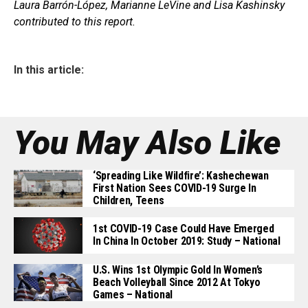
Laura Barrón-López, Marianne LeVine and Lisa Kashinsky
contributed to this report.
In this article:
You May Also Like
‘Spreading Like Wildfire’: Kashechewan
First Nation Sees COVID-19 Surge In
Children, Teens
1st COVID-19 Case Could Have Emerged
In China In October 2019: Study – National
U.S. Wins 1st Olympic Gold In Women’s
Beach Volleyball Since 2012 At Tokyo
Games – National