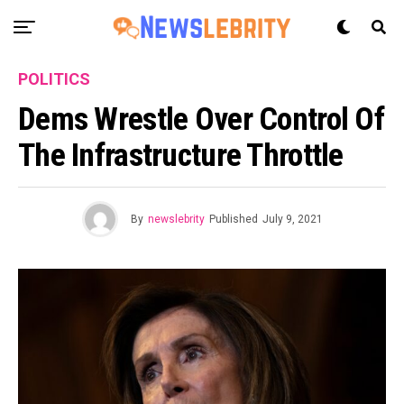
POLITICS
Dems Wrestle Over Control Of
The Infrastructure Throttle
By
newslebrity
Published
July 9, 2021