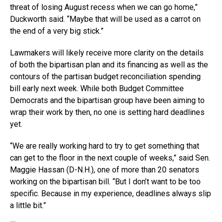
threat of losing August recess when we can go home,”
Duckworth said. “Maybe that will be used as a carrot on
the end of a very big stick.”
Lawmakers will likely receive more clarity on the details
of both the bipartisan plan and its financing as well as the
contours of the partisan budget reconciliation spending
bill early next week. While both Budget Committee
Democrats and the bipartisan group have been aiming to
wrap their work by then, no one is setting hard deadlines
yet.
“We are really working hard to try to get something that
can get to the floor in the next couple of weeks,” said Sen.
Maggie Hassan (D-N.H.), one of more than 20 senators
working on the bipartisan bill. “But I don’t want to be too
specific. Because in my experience, deadlines always slip
a little bit.”