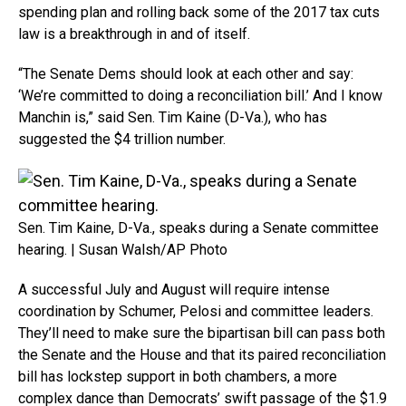
spending plan and rolling back some of the 2017 tax cuts
law is a breakthrough in and of itself.
“The Senate Dems should look at each other and say:
‘We’re committed to doing a reconciliation bill.’ And I know
Manchin is,” said Sen. Tim Kaine (D-Va.), who has
suggested the $4 trillion number.
Sen. Tim Kaine, D-Va., speaks during a Senate committee
hearing. | Susan Walsh/AP Photo
A successful July and August will require intense
coordination by Schumer, Pelosi and committee leaders.
They’ll need to make sure the bipartisan bill can pass both
the Senate and the House and that its paired reconciliation
bill has lockstep support in both chambers, a more
complex dance than Democrats’ swift passage of the $1.9