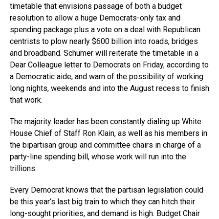
timetable that envisions passage of both a budget
resolution to allow a huge Democrats-only tax and
spending package plus a vote on a deal with Republican
centrists to plow nearly $600 billion into roads, bridges
and broadband. Schumer will reiterate the timetable in a
Dear Colleague letter to Democrats on Friday, according to
a Democratic aide, and warn of the possibility of working
long nights, weekends and into the August recess to finish
that work.
The majority leader has been constantly dialing up White
House Chief of Staff Ron Klain, as well as his members in
the bipartisan group and committee chairs in charge of a
party-line spending bill, whose work will run into the
trillions.
Every Democrat knows that the partisan legislation could
be this year’s last big train to which they can hitch their
long-sought priorities, and demand is high. Budget Chair