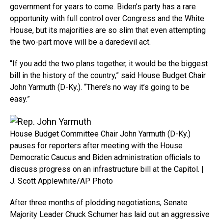
government for years to come. Biden’s party has a rare
opportunity with full control over Congress and the White
House, but its majorities are so slim that even attempting
the two-part move will be a daredevil act.
“If you add the two plans together, it would be the biggest
bill in the history of the country,” said House Budget Chair
John Yarmuth (D-Ky.). “There’s no way it’s going to be
easy.”
House Budget Committee Chair John Yarmuth (D-Ky.)
pauses for reporters after meeting with the House
Democratic Caucus and Biden administration officials to
discuss progress on an infrastructure bill at the Capitol. |
J. Scott Applewhite/AP Photo
After three months of plodding negotiations, Senate
Majority Leader Chuck Schumer has laid out an aggressive