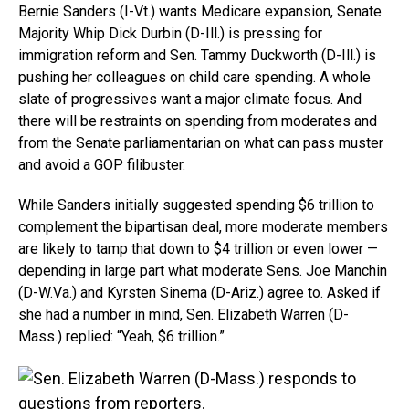
Bernie Sanders (I-Vt.) wants Medicare expansion, Senate
Majority Whip Dick Durbin (D-Ill.) is pressing for
immigration reform and Sen. Tammy Duckworth (D-Ill.) is
pushing her colleagues on child care spending. A whole
slate of progressives want a major climate focus. And
there will be restraints on spending from moderates and
from the Senate parliamentarian on what can pass muster
and avoid a GOP filibuster.
While Sanders initially suggested spending $6 trillion to
complement the bipartisan deal, more moderate members
are likely to tamp that down to $4 trillion or even lower —
depending in large part what moderate Sens. Joe Manchin
(
D-W.Va
.) and Kyrsten Sinema (D-Ariz.) agree to. Asked if
she had a number in mind, Sen. Elizabeth Warren (D-
Mass.) replied: “Yeah, $6 trillion.”