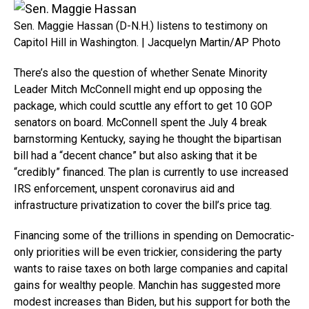
Sen. Maggie Hassan (D-N.H.) listens to testimony on
Capitol Hill in Washington. | Jacquelyn Martin/AP Photo
There’s also the question of whether Senate Minority
Leader Mitch McConnell might end up opposing the
package, which could scuttle any effort to get 10 GOP
senators on board. McConnell spent the July 4 break
barnstorming Kentucky, saying he thought the bipartisan
bill had a “decent chance” but also asking that it be
“credibly” financed. The plan is currently to use increased
IRS enforcement, unspent coronavirus aid and
infrastructure privatization to cover the bill’s price tag.
Financing some of the trillions in spending on Democratic-
only priorities will be even trickier, considering the party
wants to raise taxes on both large companies and capital
gains for wealthy people. Manchin has suggested more
modest increases than Biden, but his support for both the