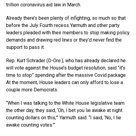
trillion coronavirus aid law in March.
Already there’s been plenty of infighting, so much so that
before the July Fourth recess Yarmuth and other party
leaders pleaded with their members to stop making policy
demands and drawing red lines or they’d never find the
support to pass it.
Rep. Kurt Schrader (D-Ore.), who has already declared he
will vote against the House’s budget resolution, said “it’s
time to stop” spending after the massive Covid package.
At the moment, House leaders can only afford to lose a
couple more Democrats.
“When I was talking to the White House legislative team
the other day, they said, ‘Oh, I bet you lie awake at night
counting dollars on this,'” Yarmuth said. “I said, ‘No, I lie
awake counting votes.'”