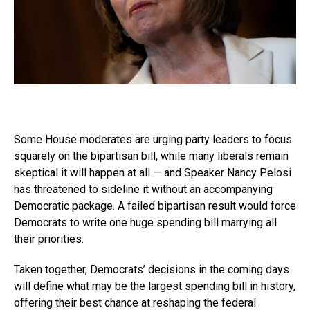
Some House moderates are urging party leaders to focus
squarely on the bipartisan bill, while many liberals remain
skeptical it will happen at all — and Speaker Nancy Pelosi
has threatened to sideline it without an accompanying
Democratic package. A failed bipartisan result would force
Democrats to write one huge spending bill marrying all
their priorities.
Taken together, Democrats’ decisions in the coming days
will define what may be the largest spending bill in history,
offering their best chance at reshaping the federal