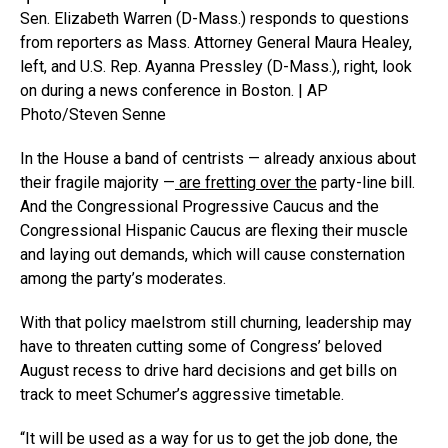
Sen. Elizabeth Warren (D-Mass.) responds to questions
from reporters as Mass. Attorney General Maura Healey,
left, and U.S. Rep. Ayanna Pressley (D-Mass.), right, look
on during a news conference in Boston. | AP
Photo/Steven Senne
In the House a band of centrists — already anxious about
their fragile majority —
are fretting over the
party-line bill.
And the Congressional Progressive Caucus and the
Congressional Hispanic Caucus are flexing their muscle
and laying out demands, which will cause consternation
among the party’s moderates.
With that policy maelstrom still churning, leadership may
have to threaten cutting some of Congress’ beloved
August recess to drive hard decisions and get bills on
track to meet Schumer’s aggressive timetable.
“It will be used as a way for us to get the job done, the