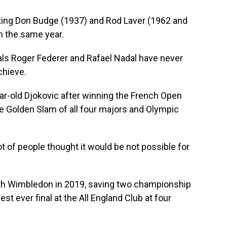
ting Don Budge (1937) and Rod Laver (1962 and
n the same year.
rivals Roger Federer and Rafael Nadal have never
chieve.
ear-old Djokovic after winning the French Open
he Golden Slam of all four majors and Olympic
ot of people thought it would be not possible for
fth Wimbledon in 2019, saving two championship
est ever final at the All England Club at four