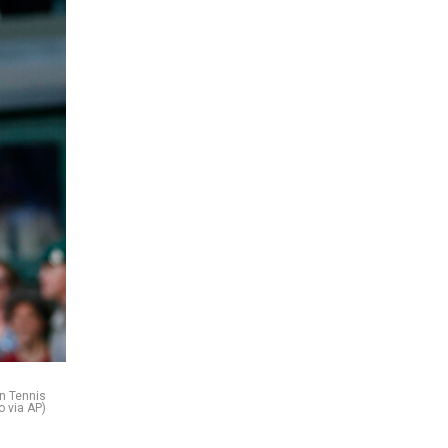
on Tennis
o via AP)