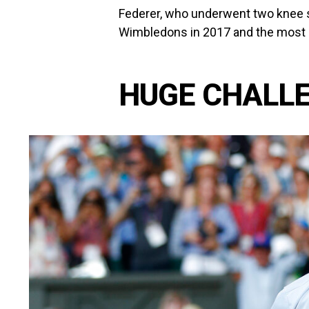
Federer, who underwent two knee su
Wimbledons in 2017 and the most re
HUGE CHALL