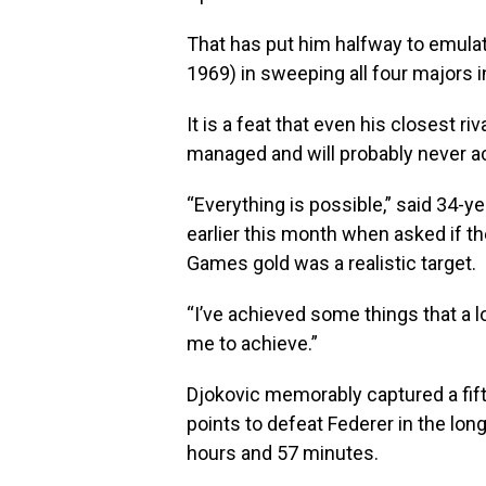
That has put him halfway to emula
1969) in sweeping all four majors i
It is a feat that even his closest 
managed and will probably never a
“Everything is possible,” said 34-y
earlier this month when asked if t
Games gold was a realistic target.
“I’ve achieved some things that a l
me to achieve.”
Djokovic memorably captured a fi
points to defeat Federer in the long
hours and 57 minutes.