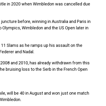
title in 2020 when Wimbledon was cancelled due
juncture before, winning in Australia and Paris in
io Olympics, Wimbledon and the US Open later in
 11 Slams as he ramps up his assault on the
 Federer and Nadal.
2008 and 2010, has already withdrawn from this
 the bruising loss to the Serb in the French Open
le, will be 40 in August and won just one match
o Wimbledon.