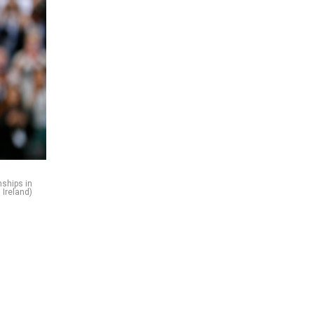
nships in
 Ireland)