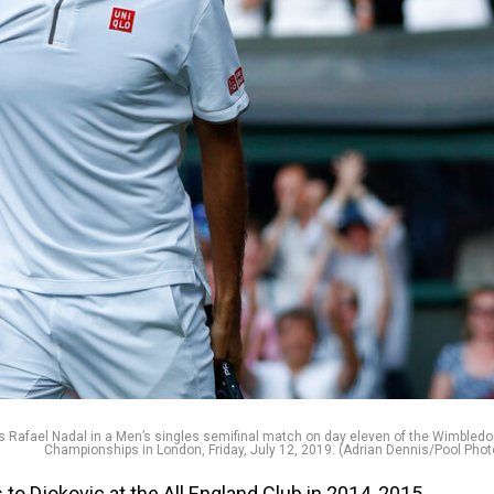
n’s Rafael Nadal in a Men’s singles semifinal match on day eleven of the Wimbled
Championships in London, Friday, July 12, 2019. (Adrian Dennis/Pool Phot
 to Djokovic at the All England Club in 2014, 2015