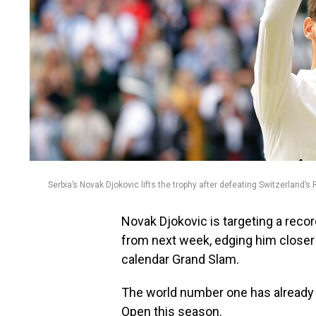
Serbia’s Novak Djokovic lifts the trophy after defeating Switzerland
Novak Djokovic is targeting a reco
from next week, edging him closer
calendar Grand Slam.
The world number one has already
Open this season.