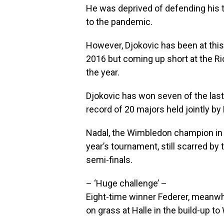
He was deprived of defending his 
to the pandemic.
However, Djokovic has been at this 
2016 but coming up short at the R
the year.
Djokovic has won seven of the last
record of 20 majors held jointly by
Nadal, the Wimbledon champion in 
year’s tournament, still scarred by
semi-finals.
– ‘Huge challenge’ –
Eight-time winner Federer, meanwhi
on grass at Halle in the build-up t