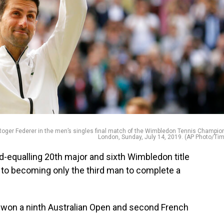
’s Roger Federer in the men’s singles final match of the Wimbledon Tennis Champio
London, Sunday, July 14, 2019. (AP Photo/Tim
rd-equalling 20th major and sixth Wimbledon title
 to becoming only the third man to complete a
 won a ninth Australian Open and second French