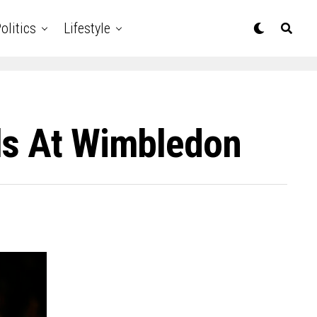
olitics
Lifestyle
ls At Wimbledon