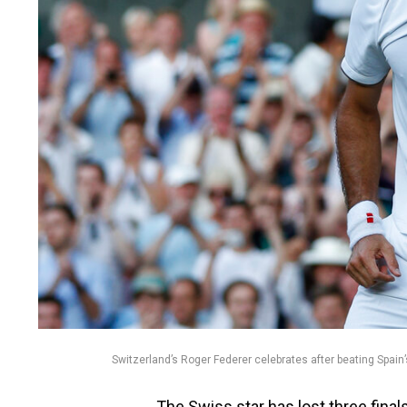
Switzerland’s Roger Federer celebrates after beating Spai
The Swiss star has lost three finals