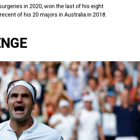
rgeries in 2020, won the last of his eight
cent of his 20 majors in Australia in 2018.
ENGE