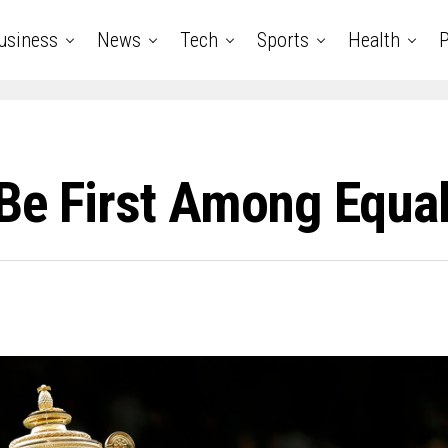
usiness
News
Tech
Sports
Health
P
 Be First Among Equa