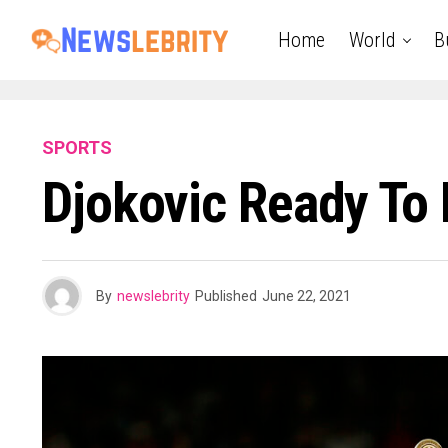
Home
World
B
SPORTS
Djokovic Ready To
By
newslebrity
Published
June 22, 2021