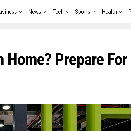
usiness
News
Tech
Sports
Health
P
m Home? Prepare For