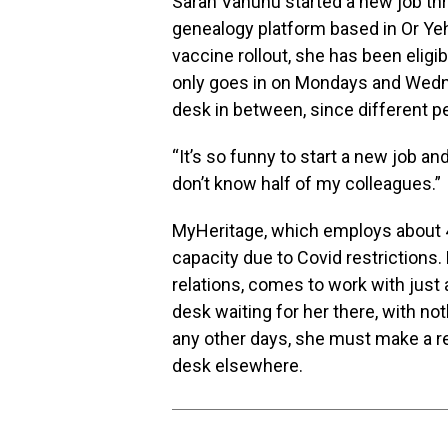
Sarah Vanunu started a new job th
genealogy platform based in Or Yehu
vaccine rollout, she has been eligi
only goes in on Mondays and Wedn
desk in between, since different p
“It’s so funny to start a new job an
don’t know half of my colleagues.”
MyHeritage, which employs about 400
capacity due to Covid restrictions
relations, comes to work with just
desk waiting for her there, with not
any other days, she must make a r
desk elsewhere.