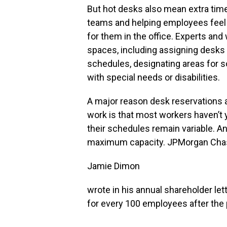
But hot desks also mean extra tim
teams and helping employees feel 
for them in the office. Experts an
spaces, including assigning desks t
schedules, designating areas for s
with special needs or disabilities.
A major reason desk reservations a
work is that most workers haven’t 
their schedules remain variable. A
maximum capacity. JPMorgan Ch
Jamie Dimon
wrote in his annual shareholder let
for every 100 employees after the