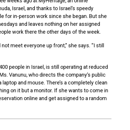
ree weeks ago at MyHeritage, an online
da, Israel, and thanks to Israel’s speedy
ble for in-person work since she began. But she
esdays and leaves nothing on her assigned
eople work there the other days of the week.
d not meet everyone up front,” she says. “I still
 people in Israel, is still operating at reduced
. Ms. Vanunu, who directs the company’s public
 a laptop and mouse. There’s a completely clean
hing on it but a monitor. If she wants to come in
eservation online and get assigned to a random