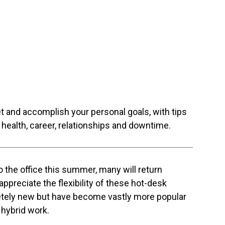
et and accomplish your personal goals, with tips
health, career, relationships and downtime.
 the office this summer, many will return
ppreciate the flexibility of these hot-desk
etely new but have become vastly more popular
 hybrid work.