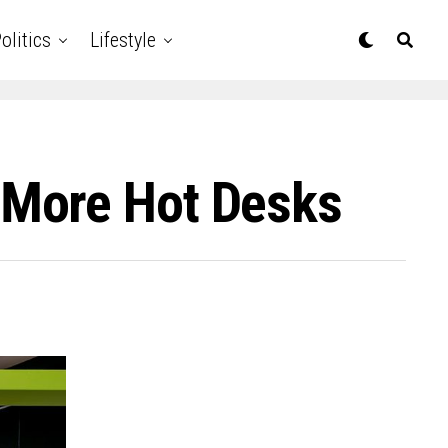
olitics
Lifestyle
 More Hot Desks