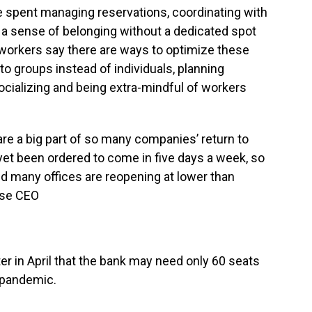
e spent managing reservations, coordinating with
a sense of belonging without a dedicated spot
d workers say there are ways to optimize these
o groups instead of individuals, planning
ocializing and being extra-mindful of workers
re a big part of so many companies’ return to
yet been ordered to come in five days a week, so
nd many offices are reopening at lower than
ase CEO
ter in April that the bank may need only 60 seats
 pandemic.