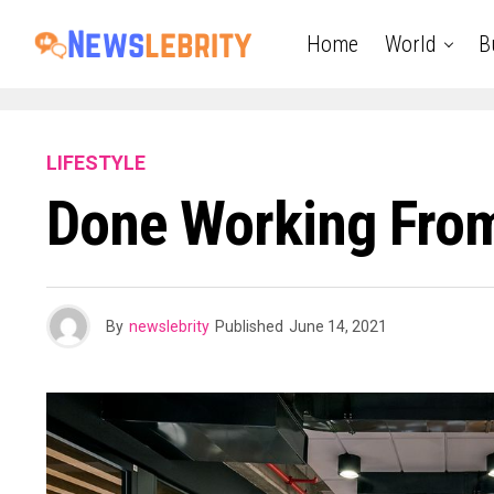
Home
World
B
LIFESTYLE
Done Working Fro
By
newslebrity
Published
June 14, 2021