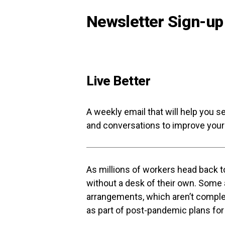
Newsletter Sign-up
Live Better
A weekly email that will help you s
and conversations to improve your 
As millions of workers head back to
without a desk of their own. Some a
arrangements, which aren’t compl
as part of post-pandemic plans for