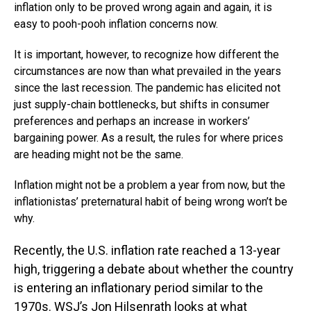
inflation only to be proved wrong again and again, it is
easy to pooh-pooh inflation concerns now.
It is important, however, to recognize how different the
circumstances are now than what prevailed in the years
since the last recession. The pandemic has elicited not
just supply-chain bottlenecks, but shifts in consumer
preferences and perhaps an increase in workers’
bargaining power. As a result, the rules for where prices
are heading might not be the same.
Inflation might not be a problem a year from now, but the
inflationistas’ preternatural habit of being wrong won’t be
why.
Recently, the U.S. inflation rate reached a 13-year
high, triggering a debate about whether the country
is entering an inflationary period similar to the
1970s. WSJ’s Jon Hilsenrath looks at what