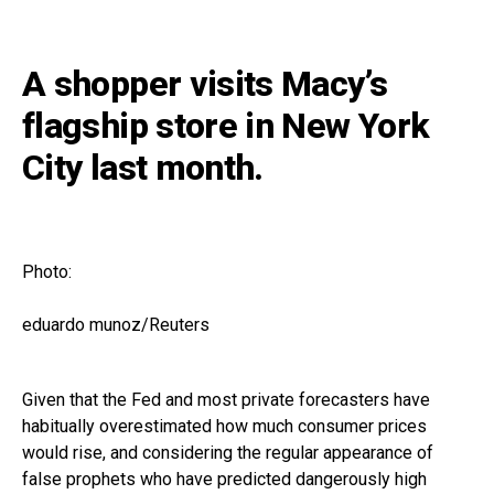
A shopper visits Macy’s
flagship store in New York
City last month.
Photo:
eduardo munoz/Reuters
Given that the Fed and most private forecasters have
habitually overestimated how much consumer prices
would rise, and considering the regular appearance of
false prophets who have predicted dangerously high