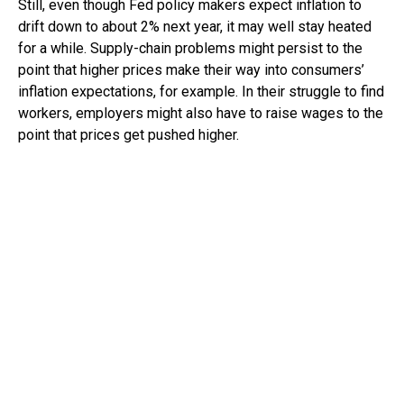
Still, even though Fed policy makers expect inflation to
drift down to about 2% next year, it may well stay heated
for a while. Supply-chain problems might persist to the
point that higher prices make their way into consumers’
inflation expectations, for example. In their struggle to find
workers, employers might also have to raise wages to the
point that prices get pushed higher.