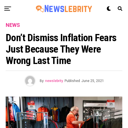
NEWS
Don’t Dismiss Inflation Fears
Just Because They Were
Wrong Last Time
By
newslebrity
Published
June 25, 2021