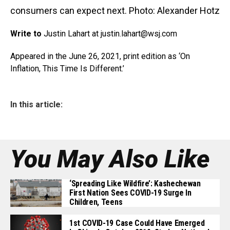
consumers can expect next. Photo: Alexander Hotz
Write to
Justin Lahart at justin.lahart@
wsj.com
Appeared in the June 26, 2021, print edition as ‘On
Inflation, This Time Is Different.’
In this article:
You May Also Like
‘Spreading Like Wildfire’: Kashechewan
First Nation Sees COVID-19 Surge In
Children, Teens
1st COVID-19 Case Could Have Emerged