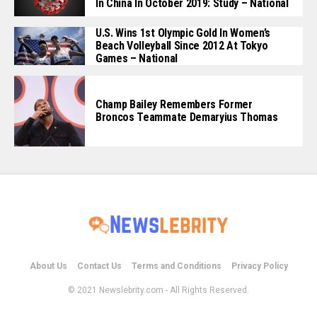
In China In October 2019: Study – National
U.S. Wins 1st Olympic Gold In Women’s
Beach Volleyball Since 2012 At Tokyo
Games – National
Champ Bailey Remembers Former
Broncos Teammate Demaryius Thomas
About Us
Contact Us
Terms and Conditions
Privacy Policy
© 2021 Newslebrity.com - All Rights Reserved.