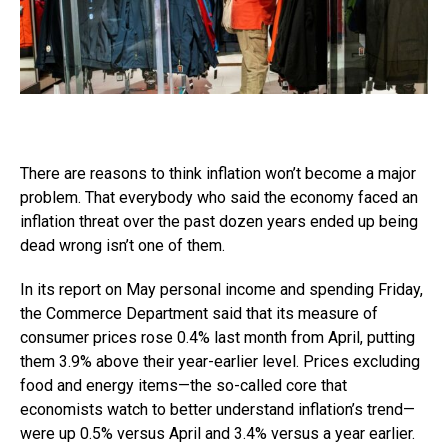
There are reasons to think inflation won’t become a major
problem. That everybody who said the economy faced an
inflation threat over the past dozen years ended up being
dead wrong isn’t one of them.
In its report on May personal income and spending Friday,
the Commerce Department said that its measure of
consumer prices rose 0.4% last month from April, putting
them 3.9% above their year-earlier level. Prices excluding
food and energy items—the so-called core that
economists watch to better understand inflation’s trend—
were up 0.5% versus April and 3.4% versus a year earlier.