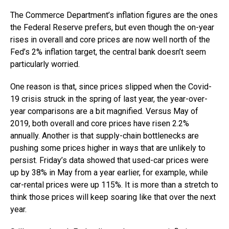
The Commerce Department’s inflation figures are the ones
the Federal Reserve prefers, but even though the on-year
rises in overall and core prices are now well north of the
Fed’s 2% inflation target, the central bank doesn’t seem
particularly worried.
One reason is that, since prices slipped when the Covid-
19 crisis struck in the spring of last year, the year-over-
year comparisons are a bit magnified. Versus May of
2019, both overall and core prices have risen 2.2%
annually. Another is that supply-chain bottlenecks are
pushing some prices higher in ways that are unlikely to
persist. Friday’s data showed that used-car prices were
up by 38% in May from a year earlier, for example, while
car-rental prices were up 115%. It is more than a stretch to
think those prices will keep soaring like that over the next
year.