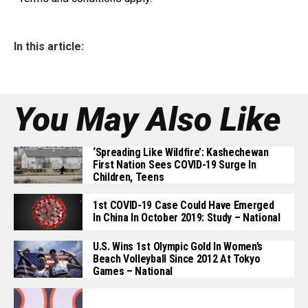
In this article:
You May Also Like
‘Spreading Like Wildfire’: Kashechewan
First Nation Sees COVID-19 Surge In
Children, Teens
1st COVID-19 Case Could Have Emerged
In China In October 2019: Study – National
U.S. Wins 1st Olympic Gold In Women’s
Beach Volleyball Since 2012 At Tokyo
Games – National