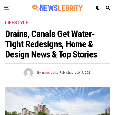
LIFESTYLE
Drains, Canals Get Water-
Tight Redesigns, Home &
Design News & Top Stories
By
newslebrity
Published
July 9, 2021