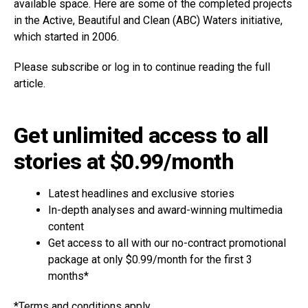
available space. Here are some of the completed projects
in the Active, Beautiful and Clean (ABC) Waters initiative,
which started in 2006.
Please subscribe or log in to continue reading the full
article.
Get unlimited access to all
stories at $0.99/month
Latest headlines and exclusive stories
In-depth analyses and award-winning multimedia
content
Get access to all with our no-contract promotional
package at only $0.99/month for the first 3
months*
*Terms and conditions apply.