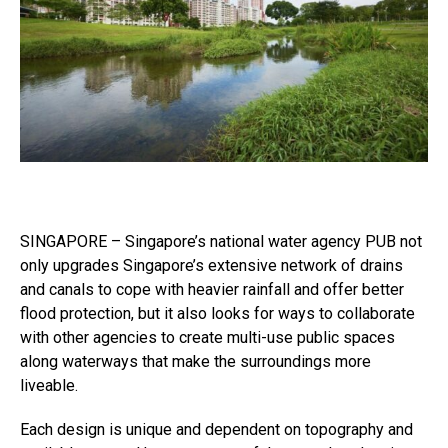
SINGAPORE – Singapore’s national water agency PUB not
only upgrades Singapore’s extensive network of drains
and canals to cope with heavier rainfall and offer better
flood protection, but it also looks for ways to collaborate
with other agencies to create multi-use public spaces
along waterways that make the surroundings more
liveable.
Each design is unique and dependent on topography and