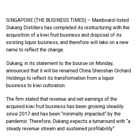
SINGAPORE (THE BUSINESS TIMES) – Mainboard-listed
Dukang Distillers has completed its restructuring with the
acquisition of a kiwi fruit business and disposal of its
existing liquor business, and therefore will take on a new
name to reflect the change.
Dukang, in its statement to the bourse on Monday,
announced that it will be renamed China Shenshan Orchard
Holdings to reflect its transformation from a liquor
business to kiwi cultivation.
The firm stated that revenue and net earnings of the
acquired kiwi fruit business has been growing steadily
since 2017 and has been “minimally impacted” by the
pandemic. Therefore, Dukang expects a turnaround with “a
steady revenue stream and sustained profitability”.