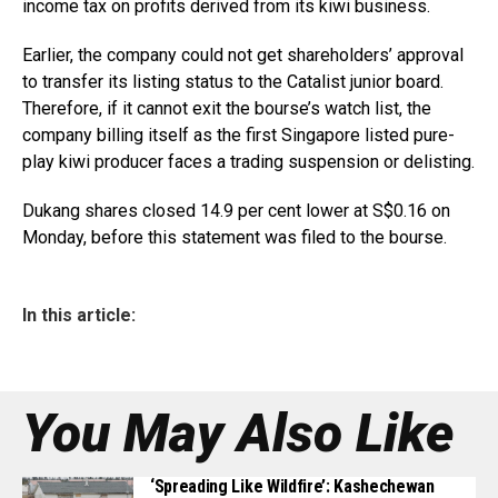
income tax on profits derived from its kiwi business.
Earlier, the company could not get shareholders’ approval
to transfer its listing status to the Catalist junior board.
Therefore, if it cannot exit the bourse’s watch list, the
company billing itself as the first Singapore listed pure-
play kiwi producer faces a trading suspension or delisting.
Dukang shares closed 14.9 per cent lower at S$0.16 on
Monday, before this statement was filed to the bourse.
In this article:
You May Also Like
‘Spreading Like Wildfire’: Kashechewan