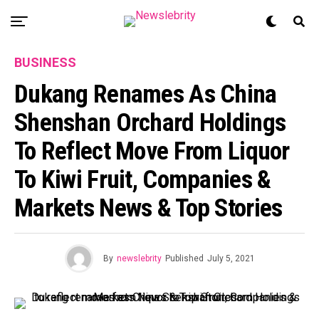
BUSINESS
Dukang Renames As China
Shenshan Orchard Holdings
To Reflect Move From Liquor
To Kiwi Fruit, Companies &
Markets News & Top Stories
By
newslebrity
Published
July 5, 2021