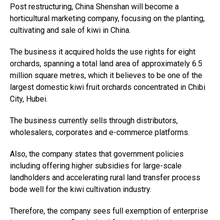
Post restructuring, China Shenshan will become a
horticultural marketing company, focusing on the planting,
cultivating and sale of kiwi in China.
The business it acquired holds the use rights for eight
orchards, spanning a total land area of approximately 6.5
million square metres, which it believes to be one of the
largest domestic kiwi fruit orchards concentrated in Chibi
City, Hubei.
The business currently sells through distributors,
wholesalers, corporates and e-commerce platforms.
Also, the company states that government policies
including offering higher subsidies for large-scale
landholders and accelerating rural land transfer process
bode well for the kiwi cultivation industry.
Therefore, the company sees full exemption of enterprise