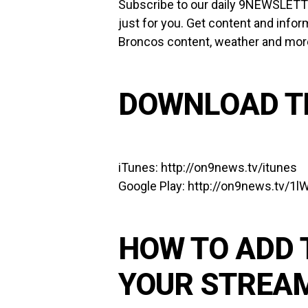
Subscribe to our
daily 9NEWSLET
just for you. Get content and infor
Broncos content, weather and more 
DOWNLOAD T
iTunes:
http://on9news.tv/itunes
Google Play:
http://on9news.tv/1
HOW TO ADD 
YOUR STREA