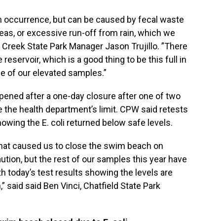
 occurrence, but can be caused by fecal waste
reas, or excessive run-off from rain, which we
ry Creek State Park Manager Jason Trujillo. ”There
e reservoir, which is a good thing to be this full in
use of our elevated samples.”
pened after a one-day closure after one of two
 the health department’s limit. CPW said retests
ng the E. coli returned below safe levels.
that caused us to close the swim beach on
tion, but the rest of our samples this year have
 today’s test results showing the levels are
 said said Ben Vinci, Chatfield State Park