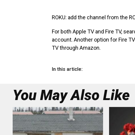
ROKU: add the channel from the
RO
For both Apple TV and Fire TV, sear
account. Another option for Fire TV
TV
through Amazon.
In this article:
You May Also Like