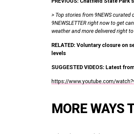
PREVIOUS: Chatfield State Park s
> Top stories from 9NEWS curated da
9NEWSLETTER
right now to get can
weather and more delivered right to
RELATED: Voluntary closure on se
levels
SUGGESTED VIDEOS
:
Latest fr
https://www.youtube.com/watch?
MORE WAYS 