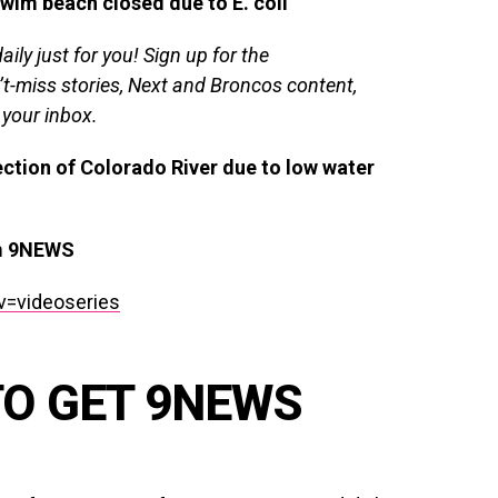
wim beach closed due to E. coli
ily just for you!
Sign up for the
’t-miss stories, Next and Broncos content,
 your inbox.
ction of Colorado River due to low water
om 9NEWS
v=videoseries
TO GET 9NEWS