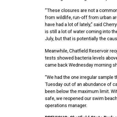
“These closures are not a common
from wildlife, run-off from urban a
have had a lot of lately,” said Cher
is still a lot of water coming into th
July, but that is potentially the ca
Meanwhile, Chatfield Reservoir reo
tests showed bacteria levels above
came back Wednesday morning showi
“We had the one irregular sample 
Tuesday out of an abundance of cau
been below the maximum limit. With
safe, we reopened our swim beach,”
operations manager.