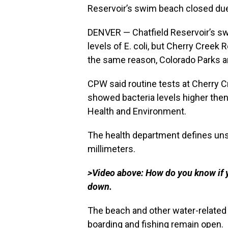
Reservoir’s swim beach closed due 
DENVER — Chatfield Reservoir’s sw
levels of E. coli, but Cherry Creek
the same reason, Colorado Parks 
CPW said routine tests at Cherry C
showed bacteria levels higher then
Health and Environment.
The health department defines unsa
millimeters.
>Video above: How do you know if y
down.
The beach and other water-related a
boarding and fishing remain open.