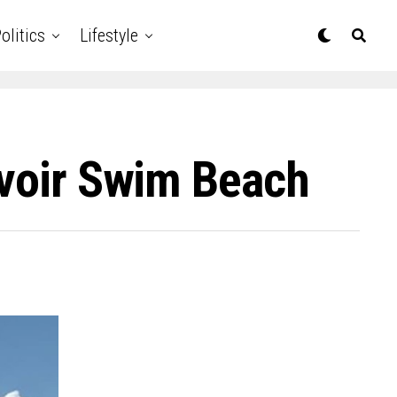
olitics
Lifestyle
rvoir Swim Beach