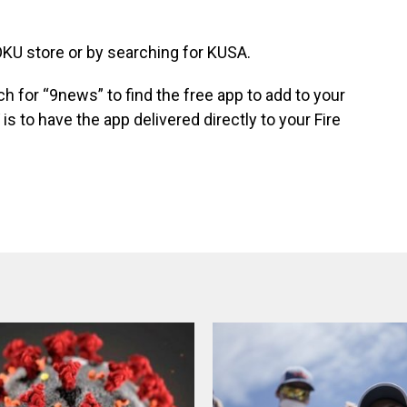
KU store
or by searching for KUSA.
ch for “9news” to find the free app to add to your
 is to have the app
delivered directly to your Fire