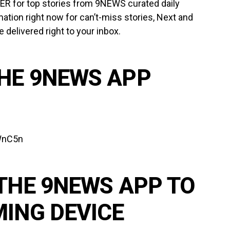
TER
for top stories from 9NEWS curated daily
mation right now for can’t-miss stories, Next and
delivered right to your inbox.
HE 9NEWS APP
lWnC5n
THE 9NEWS APP TO
MING DEVICE