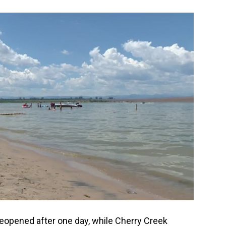
eopened after one day, while Cherry Creek