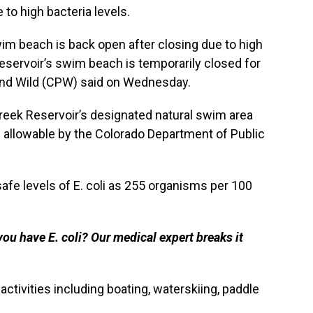
to high bacteria levels.
im beach is back open after closing due to high
 Reservoir’s swim beach is temporarily closed for
and Wild (CPW) said on Wednesday.
reek Reservoir’s designated natural swim area
 allowable by the Colorado Department of Public
fe levels of E. coli as 255 organisms per 100
ou have E. coli? Our medical expert breaks it
ctivities including boating, waterskiing, paddle