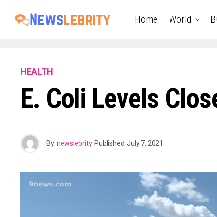
Home
World
B
HEALTH
E. Coli Levels Clo
By
newslebrity
Published
July 7, 2021