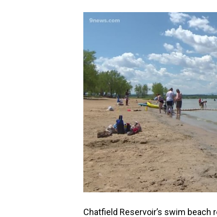
Chatfield Reservoir’s swim beach r