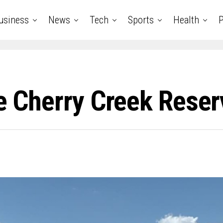
usiness
News
Tech
Sports
Health
P
se Cherry Creek Rese