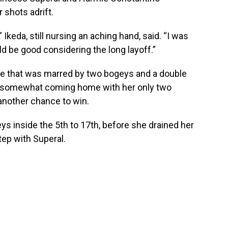
r shots adrift.
 Ikeda, still nursing an aching hand, said. “I was
d be good considering the long layoff.”
ine that was marred by two bogeys and a double
ip somewhat coming home with her only two
 another chance to win.
eys inside the 5th to 17th, before she drained her
step with Superal.