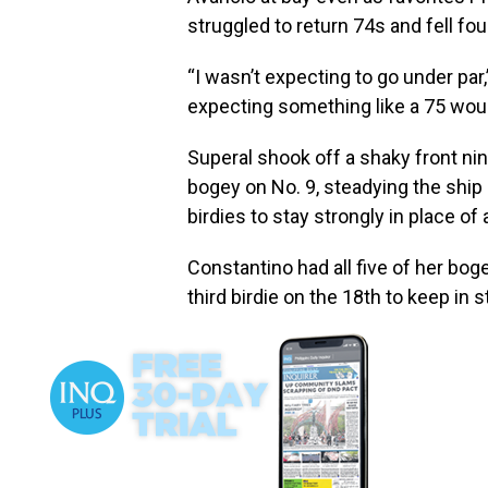
struggled to return 74s and fell fou
“I wasn’t expecting to go under par,”
expecting something like a 75 woul
Superal shook off a shaky front n
bogey on No. 9, steadying the sh
birdies to stay strongly in place of
Constantino had all five of her bog
third birdie on the 18th to keep in 