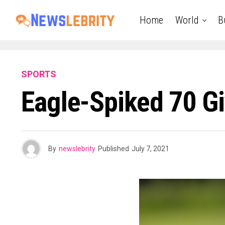
Home
World
B
SPORTS
Eagle-Spiked 70 G
By
newslebrity
Published
July 7, 2021