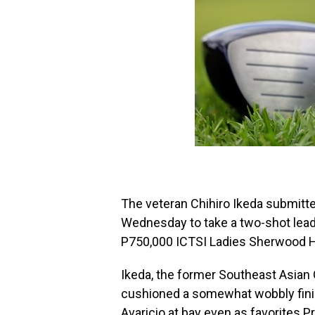
The veteran Chihiro Ikeda submitt
Wednesday to take a two-shot lead 
P750,000 ICTSI Ladies Sherwood Hil
Ikeda, the former Southeast Asian
cushioned a somewhat wobbly finis
Avaricio at bay even as favorites 