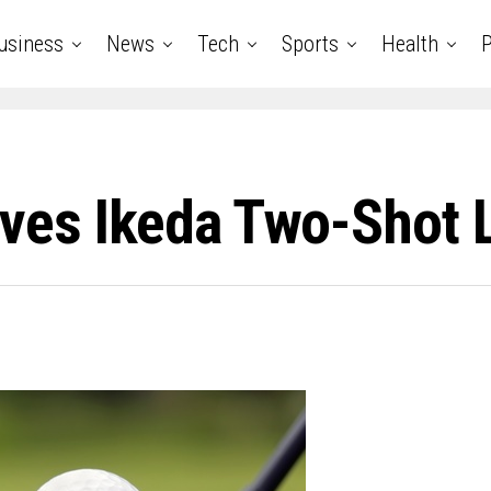
usiness
News
Tech
Sports
Health
P
ives Ikeda Two-Shot