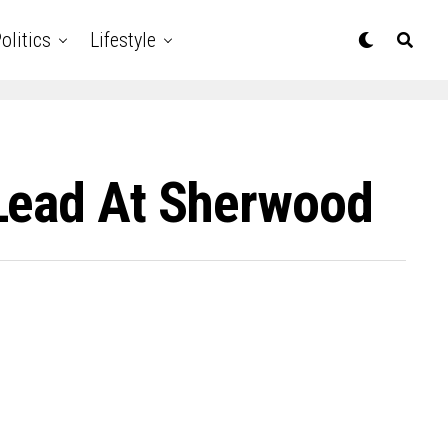
olitics
Lifestyle
 Lead At Sherwood