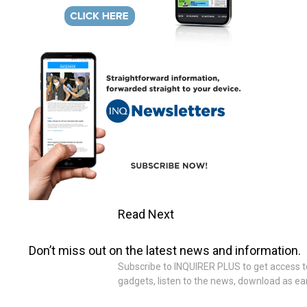
Read Next
Don’t miss out on the latest news and information.
Subscribe to INQUIRER PLUS to get access to T
gadgets, listen to the news, download as ear