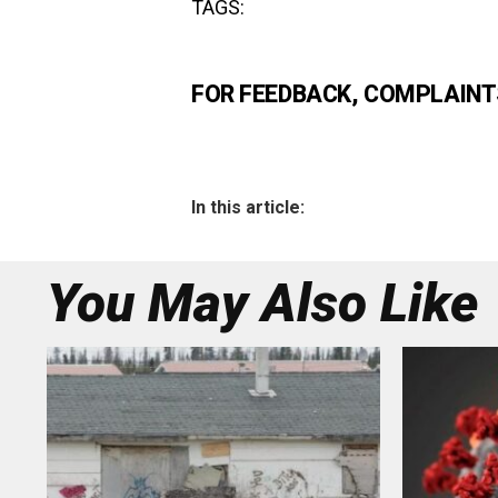
TAGS:
FOR FEEDBACK, COMPLAINTS
In this article:
You May Also Like