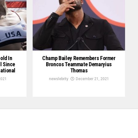
old In
Champ Bailey Remembers Former
l Since
Broncos Teammate Demaryius
ational
Thomas
2021
newslebrity
December 21, 2021