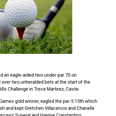
ed an eagle-aided two-under-par 70 on
over two unheralded bets at the start of the
ls Challenge in Trece Martirez, Cavite.
 Games gold winner, eagled the par-5 15th which
h and kept Gretchen Villacencio and Chanelle
Princess Superal and Harmie Constantino