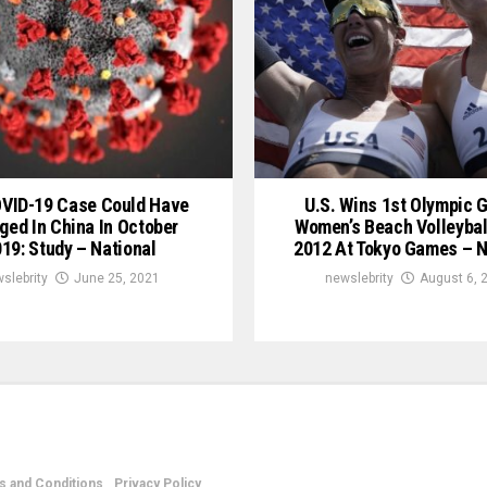
OVID-19 Case Could Have
U.S. Wins 1st Olympic G
ged In China In October
Women’s Beach Volleybal
19: Study – National
2012 At Tokyo Games – N
slebrity
June 25, 2021
newslebrity
August 6, 
 and Conditions
Privacy Policy