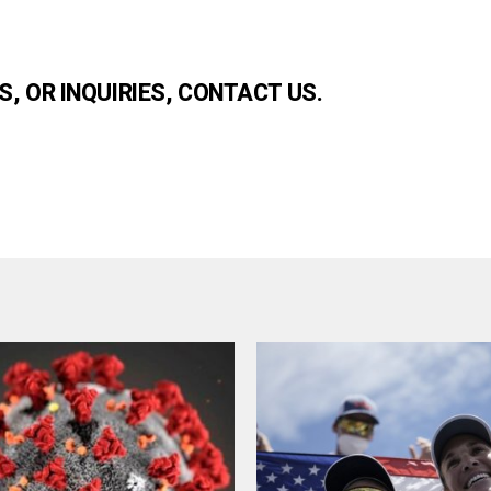
, OR INQUIRIES, CONTACT US.