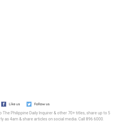
he Philippine Daily Inquirer & other 70+ titles, share up to 5
ly as 4am & share articles on social media. Call 896 6000.