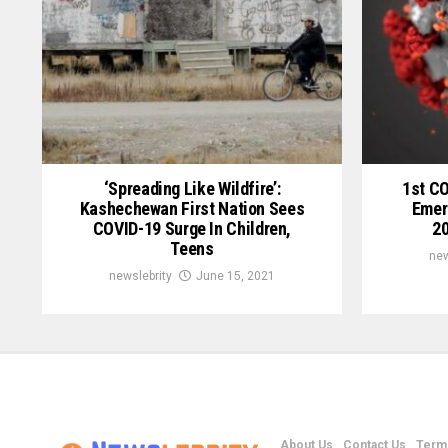
‘Spreading Like Wildfire’:
1st C
Kashechewan First Nation Sees
Emer
COVID-19 Surge In Children,
20
Teens
new
newslebrity
June 15, 2021
About Us
Contact Us
Terms