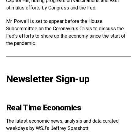
Capitol Hill, noting progress on vaccinations and vast
stimulus efforts by Congress and the Fed.
Mr. Powell is set to appear before the House
Subcommittee on the Coronavirus Crisis to discuss the
Fed’s efforts to shore up the economy since the start of
the pandemic.
Newsletter Sign-up
Real Time Economics
The latest economic news, analysis and data curated
weekdays by WSJ’s Jeffrey Sparshott.