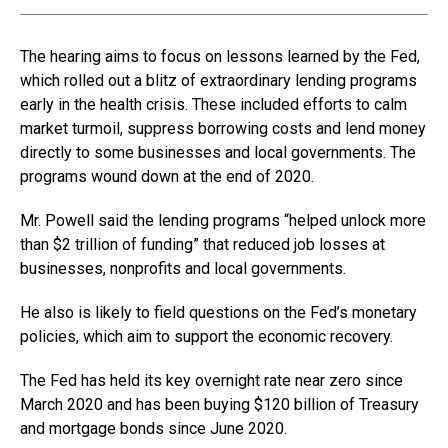
The hearing aims to focus on lessons learned by the Fed,
which rolled out a blitz of extraordinary lending programs
early in the health crisis. These included efforts to calm
market turmoil, suppress borrowing costs and lend money
directly to some businesses and local governments. The
programs wound down at the end of 2020.
Mr. Powell said the lending programs “helped unlock more
than $2 trillion of funding” that reduced job losses at
businesses, nonprofits and local governments.
He also is likely to field questions on the Fed’s monetary
policies, which aim to support the economic recovery.
The Fed has held its key overnight rate near zero since
March 2020 and has been buying $120 billion of Treasury
and mortgage bonds since June 2020.