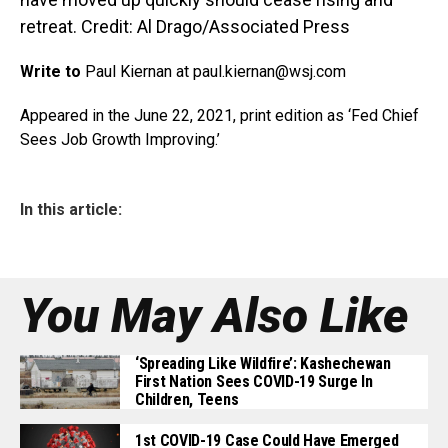
retreat. Credit: Al Drago/Associated Press
Write to
Paul Kiernan at paul.kiernan@
wsj.com
Appeared in the June 22, 2021, print edition as ‘Fed Chief
Sees Job Growth Improving.’
In this article:
You May Also Like
‘Spreading Like Wildfire’: Kashechewan
First Nation Sees COVID-19 Surge In
Children, Teens
1st COVID-19 Case Could Have Emerged