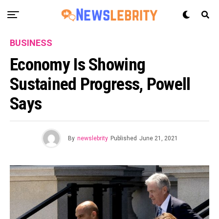
BUSINESS
Economy Is Showing
Sustained Progress, Powell
Says
By
newslebrity
Published
June 21, 2021