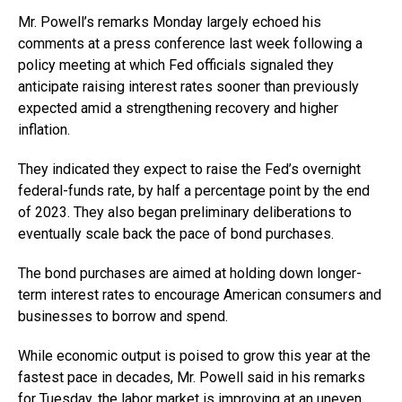
Mr. Powell’s remarks Monday largely echoed his
comments at a press conference last week following a
policy meeting at which Fed officials signaled they
anticipate raising interest rates sooner than previously
expected amid a strengthening recovery and higher
inflation.
They indicated they expect to raise the Fed’s overnight
federal-funds rate, by half a percentage point by the end
of 2023. They also began preliminary deliberations to
eventually scale back the pace of bond purchases.
The bond purchases are aimed at holding down longer-
term interest rates to encourage American consumers and
businesses to borrow and spend.
While economic output is poised to grow this year at the
fastest pace in decades, Mr. Powell said in his remarks
for Tuesday, the labor market is improving at an uneven