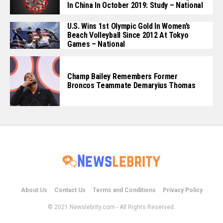
In China In October 2019: Study – National
U.S. Wins 1st Olympic Gold In Women’s
Beach Volleyball Since 2012 At Tokyo
Games – National
Champ Bailey Remembers Former
Broncos Teammate Demaryius Thomas
About Us
Contact Us
Terms and Conditions
Privacy Policy
© 2021 Newslebrity.com - All Rights Reserved.