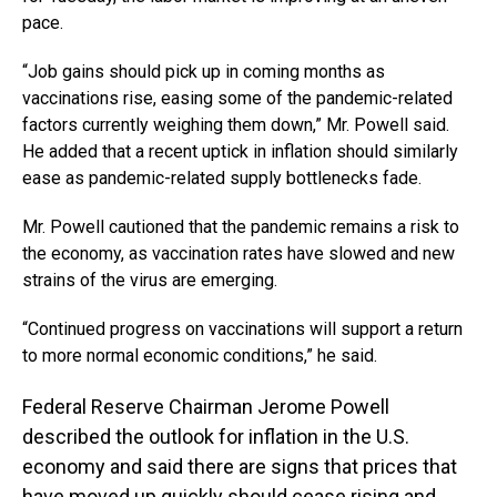
pace.
“Job gains should pick up in coming months as
vaccinations rise, easing some of the pandemic-related
factors currently weighing them down,” Mr. Powell said.
He added that a recent uptick in inflation should similarly
ease as pandemic-related supply bottlenecks fade.
Mr. Powell cautioned that the pandemic remains a risk to
the economy, as vaccination rates have slowed and new
strains of the virus are emerging.
“Continued progress on vaccinations will support a return
to more normal economic conditions,” he said.
Federal Reserve Chairman Jerome Powell
described the outlook for inflation in the U.S.
economy and said there are signs that prices that
have moved up quickly should cease rising and