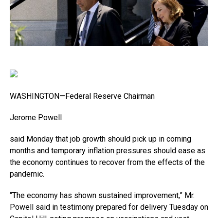
WASHINGTON—Federal Reserve Chairman
Jerome Powell
said Monday that job growth should pick up in coming
months and temporary inflation pressures should ease as
the economy continues to recover from the effects of the
pandemic.
“The economy has shown sustained improvement,” Mr.
Powell said in testimony prepared for delivery Tuesday on