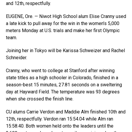
and 12th, respectfully.
EUGENE, Ore. — Niwot High School alum Elise Cranny used
a late kick to pull away for the win in the women’s 5,000
meters Monday at U.S. trials and make her first Olympic
team.
Joining her in Tokyo will be Karissa Schweizer and Rachel
Schneider.
Cranny, who went to college at Stanford after winning
state titles as a high schooler in Colorado, finished in a
season-best 15 minutes, 27.81 seconds on a sweltering
day at Hayward Field. The temperature was 93 degrees
when she crossed the finish line.
CU alums Carrie Verdon and Maddie Alm finished 10th and
12th, respectfully. Verdon ran 15:54.04 while Alm ran
15:58.40. Both women held onto the leaders until the