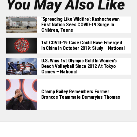
You May Also Like
‘Spreading Like Wildfire’: Kashechewan
First Nation Sees COVID-19 Surge In
Children, Teens
1st COVID-19 Case Could Have Emerged
In China In October 2019: Study – National
U.S. Wins 1st Olympic Gold In Women’s
Beach Volleyball Since 2012 At Tokyo
Games – National
Champ Bailey Remembers Former
Broncos Teammate Demaryius Thomas