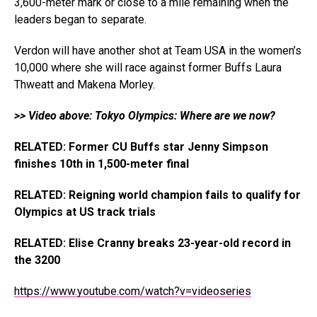
3,600-meter mark or close to a mile remaining when the
leaders began to separate.
Verdon will have another shot at Team USA in the women’s
10,000 where she will race against former Buffs Laura
Thweatt and Makena Morley.
>> Video above: Tokyo Olympics: Where are we now?
RELATED: Former CU Buffs star Jenny Simpson
finishes 10th in 1,500-meter final
RELATED: Reigning world champion fails to qualify for
Olympics at US track trials
RELATED: Elise Cranny breaks 23-year-old record in
the 3200
https://www.youtube.com/watch?v=videoseries