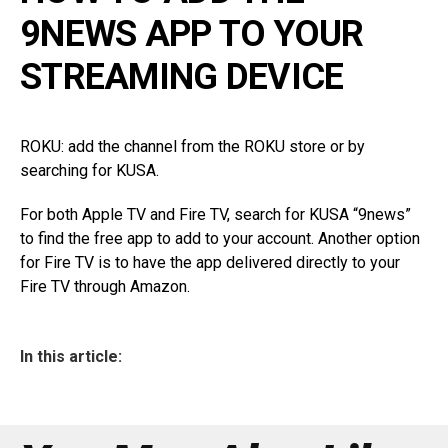
9NEWS APP TO YOUR
STREAMING DEVICE
ROKU: add the channel from the ROKU store or by
searching for KUSA.
For both Apple TV and Fire TV, search for KUSA “9news”
to find the free app to add to your account. Another option
for Fire TV is to have the app delivered directly to your
Fire TV through Amazon.
In this article: