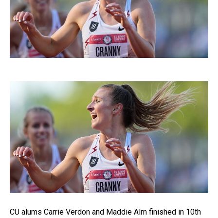
CU alums Carrie Verdon and Maddie Alm finished in 10th