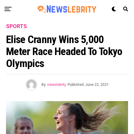
SPORTS
Elise Cranny Wins 5,000
Meter Race Headed To Tokyo
Olympics
By
newslebrity
Published
June 22, 2021