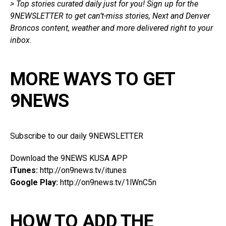
> Top stories curated daily just for you!
Sign up for the
9NEWSLETTER
to get
can’t-miss stories, Next and Denver
Broncos content, weather and more delivered right
to
your
inbox.
MORE WAYS TO GET
9NEWS
Subscribe to our daily 9NEWSLETTER
Download the 9NEWS KUSA APP
iTunes:
http://on9news.tv/itunes
Google Play:
http://on9news.tv/1lWnC5n
HOW TO ADD THE