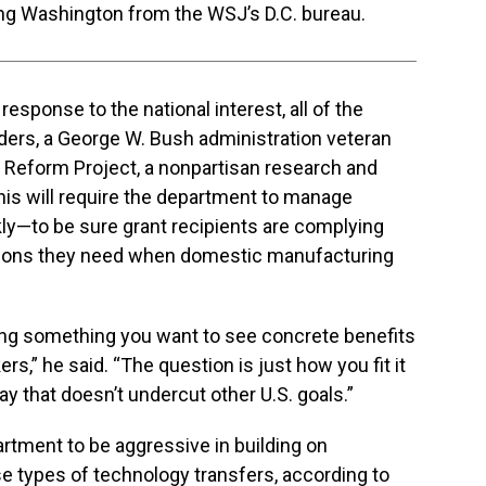
ing Washington from the WSJ’s D.C. bureau.
 response to the national interest, all of the
nders, a George W. Bush administration veteran
 Reform Project, a nonpartisan research and
this will require the department to manage
y—to be sure grant recipients are complying
tions they need when domestic manufacturing
ding something you want to see concrete benefits
s,” he said. “The question is just how you fit it
ay that doesn’t undercut other U.S. goals.”
tment to be aggressive in building on
e types of technology transfers, according to