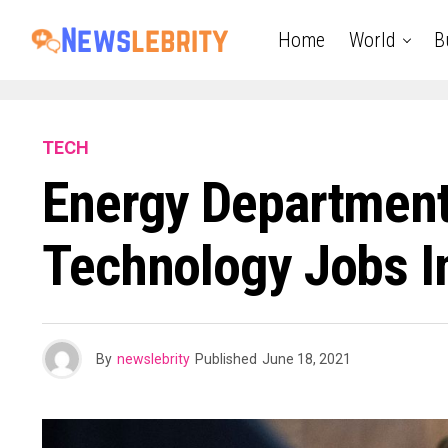
Home
World
B
TECH
Energy Department
Technology Jobs I
By
newslebrity
Published
June 18, 2021