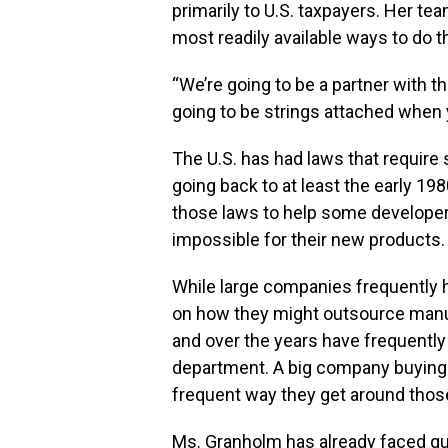
primarily to U.S. taxpayers. Her t
most readily available ways to do th
“We’re going to be a partner with t
going to be strings attached when y
The U.S. has had laws that require
going back to at least the early 19
those laws to help some developer
impossible for their new products.
While large companies frequently 
on how they might outsource manufa
and over the years have frequently
department. A big company buying 
frequent way they get around those
Ms. Granholm has already faced q