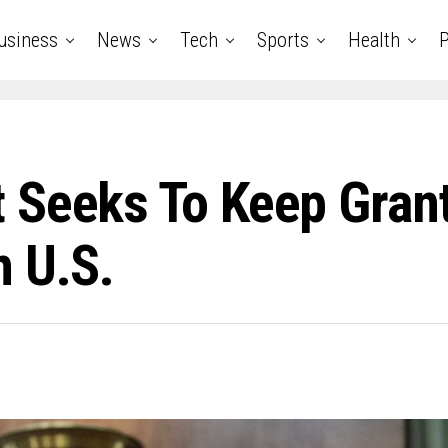
usiness
News
Tech
Sports
Health
P
 Seeks To Keep Gran
n U.S.