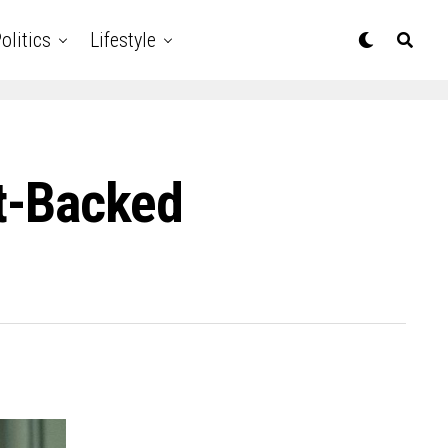
olitics
Lifestyle
t-Backed