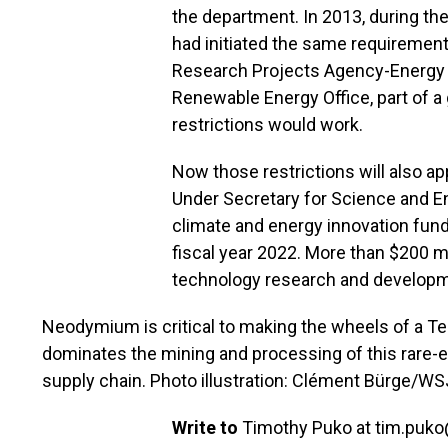
the department. In 2013, during t
had initiated the same requiremen
Research Projects Agency-Energy (
Renewable Energy Office, part of a
restrictions would work.
Now those restrictions will also a
Under Secretary for Science and En
climate and energy innovation fund
fiscal year 2022. More than $200 mil
technology research and developme
Neodymium is critical to making the wheels of a Tes
dominates the mining and processing of this rare-ear
supply chain. Photo illustration: Clément Bürge/WS
Write to
Timothy Puko at
tim.puk