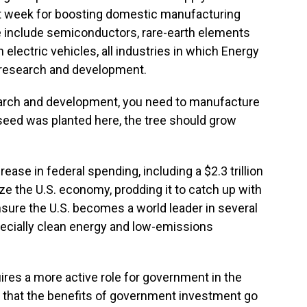
ast week for boosting domestic manufacturing
e include semiconductors, rare-earth elements
 electric vehicles, all industries in which Energy
 research and development.
search and development, you need to manufacture
e seed was planted here, the tree should grow
ease in federal spending, including a $2.3 trillion
ze the U.S. economy, prodding it to catch up with
 ensure the U.S. becomes a world leader in several
pecially clean energy and low-emissions
ires a more active role for government in the
re that the benefits of government investment go