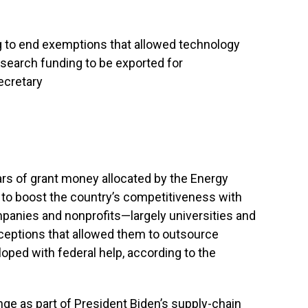
g to end exemptions that allowed technology
search funding to be exported for
ecretary
lars of grant money allocated by the Energy
t to boost the country’s competitiveness with
ompanies and nonprofits—largely universities and
ceptions that allowed them to outsource
ped with federal help, according to the
ge as part of President Biden’s supply-chain