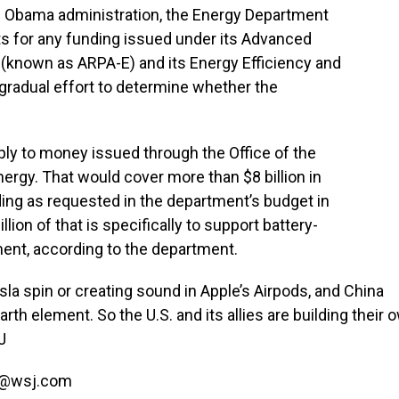
he Obama administration, the Energy Department
ts for any funding issued under its Advanced
known as ARPA-E) and its Energy Efficiency and
 gradual effort to determine whether the
pply to money issued through the Office of the
ergy. That would cover more than $8 billion in
ing as requested in the department’s budget in
lion of that is specifically to support battery-
nt, according to the department.
la spin or creating sound in Apple’s Airpods, and China
th element. So the U.S. and its allies are building their 
J
o@wsj.com