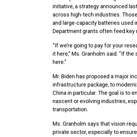
initiative, a strategy announced l
across high-tech industries. Thos
and large-capacity batteries used in
Department grants often feed key
“If we’re going to pay for your re
it here,” Ms. Granholm said. “If th
here.”
Mr. Biden has proposed a major incr
infrastructure package, to moderni
China in particular. The goal is to
nascent or evolving industries, es
transportation.
Ms. Granholm says that vision requ
private sector, especially to ensu