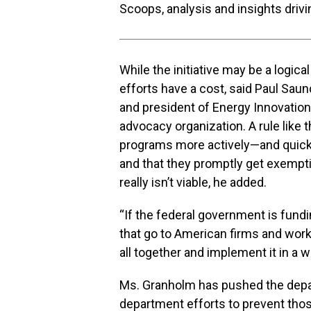
Scoops, analysis and insights driv
While the initiative may be a logical
efforts have a cost, said Paul Sau
and president of Energy Innovation
advocacy organization. A rule like 
programs more actively—and quickl
and that they promptly get exemp
really isn’t viable, he added.
“If the federal government is fun
that go to American firms and worker
all together and implement it in a w
Ms. Granholm has pushed the depar
department efforts to prevent thos