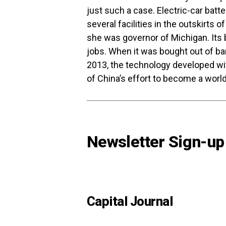
just such a case. Electric-car bat
several facilities in the outskirts 
she was governor of Michigan. Its
jobs. When it was bought out of ba
2013, the technology developed wi
of China’s effort to become a world
Newsletter Sign-up
Capital Journal