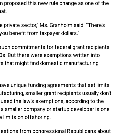
eam proposed this new rule change as one of the
at.
he private sector,” Ms. Granholm said. “There’s
ou benefit from taxpayer dollars.”
 such commitments for federal grant recipients
80s. But there were exemptions written into
s that might find domestic manufacturing
have unique funding agreements that set limits
cturing, smaller grant recipients usually don’t
 used the law’s exemptions, according to the
a smaller company or startup developer is one
 limits on offshoring.
uestions from congressional Republicans about