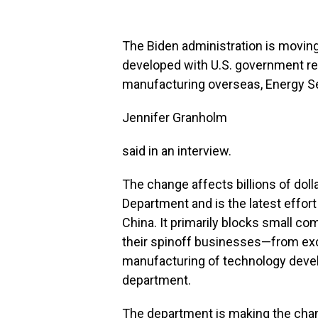
The Biden administration is movin
developed with U.S. government re
manufacturing overseas, Energy S
Jennifer Granholm
said in an interview.
The change affects billions of dol
Department and is the latest effor
China. It primarily blocks small c
their spinoff businesses—from ex
manufacturing of technology develo
department.
The department is making the chan