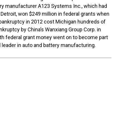
tery manufacturer A123 Systems Inc., which had
of Detroit, won $249 million in federal grants when
 bankruptcy in 2012 cost Michigan hundreds of
nkruptcy by China’s Wanxiang Group Corp. in
th federal grant money went on to become part
 leader in auto and battery manufacturing.