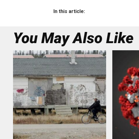
In this article:
You May Also Like