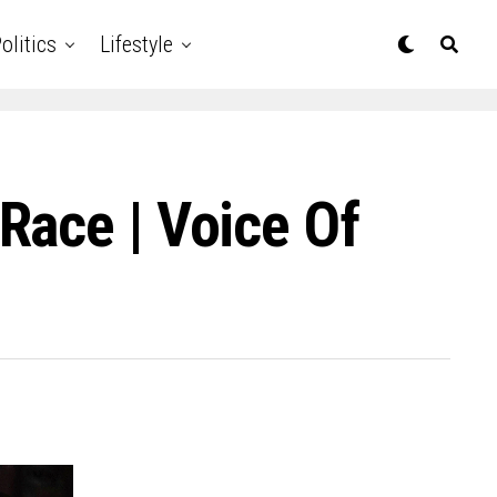
olitics
Lifestyle
Race | Voice Of