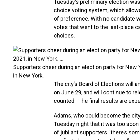
Tuesday’s preliminary election was
choice voting system, which allows
of preference. With no candidate w
votes that went to the last-place c
choices.
Supporters cheer during an election party for New 
in New York.
The city’s Board of Elections will 
on June 29, and will continue to re
counted. The final results are ex
Adams, who could become the city
Tuesday night that it was too soon 
of jubilant supporters “there’s so