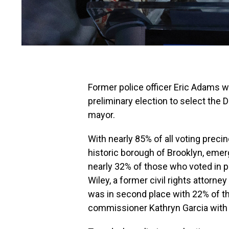
Former police officer Eric Adams w
preliminary election to select the
mayor.
With nearly 85% of all voting precin
historic borough of Brooklyn, emerg
nearly 32% of those who voted in p
Wiley, a former civil rights attorney
was in second place with 22% of th
commissioner Kathryn Garcia wit