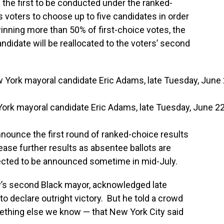
 the first to be conducted under the ranked-
 voters to choose up to five candidates in order
inning more than 50% of first-choice votes, the
andidate will be reallocated to the voters’ second
York mayoral candidate Eric Adams, late Tuesday, June 22
announce the first round of ranked-choice results
lease further results as absentee ballots are
pected to be announced sometime in mid-July.
’s second Black mayor, acknowledged late
to declare outright victory. But he told a crowd
mething else we know — that New York City said