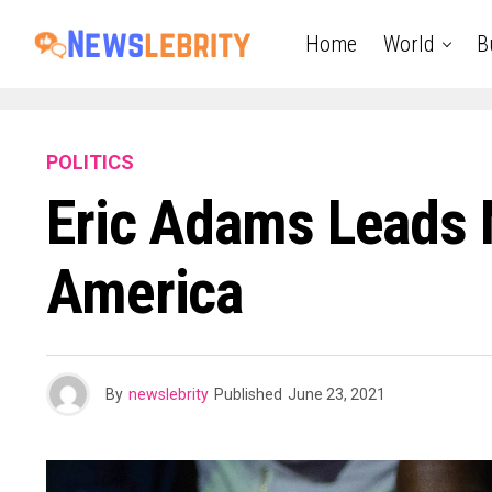
Home
World
B
POLITICS
Eric Adams Leads 
America
By
newslebrity
Published
June 23, 2021