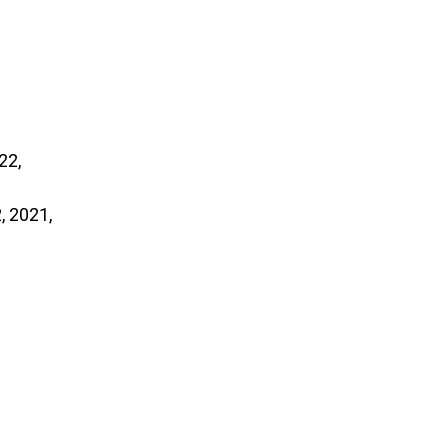
, 2021,