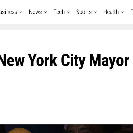
usiness
News
Tech
Sports
Health
P
New York City Mayor 