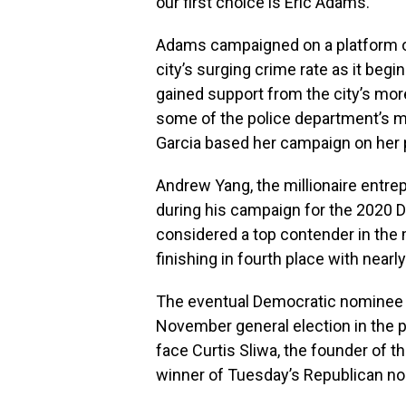
our first choice is Eric Adams.”
Adams campaigned on a platform o
city’s surging crime rate as it beg
gained support from the city’s mor
some of the police department’s ma
Garcia based her campaign on her 
Andrew Yang, the millionaire entr
during his campaign for the 2020 
considered a top contender in the
finishing in fourth place with near
The eventual Democratic nominee w
November general election in the p
face Curtis Sliwa, the founder of t
winner of Tuesday’s Republican n