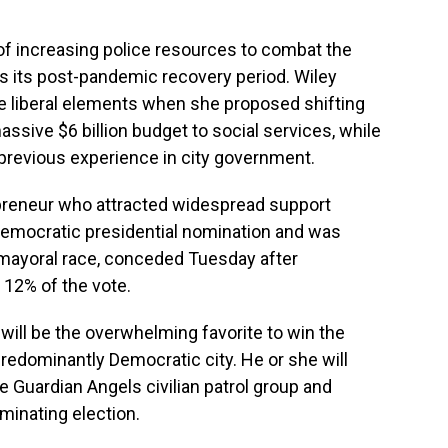
f increasing police resources to combat the
ins its post-pandemic recovery period. Wiley
e liberal elements when she proposed shifting
ssive $6 billion budget to social services, while
previous experience in city government.
epreneur who attracted widespread support
Democratic presidential nomination and was
 mayoral race, conceded Tuesday after
ly 12% of the vote.
ill be the overwhelming favorite to win the
redominantly Democratic city. He or she will
he Guardian Angels civilian patrol group and
ominating election.