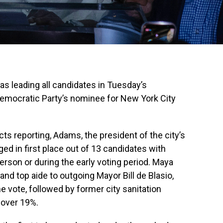
as leading all candidates in Tuesday’s
 Democratic Party’s nominee for New York City
cts reporting, Adams, the president of the city’s
ed in first place out of 13 candidates with
erson or during the early voting period. Maya
 and top aide to outgoing Mayor Bill de Blasio,
e vote, followed by former city sanitation
h over 19%.