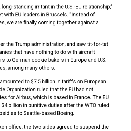
ng-standing irritant in the U.S.-EU relationship,”
t with EU leaders in Brussels. “Instead of
ies, we are finally coming together against a
r the Trump administration, and saw tit-for-tat
nies that have nothing to do with aircraft
s to German cookie bakers in Europe and U.S.
ates, among many others.
mounted to $7.5 billion in tariffs on European
de Organization ruled that the EU had not
ies for Airbus, which is based in France. The EU
$4 billion in punitive duties after the WTO ruled
subsidies to Seattle-based Boeing.
ken office, the two sides agreed to suspend the