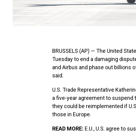
BRUSSELS (AP) — The United State
Tuesday to end a damaging dispute
and Airbus and phase out billions of 
said.
U.S. Trade Representative Katherin
a five-year agreement to suspend th
they could be reimplemented if U.S
those in Europe.
READ MORE:
E.U., U.S. agree to su