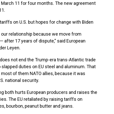
on March 11 for four months. The new agreement
11.
ariffs on U.S. but hopes for change with Biden
in our relationship because we move from
t — after 17 years of dispute,” said European
der Leyen.
 does not end the Trump-era trans-Atlantic trade
o slapped duties on EU steel and aluminum. That
 most of them NATO allies, because it was
S. national security.
ing both hurts European producers and raises the
s. The EU retaliated by raising tariffs on
s, bourbon, peanut butter and jeans.