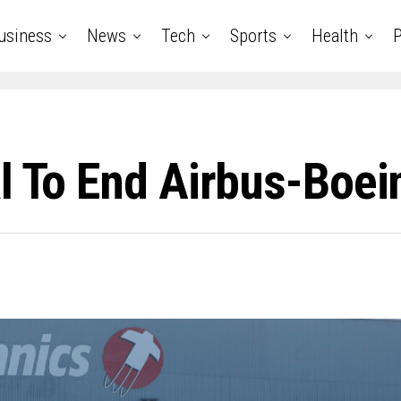
usiness
News
Tech
Sports
Health
P
l To End Airbus-Boei