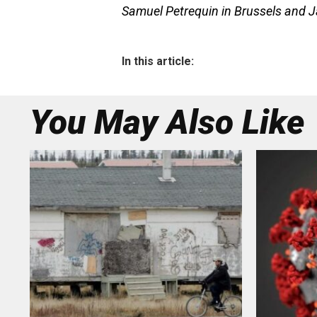
Samuel Petrequin in Brussels and J
In this article:
You May Also Like