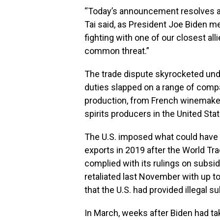
“Today’s announcement resolves a lo
Tai said, as President Joe Biden me
fighting with one of our closest all
common threat.”
The trade dispute skyrocketed unde
duties slapped on a range of compa
production, from French winemaker
spirits producers in the United St
The U.S. imposed what could have a
exports in 2019 after the World Tra
complied with its rulings on subsid
retaliated last November with up to 
that the U.S. had provided illegal 
In March, weeks after Biden had ta