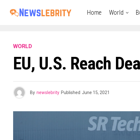
Home
World
B
WORLD
EU, U.S. Reach Dea
By
newslebrity
Published
June 15, 2021