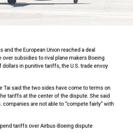
s and the European Union reached a deal
 over subsidies to rival plane makers Boeing
dollars in punitive tariffs, the U.S. trade envoy
e Tai said the two sides have come to terms on
e tariffs at the center of the dispute. She said
. companies are not able to “compete fairly” with
spend tariffs over Airbus-Boeing dispute