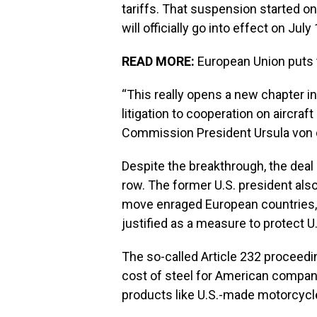
tariffs. That suspension started 
will officially go into effect on July 
READ MORE:
European Union puts t
“This really opens a new chapter 
litigation to cooperation on aircraf
Commission President Ursula von 
Despite the breakthrough, the deal
row. The former U.S. president als
move enraged European countries,
justified as a measure to protect U.
The so-called Article 232 proceed
cost of steel for American companie
products like U.S.-made motorcycle