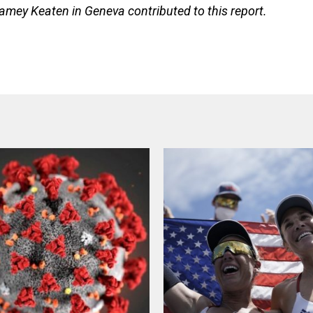
amey Keaten in Geneva contributed to this report.