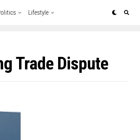
olitics
Lifestyle
ng Trade Dispute