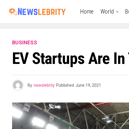
Home
World
B
BUSINESS
EV Startups Are In 
By
newslebrity
Published
June 19, 2021