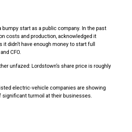
to a bumpy start as a public company. In the past
s on costs and production, acknowledged it
s it didn’t have enough money to start full
 and CFO.
ther unfazed: Lordstown’s share price is roughly
isted electric-vehicle companies are showing
 significant turmoil at their businesses.