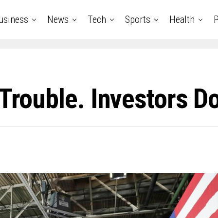
usiness
News
Tech
Sports
Health
P
Trouble. Investors Do