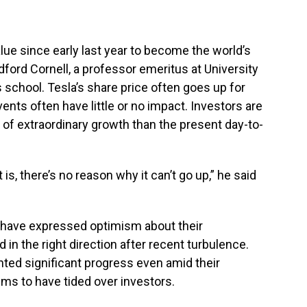
lue since early last year to become the world’s
ford Cornell, a professor emeritus at University
 school. Tesla’s share price often goes up for
events often have little or no impact. Investors are
 of extraordinary growth than the present day-to-
it is, there’s no reason why it can’t go up,” he said
 have expressed optimism about their
 in the right direction after recent turbulence.
ghted significant progress even amid their
s to have tided over investors.