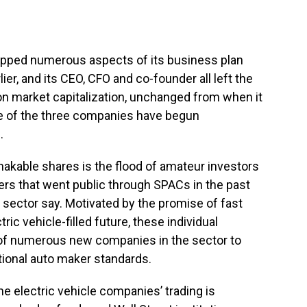
opped numerous aspects of its business plan
lier, and its CEO, CFO and co-founder all left the
ion market capitalization, unchanged from when it
one of the three companies have begun
.
akable shares is the flood of amateur investors
rs that went public through SPACs in the past
 sector say. Motivated by the promise of fast
ic vehicle-filled future, these individual
 of numerous new companies in the sector to
ditional auto maker standards.
he electric vehicle companies’ trading is