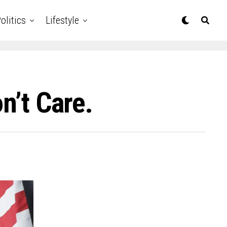
olitics
Lifestyle
n’t Care.