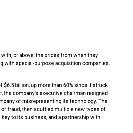
ne with, or above, the prices from when they
ng with special-purpose acquisition companies,
f $6.5 billion, up more than 60% since it struck
later, the company’s executive chairman resigned
ompany of misrepresenting its technology. The
of fraud, then scuttled multiple new types of
s key to its business, and a partnership with