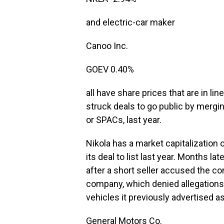
and electric-car maker
Canoo
Inc.
GOEV
0.40%
all have share prices that are in li
struck deals to go public by mergi
or SPACs, last year.
Nikola has a market capitalization o
its deal to list last year. Months 
after a short seller accused the c
company, which denied allegations 
vehicles it previously advertised a
General Motors
Co.