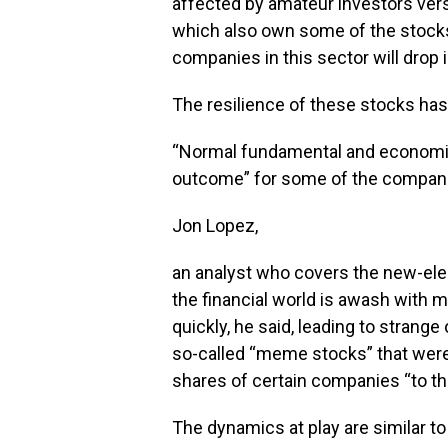
affected by amateur investors vers
which also own some of the stocks
companies in this sector will drop i
The resilience of these stocks ha
“Normal fundamental and economic 
outcome” for some of the compani
Jon Lopez,
an analyst who covers the new-elec
the financial world is awash with 
quickly, he said, leading to strange
so-called “meme stocks” that were
shares of certain companies “to t
The dynamics at play are similar to