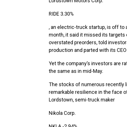
Lordstown Motors
Corp.
RIDE
3.30%
, an electric-truck startup, is off 
month, it said it missed its target
overstated preorders, told investor
production and parted with its CEO
Yet the company’s investors are ra
the same as in mid-May.
The stocks of numerous recently l
remarkable resilience in the face of
Lordstown, semi-truck maker
Nikola
Corp.
NKLA
-2.94%