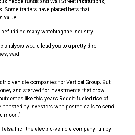
us hedge funds and Wall Street institutions,
. Some traders have placed bets that
n value.
s befuddled many watching the industry.
analysis would lead you to a pretty dire
es, said
tric vehicle companies for Vertical Group. But
money and starved for investments that grow
 outcomes like this year’s Reddit-fueled rise of
 boosted by investors who posted calls to send
he moon.”
 Telsa Inc., the electric-vehicle company run by