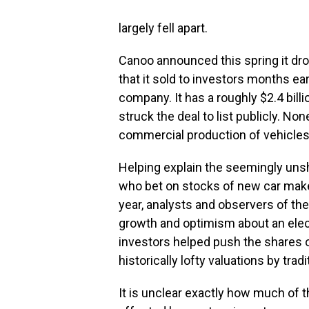
largely fell apart.
Canoo announced this spring it dr
that it sold to investors months ear
company. It has a roughly $2.4 bill
struck the deal to list publicly. N
commercial production of vehicles
Helping explain the seemingly unsh
who bet on stocks of new car make
year, analysts and observers of the
growth and optimism about an electr
investors helped push the shares
historically lofty valuations by tra
It is unclear exactly how much of t