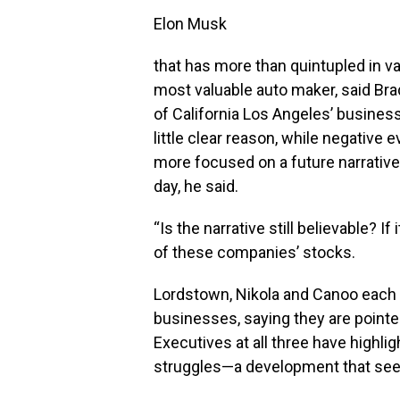
Elon Musk
that has more than quintupled in va
most valuable auto maker, said Brad
of California Los Angeles’ business
little clear reason, while negative 
more focused on a future narrative
day, he said.
“Is the narrative still believable? If 
of these companies’ stocks.
Lordstown, Nikola and Canoo each
businesses, saying they are pointed
Executives at all three have highli
struggles—a development that seem