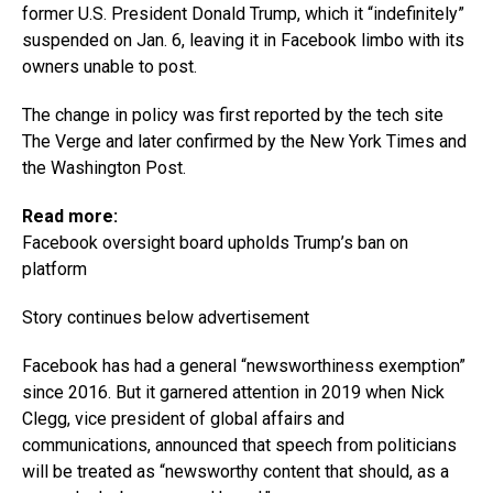
former U.S. President Donald Trump, which it “indefinitely”
suspended on Jan. 6, leaving it in Facebook limbo with its
owners unable to post.
The change in policy was first reported by the tech site
The Verge and later confirmed by the New York Times and
the Washington Post.
Read more:
Facebook oversight board upholds Trump’s ban on
platform
Story continues below advertisement
Facebook has had a general “newsworthiness exemption”
since 2016. But it garnered attention in 2019 when Nick
Clegg, vice president of global affairs and
communications, announced that speech from politicians
will be treated as “newsworthy content that should, as a