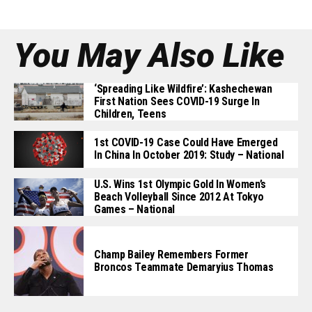
You May Also Like
‘Spreading Like Wildfire’: Kashechewan
First Nation Sees COVID-19 Surge In
Children, Teens
1st COVID-19 Case Could Have Emerged
In China In October 2019: Study – National
U.S. Wins 1st Olympic Gold In Women’s
Beach Volleyball Since 2012 At Tokyo
Games – National
Champ Bailey Remembers Former
Broncos Teammate Demaryius Thomas