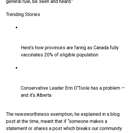
general rule, be seen and heard.”
Trending Stories
Here’s how provinces are faring as Canada fully
vaccinates 20% of eligible population
Conservative Leader Erin O’Toole has a problem —
and it’s Alberta
The newsworthiness exemption, he explained in a blog
post at the time, meant that if “someone makes a
statement or shares a post which breaks our community