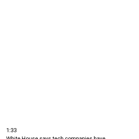
1:33
White House says tech companies have