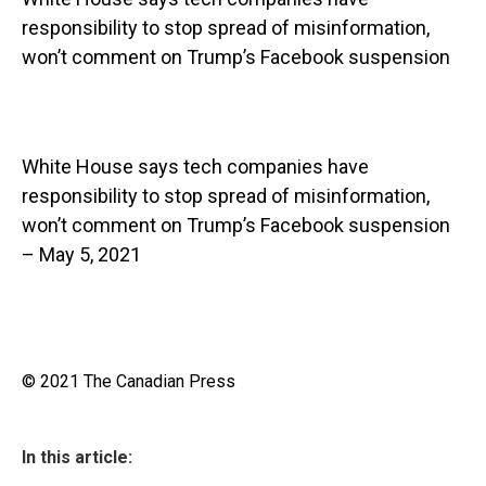
responsibility to stop spread of misinformation,
won’t comment on Trump’s Facebook suspension
White House says tech companies have
responsibility to stop spread of misinformation,
won’t comment on Trump’s Facebook suspension
– May 5, 2021
© 2021 The Canadian Press
In this article: