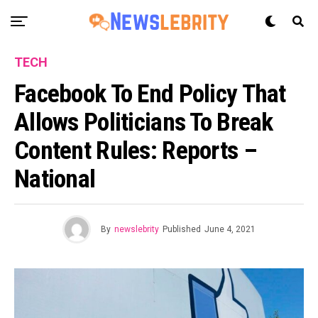
TECH
Facebook To End Policy That
Allows Politicians To Break
Content Rules: Reports –
National
By
newslebrity
Published
June 4, 2021