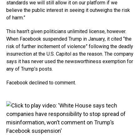
standards we will still allow it on our platform if we
believe the public interest in seeing it outweighs the risk
of harm.”
This hasn’t given politicians unlimited license, however.
When Facebook suspended Trump in January, it cited “the
risk of further incitement of violence” following the deadly
insurrection at the U.S. Capitol as the reason. The company
says it has never used the newsworthiness exemption for
any of Trump’s posts.
Facebook declined to comment.