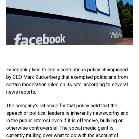
Facebook plans to end a contentious policy championed
by CEO Mark Zuckerberg that exempted politicians from
certain moderation rules on its site, according to several
news reports.
The company’s rationale for that policy held that the
speech of political leaders is inherently newsworthy and
in the public interest even if it is offensive, bullying or
otherwise controversial. The social media giant is
currently mulling over what to do with the account of