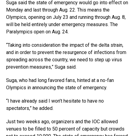
Suga said the state of emergency would go into effect on
Monday and last through Aug. 22. This means the
Olympics, opening on July 23 and running through Aug. 8,
will be held entirely under emergency measures. The
Paralympics open on Aug. 24.
“Taking into consideration the impact of the delta strain,
and in order to prevent the resurgence of infections from
spreading across the country, we need to step up virus
prevention measures,” Suga said.
Suga, who had long favored fans, hinted at a no-fan
Olympics in announcing the state of emergency.
“I have already said I won’t hesitate to have no
spectators,” he added.
Just two weeks ago, organizers and the IOC allowed
venues to be filled to 50 percent of capacity but crowds