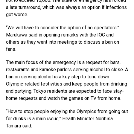
not to exceed 10,000. The state of emergency has forced
a late turnaround, which was always an option if infections
got worse.
“We will have to consider the option of no spectators,”
Marukawa said in opening remarks with the IOC and
others as they went into meetings to discuss a ban on
fans.
The main focus of the emergency is a request for bars,
restaurants and karaoke parlors serving alcohol to close. A
ban on serving alcohol is a key step to tone down
Olympic-related festivities and keep people from drinking
and partying. Tokyo residents are expected to face stay-
home requests and watch the games on TV from home.
“How to stop people enjoying the Olympics from going out
for drinks is a main issue,” Health Minister Norihisa
Tamura said.