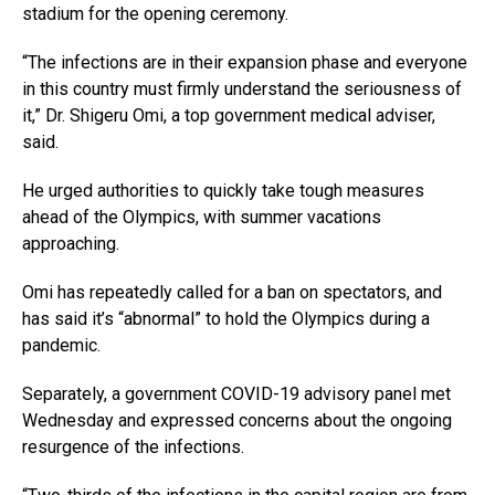
stadium for the opening ceremony.
“The infections are in their expansion phase and everyone
in this country must firmly understand the seriousness of
it,” Dr. Shigeru Omi, a top government medical adviser,
said.
He urged authorities to quickly take tough measures
ahead of the Olympics, with summer vacations
approaching.
Omi has repeatedly called for a ban on spectators, and
has said it’s “abnormal” to hold the Olympics during a
pandemic.
Separately, a government COVID-19 advisory panel met
Wednesday and expressed concerns about the ongoing
resurgence of the infections.