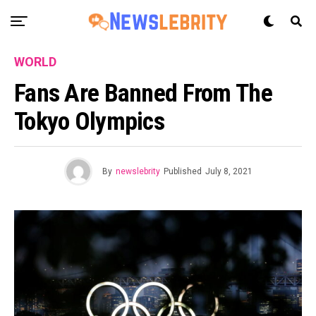
WORLD
Fans Are Banned From The
Tokyo Olympics
By
newslebrity
Published
July 8, 2021