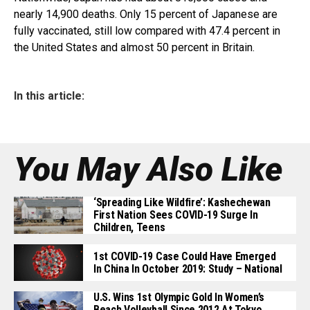
nearly 14,900 deaths. Only 15 percent of Japanese are
fully vaccinated, still low compared with 47.4 percent in
the United States and almost 50 percent in Britain.
In this article:
You May Also Like
‘Spreading Like Wildfire’: Kashechewan
First Nation Sees COVID-19 Surge In
Children, Teens
1st COVID-19 Case Could Have Emerged
In China In October 2019: Study – National
U.S. Wins 1st Olympic Gold In Women’s
Beach Volleyball Since 2012 At Tokyo