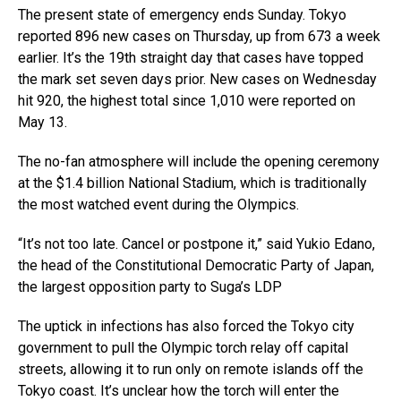
The present state of emergency ends Sunday. Tokyo
reported 896 new cases on Thursday, up from 673 a week
earlier. It’s the 19th straight day that cases have topped
the mark set seven days prior. New cases on Wednesday
hit 920, the highest total since 1,010 were reported on
May 13.
The no-fan atmosphere will include the opening ceremony
at the $1.4 billion National Stadium, which is traditionally
the most watched event during the Olympics.
“It’s not too late. Cancel or postpone it,” said Yukio Edano,
the head of the Constitutional Democratic Party of Japan,
the largest opposition party to Suga’s LDP
The uptick in infections has also forced the Tokyo city
government to pull the Olympic torch relay off capital
streets, allowing it to run only on remote islands off the
Tokyo coast. It’s unclear how the torch will enter the