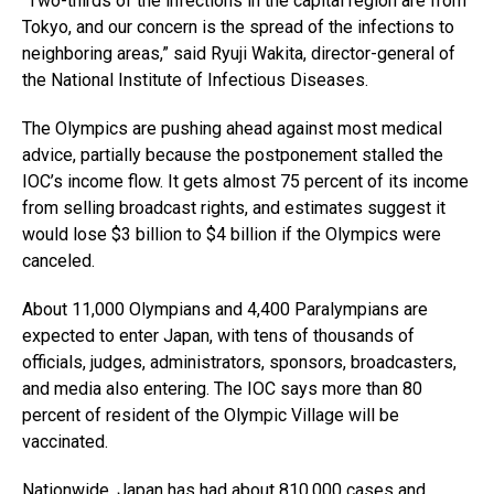
“Two-thirds of the infections in the capital region are from
Tokyo, and our concern is the spread of the infections to
neighboring areas,” said Ryuji Wakita, director-general of
the National Institute of Infectious Diseases.
The Olympics are pushing ahead against most medical
advice, partially because the postponement stalled the
IOC’s income flow. It gets almost 75 percent of its income
from selling broadcast rights, and estimates suggest it
would lose $3 billion to $4 billion if the Olympics were
canceled.
About 11,000 Olympians and 4,400 Paralympians are
expected to enter Japan, with tens of thousands of
officials, judges, administrators, sponsors, broadcasters,
and media also entering. The IOC says more than 80
percent of resident of the Olympic Village will be
vaccinated.
Nationwide, Japan has had about 810,000 cases and