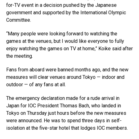
for-TV event in a decision pushed by the Japanese
government and supported by the International Olympic
Committee.
“Many people were looking forward to watching the
games at the venues, but I would like everyone to fully
enjoy watching the games on TV at home,” Koike said after
the meeting.
Fans from aboard were banned months ago, and the new
measures will clear venues around Tokyo — indoor and
outdoor — of any fans at all.
The emergency declaration made for a rude arrival in
Japan for IOC President Thomas Bach, who landed in
Tokyo on Thursday just hours before the new measures
were announced. He was to spend three days in self-
isolation at the five-star hotel that lodges IOC members.