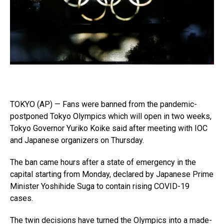
TOKYO (AP) — Fans were banned from the pandemic-
postponed Tokyo Olympics which will open in two weeks,
Tokyo Governor Yuriko Koike said after meeting with IOC
and Japanese organizers on Thursday.
The ban came hours after a state of emergency in the
capital starting from Monday, declared by Japanese Prime
Minister Yoshihide Suga to contain rising COVID-19
cases.
The twin decisions have turned the Olympics into a made-