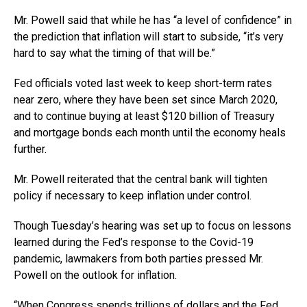
Mr. Powell said that while he has “a level of confidence” in
the prediction that inflation will start to subside, “it’s very
hard to say what the timing of that will be.”
Fed officials voted last week to keep short-term rates
near zero, where they have been set since March 2020,
and to continue buying at least $120 billion of Treasury
and mortgage bonds each month until the economy heals
further.
Mr. Powell reiterated that the central bank will tighten
policy if necessary to keep inflation under control.
Though Tuesday’s hearing was set up to focus on lessons
learned during the Fed’s response to the Covid-19
pandemic, lawmakers from both parties pressed Mr.
Powell on the outlook for inflation.
“When Congress spends trillions of dollars and the Fed