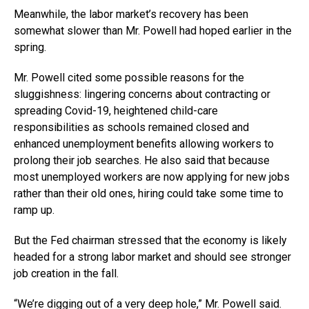
Meanwhile, the labor market’s recovery has been
somewhat slower than Mr. Powell had hoped earlier in the
spring.
Mr. Powell cited some possible reasons for the
sluggishness: lingering concerns about contracting or
spreading Covid-19, heightened child-care
responsibilities as schools remained closed and
enhanced unemployment benefits allowing workers to
prolong their job searches. He also said that because
most unemployed workers are now applying for new jobs
rather than their old ones, hiring could take some time to
ramp up.
But the Fed chairman stressed that the economy is likely
headed for a strong labor market and should see stronger
job creation in the fall.
“We’re digging out of a very deep hole,” Mr. Powell said.