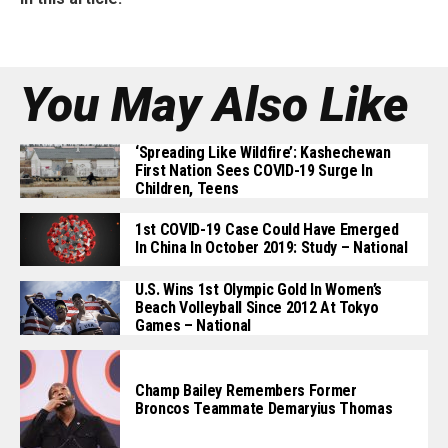
You May Also Like
‘Spreading Like Wildfire’: Kashechewan
First Nation Sees COVID-19 Surge In
Children, Teens
1st COVID-19 Case Could Have Emerged
In China In October 2019: Study – National
U.S. Wins 1st Olympic Gold In Women’s
Beach Volleyball Since 2012 At Tokyo
Games – National
Champ Bailey Remembers Former
Broncos Teammate Demaryius Thomas