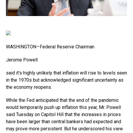
WASHINGTON—Federal Reserve Chairman
Jerome Powell
said it’s highly unlikely that inflation will rise to levels seen
in the 1970s but acknowledged significant uncertainty as
the economy reopens.
While the Fed anticipated that the end of the pandemic
would temporarily push up inflation this year, Mr. Powell
said Tuesday on Capitol Hill that the increases in prices
have been larger than central bankers had expected and
may prove more persistent. But he underscored his view