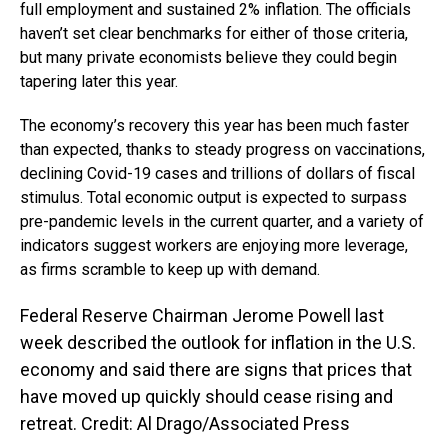
full employment and sustained 2% inflation. The officials
haven’t set clear benchmarks for either of those criteria,
but many private economists believe they could begin
tapering later this year.
The economy’s recovery this year has been much faster
than expected, thanks to steady progress on vaccinations,
declining Covid-19 cases and trillions of dollars of fiscal
stimulus. Total economic output is expected to surpass
pre-pandemic levels in the current quarter, and a variety of
indicators suggest workers are enjoying more leverage,
as firms scramble to keep up with demand.
Federal Reserve Chairman Jerome Powell last
week described the outlook for inflation in the U.S.
economy and said there are signs that prices that
have moved up quickly should cease rising and
retreat. Credit: Al Drago/Associated Press