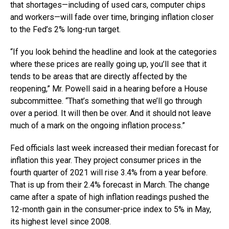
that shortages—including of used cars, computer chips
and workers—will fade over time, bringing inflation closer
to the Fed’s 2% long-run target.
“If you look behind the headline and look at the categories
where these prices are really going up, you’ll see that it
tends to be areas that are directly affected by the
reopening,” Mr. Powell said in a hearing before a House
subcommittee. “That’s something that we’ll go through
over a period. It will then be over. And it should not leave
much of a mark on the ongoing inflation process.”
Fed officials last week increased their median forecast for
inflation this year. They project consumer prices in the
fourth quarter of 2021 will rise 3.4% from a year before.
That is up from their 2.4% forecast in March. The change
came after a spate of high inflation readings pushed the
12-month gain in the consumer-price index to 5% in May,
its highest level since 2008.