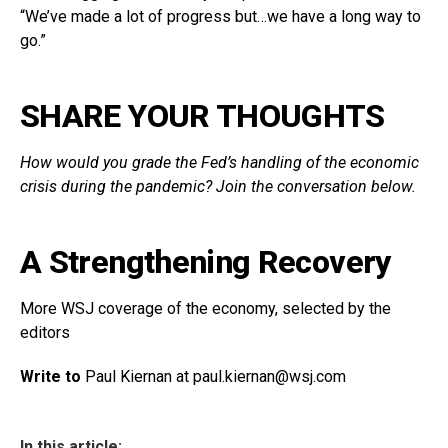
“We’ve made a lot of progress but…we have a long way to
go.”
SHARE YOUR THOUGHTS
How would you grade the Fed’s handling of the economic
crisis during the pandemic? Join the conversation below.
A Strengthening Recovery
More WSJ coverage of the economy, selected by the
editors
Write to
Paul Kiernan at paul.kiernan@
wsj.com
In this article: