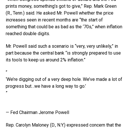
prints money, something’s got to give,” Rep. Mark Green
(R., Tenn.) said. He asked Mr. Powell whether the price
increases seen in recent months are “the start of
something that could be as bad as the ‘70s,” when inflation
reached double digits.
Mr. Powell said such a scenario is “very, very unlikely,” in
part because the central bank “is strongly prepared to use
its tools to keep us around 2% inflation.”
“
‘We’re digging out of a very deep hole. We’ve made a lot of
progress but…we have a long way to go.’
”
— Fed Chairman Jerome Powell
Rep. Carolyn Maloney (D., N.Y.) expressed concern that the