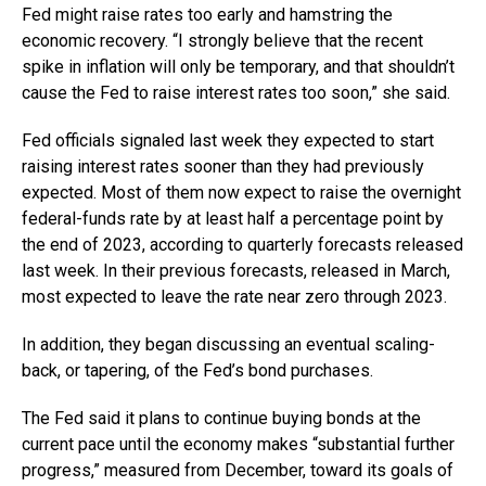
Fed might raise rates too early and hamstring the
economic recovery. “I strongly believe that the recent
spike in inflation will only be temporary, and that shouldn’t
cause the Fed to raise interest rates too soon,” she said.
Fed officials signaled last week they expected to start
raising interest rates sooner than they had previously
expected. Most of them now expect to raise the overnight
federal-funds rate by at least half a percentage point by
the end of 2023, according to quarterly forecasts released
last week. In their previous forecasts, released in March,
most expected to leave the rate near zero through 2023.
In addition, they began discussing an eventual scaling-
back, or tapering, of the Fed’s bond purchases.
The Fed said it plans to continue buying bonds at the
current pace until the economy makes “substantial further
progress,” measured from December, toward its goals of