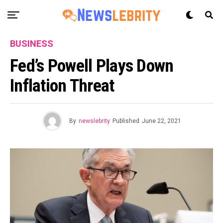
BUSINESS
Fed’s Powell Plays Down
Inflation Threat
By
newslebrity
Published
June 22, 2021