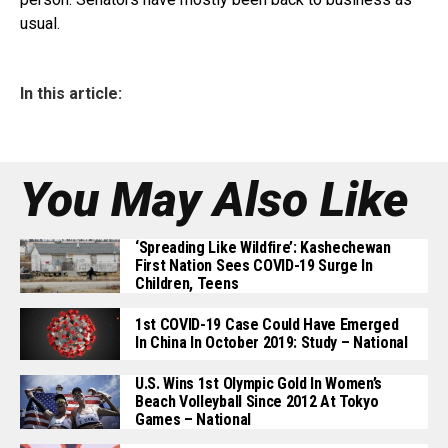
usual.
In this article:
You May Also Like
‘Spreading Like Wildfire’: Kashechewan
First Nation Sees COVID-19 Surge In
Children, Teens
1st COVID-19 Case Could Have Emerged
In China In October 2019: Study – National
U.S. Wins 1st Olympic Gold In Women’s
Beach Volleyball Since 2012 At Tokyo
Games – National