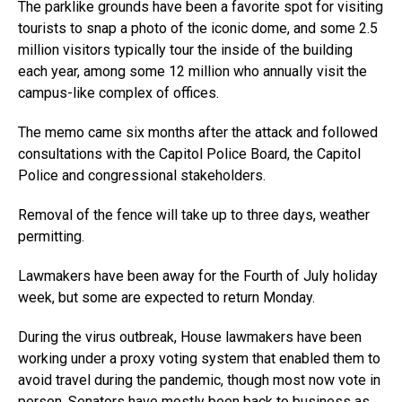
The parklike grounds have been a favorite spot for visiting
tourists to snap a photo of the iconic dome, and some 2.5
million visitors typically tour the inside of the building
each year, among some 12 million who annually visit the
campus-like complex of offices.
The memo came six months after the attack and followed
consultations with the Capitol Police Board, the Capitol
Police and congressional stakeholders.
Removal of the fence will take up to three days, weather
permitting.
Lawmakers have been away for the Fourth of July holiday
week, but some are expected to return Monday.
During the virus outbreak, House lawmakers have been
working under a proxy voting system that enabled them to
avoid travel during the pandemic, though most now vote in
person. Senators have mostly been back to business as