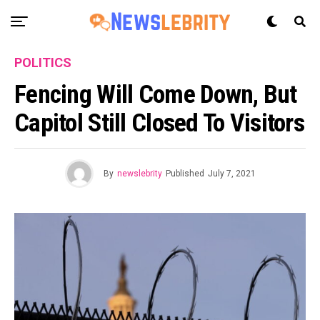
POLITICS
Fencing Will Come Down, But
Capitol Still Closed To Visitors
By
newslebrity
Published
July 7, 2021