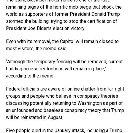
remaining signs of the horrific mob siege that shook the
world as supporters of former President Donald Trump
stormed the building, trying to stop the certification of
President Joe Biden’s election victory.
Even with its removal, the Capitol will remain closed to
most visitors, the memo said.
“Although the temporary fencing will be removed, current
building access restrictions will remain in place,”
according to the memo.
Federal officials are aware of online chatter from far-right
groups and people who believe in conspiracy theories
discussing potentially returning to Washington as part of
an unfounded and baseless conspiracy theory that Trump
will be reinstated in August.
Five people died in the January attack, including a Trump