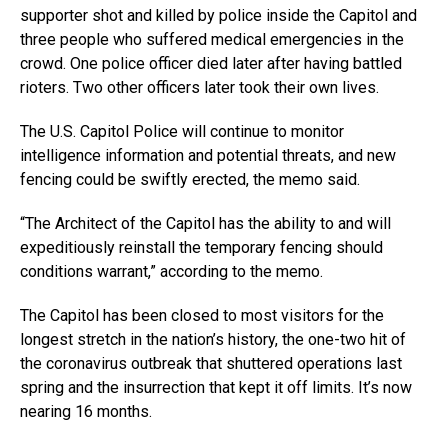
supporter shot and killed by police inside the Capitol and
three people who suffered medical emergencies in the
crowd. One police officer died later after having battled
rioters. Two other officers later took their own lives.
The U.S. Capitol Police will continue to monitor
intelligence information and potential threats, and new
fencing could be swiftly erected, the memo said.
“The Architect of the Capitol has the ability to and will
expeditiously reinstall the temporary fencing should
conditions warrant,” according to the memo.
The Capitol has been closed to most visitors for the
longest stretch in the nation’s history, the one-two hit of
the coronavirus outbreak that shuttered operations last
spring and the insurrection that kept it off limits. It’s now
nearing 16 months.