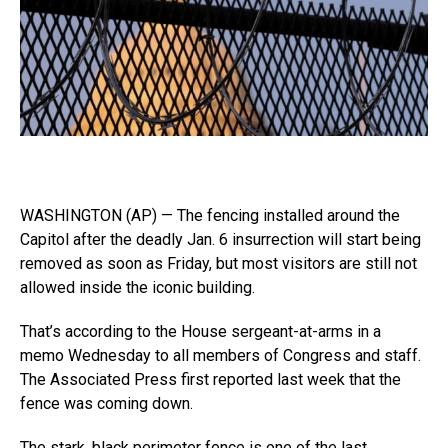
WASHINGTON (AP) — The fencing installed around the
Capitol after the deadly Jan. 6 insurrection will start being
removed as soon as Friday, but most visitors are still not
allowed inside the iconic building.
That’s according to the House sergeant-at-arms in a
memo Wednesday to all members of Congress and staff.
The Associated Press first reported last week that the
fence was coming down.
The stark, black perimeter fence is one of the last