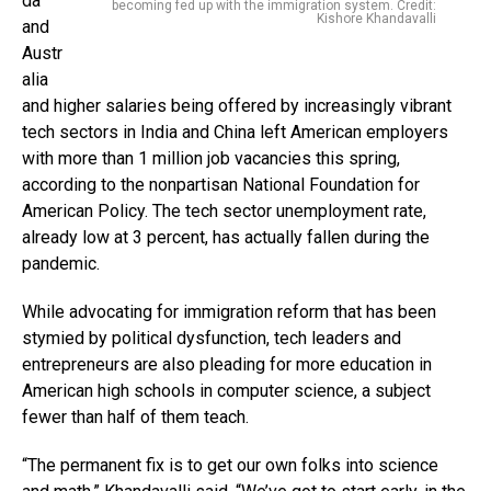
da
becoming fed up with the immigration system. Credit:
Kishore Khandavalli
and
Austr
alia
and higher salaries being offered by increasingly vibrant
tech sectors in India and China left American employers
with more than 1 million job vacancies this spring,
according to the nonpartisan National Foundation for
American Policy. The tech sector unemployment rate,
already low at 3 percent, has actually fallen during the
pandemic.
While advocating for immigration reform that has been
stymied by political dysfunction, tech leaders and
entrepreneurs are also pleading for more education in
American high schools in computer science, a subject
fewer than half of them teach.
“The permanent fix is to get our own folks into science