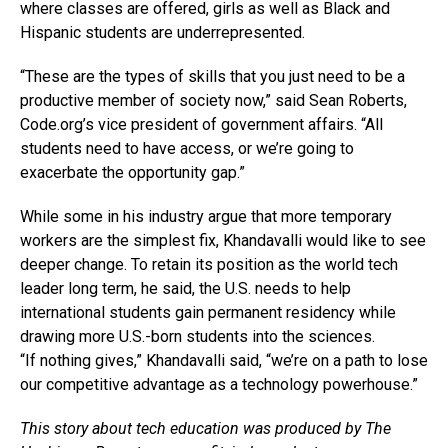
where classes are offered, girls as well as Black and
Hispanic students are underrepresented.
“These are the types of skills that you just need to be a
productive member of society now,” said Sean Roberts,
Code.org’s
vice president of government affairs. “All
students need to have access, or we’re going to
exacerbate the opportunity gap.”
While some in his industry argue that more temporary
workers are the simplest fix, Khandavalli would like to see
deeper change. To retain its position as the world tech
leader long term, he said, the U.S. needs to help
international students gain permanent residency while
drawing more U.S.-born students into the sciences.
“If nothing gives,” Khandavalli said, “we’re on a path to lose
our competitive advantage as a technology powerhouse.”
This story about tech education was produced by The