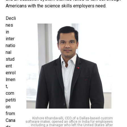
Americans with the science skills employers need.
Decli
nes
in
inter
natio
nal
stud
ent
enrol
lmen
t,
com
petiti
on
from
Kishore Khandavalli, CEO of a Dallas-based custom
Cana
software maker, opened an office in India for employees
including a manager who left the United States after