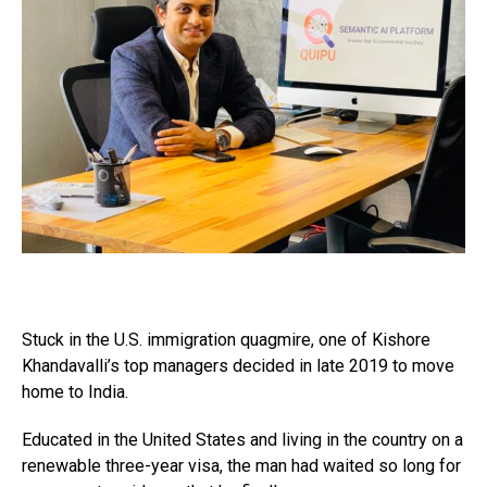
Stuck in the U.S. immigration quagmire, one of Kishore
Khandavalli’s top managers decided in late 2019 to move
home to India.
Educated in the United States and living in the country on a
renewable three-year visa, the man had waited so long for