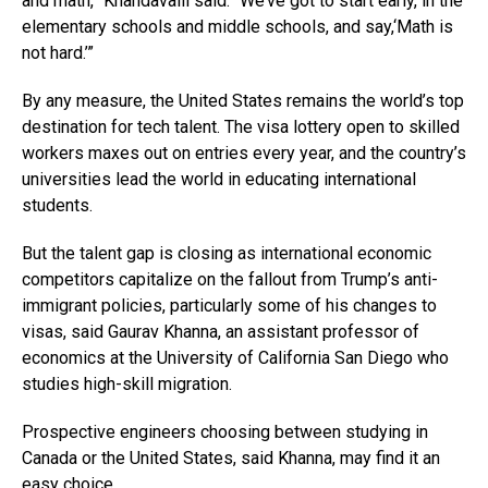
and math,” Khandavalli said. “We’ve got to start early, in the
elementary schools and middle schools, and say,‘Math is
not hard.’”
By any measure, the United States remains the world’s top
destination for tech talent. The visa lottery open to skilled
workers maxes out on entries every year, and the country’s
universities lead the world in educating international
students.
But the talent gap is closing as international economic
competitors capitalize on the fallout from Trump’s anti-
immigrant policies, particularly some of his changes to
visas, said Gaurav Khanna, an assistant professor of
economics at the University of California San Diego who
studies high-skill migration.
Prospective engineers choosing between studying in
Canada or the United States, said Khanna, may find it an
easy choice.