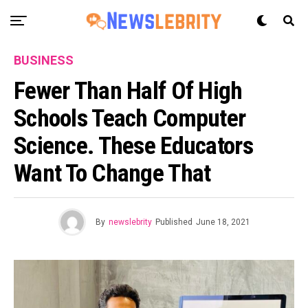
BUSINESS
Fewer Than Half Of High
Schools Teach Computer
Science. These Educators
Want To Change That
By
newslebrity
Published
June 18, 2021