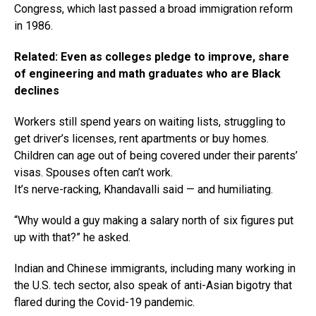
Congress, which last passed a broad immigration reform
in 1986.
Related: Even as colleges pledge to improve, share
of engineering and math graduates who are Black
declines
Workers still spend years on waiting lists, struggling to
get driver’s licenses, rent apartments or buy homes.
Children can age out of being covered under their parents’
visas. Spouses often can’t work.
It’s nerve-racking, Khandavalli said — and humiliating.
“Why would a guy making a salary north of six figures put
up with that?” he asked.
Indian and Chinese immigrants, including many working in
the U.S. tech sector, also speak of anti-Asian bigotry that
flared during the Covid-19 pandemic.