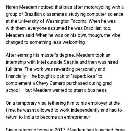
Naren Meadem noticed that bias after motorcycling with a
group of Brazilian classmates studying computer science
at the University of Washington Tacoma. When he was
with them, everyone assumed he was Brazilian, too,
Meadem said. When he was on his own, though, the vibe
changed to something less welcoming.
After earning his master’s degree, Meadem took an
internship with Intel outside Seattle and then was hired
full time. The work was rewarding personally and
financially — he bought a pair of “superbikes” to
complement a Chevy Camaro purchased during grad
school — but Meadem wanted to start a business.
On a temporary visa tethering him to his employer at the
time, he wasn’t allowed to work independently and had to
return to India to become an entrepreneur.
Since returning home in 2017, Meadem has launched three