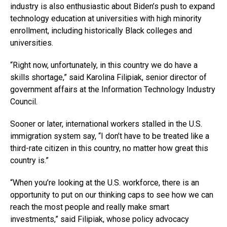
industry is also enthusiastic about Biden’s push to expand
technology education at universities with high minority
enrollment, including historically Black colleges and
universities.
“Right now, unfortunately, in this country we do have a
skills shortage,” said Karolina Filipiak, senior director of
government affairs at the Information Technology Industry
Council.
Sooner or later, international workers stalled in the U.S.
immigration system say, “I don’t have to be treated like a
third-rate citizen in this country, no matter how great this
country is.”
“When you’re looking at the U.S. workforce, there is an
opportunity to put on our thinking caps to see how we can
reach the most people and really make smart
investments,” said Filipiak, whose policy advocacy