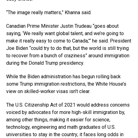
“The image really matters,” Khanna said.
Canadian Prime Minister Justin Trudeau “goes about
saying, ‘We really want global talent, and we’re going to
make it really easy to come to Canada,’” he said. President
Joe Biden “could try to do that, but the world is still trying
to recover from a bunch of craziness” around immigration
during the Donald Trump presidency.
While the Biden administration has begun rolling back
some Trump immigration restrictions, the White House’s
view on skilled-worker visas isn’t clear.
The U.S. Citizenship Act of 2021 would address concerns
voiced by advocates for more high-skill immigration by,
among other things, making it easier for science,
technology, engineering and math graduates of U.S.
universities to stay in the country; it faces long odds in