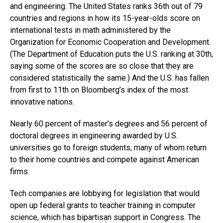
and engineering. The United States ranks 36th out of 79
countries and regions in how its 15-year-olds score on
international tests in math administered by the
Organization for Economic Cooperation and Development.
(The Department of Education puts the U.S. ranking at 30th,
saying some of the scores are so close that they are
considered statistically the same.) And the U.S. has fallen
from first to 11th on Bloomberg’s index of the most
innovative nations.
Nearly 60 percent of master’s degrees and 56 percent of
doctoral degrees in engineering awarded by U.S.
universities go to foreign students, many of whom return
to their home countries and compete against American
firms.
Tech companies are lobbying for legislation that would
open up federal grants to teacher training in computer
science, which has bipartisan support in Congress. The