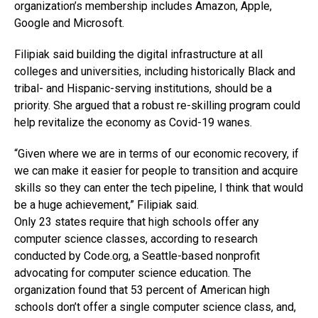
organization’s membership includes Amazon, Apple,
Google and Microsoft.
Filipiak said building the digital infrastructure at all
colleges and universities, including historically Black and
tribal- and Hispanic-serving institutions, should be a
priority. She argued that a robust re-skilling program could
help revitalize the economy as Covid-19 wanes.
“Given where we are in terms of our economic recovery, if
we can make it easier for people to transition and acquire
skills so they can enter the tech pipeline, I think that would
be a huge achievement,” Filipiak said.
Only 23 states require that high schools offer any
computer science classes, according to research
conducted by
Code.org
, a Seattle-based nonprofit
advocating for computer science education. The
organization found that 53 percent of American high
schools don’t offer a single computer science class, and,