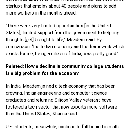
startups that employ about 40 people and plans to add
more workers in the months ahead.
“There were very limited opportunities [in the United
States], limited support from the government to help my
thoughts [get] brought to life,” Meadem said. By
comparison, “the Indian economy and the framework which
exists for me, being a citizen of India, was pretty good.”
Related: How a decline in community college students
is a big problem for the economy
In India, Meadem joined a tech economy that has been
growing. Indian engineering and computer science
graduates and returning Silicon Valley veterans have
fostered a tech sector that now exports more software
than the United States, Khanna said.
U.S. students, meanwhile, continue to fall behind in math