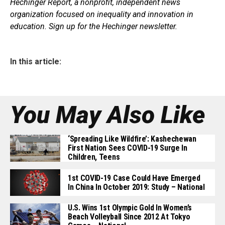
Hechinger Report, a nonprofit, independent news
organization focused on inequality and innovation in
education. Sign up for the Hechinger newsletter.
In this article:
You May Also Like
‘Spreading Like Wildfire’: Kashechewan
First Nation Sees COVID-19 Surge In
Children, Teens
1st COVID-19 Case Could Have Emerged
In China In October 2019: Study – National
U.S. Wins 1st Olympic Gold In Women’s
Beach Volleyball Since 2012 At Tokyo