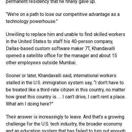
permanent residency that he finally gave up.
“We’re on a path to lose our competitive advantage as a
technology powerhouse.”
Unwilling to replace him and unable to find skilled workers
in the United States to staff his 40-person company,
Dallas-based custom software maker 7T, Khandavalli
opened a satellite office for the manager and about 15
other employees outside Mumbai.
Sooner or later, Khandavalli said, international workers
stalled in the U.S. immigration system say, “I don’t have to
be treated like a third-rate citizen in this country, no matter
how great this country is. … I can’t drive, I can’t rent a place.
What am I doing here?”
Their answer is increasingly to leave. And that’s a growing
challenge for the U.S. tech industry, the broader economy
and an education system that has failed to turn out enough