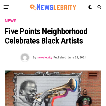
NEWS
Five Points Neighborhood
Celebrates Black Artists
By
newslebrity
Published
June 28, 2021