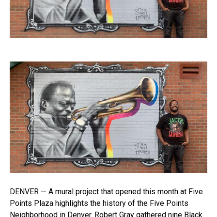
DENVER — A mural project that opened this month at Five
Points Plaza highlights the history of the Five Points
Neighborhood in Denver. Robert Gray gathered nine Black