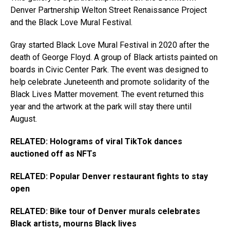
Denver Partnership Welton Street Renaissance Project
and the Black Love Mural Festival.
Gray started Black Love Mural Festival in 2020 after the
death of George Floyd. A group of Black artists painted on
boards in Civic Center Park. The event was designed to
help celebrate Juneteenth and promote solidarity of the
Black Lives Matter movement. The event returned this
year and the artwork at the park will stay there until
August.
RELATED: Holograms of viral TikTok dances
auctioned off as NFTs
RELATED: Popular Denver restaurant fights to stay
open
RELATED: Bike tour of Denver murals celebrates
Black artists, mourns Black lives