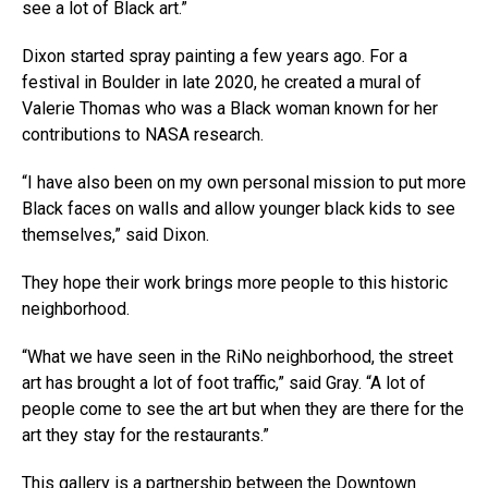
see a lot of Black art.”
Dixon started spray painting a few years ago. For a
festival in Boulder in late 2020, he created a mural of
Valerie Thomas who was a Black woman known for her
contributions to NASA research.
“I have also been on my own personal mission to put more
Black faces on walls and allow younger black kids to see
themselves,” said Dixon.
They hope their work brings more people to this historic
neighborhood.
“What we have seen in the RiNo neighborhood, the street
art has brought a lot of foot traffic,” said Gray. “A lot of
people come to see the art but when they are there for the
art they stay for the restaurants.”
This gallery is a partnership between the Downtown