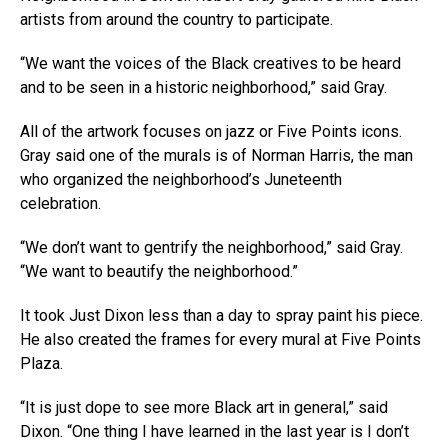
artists from around the country to participate.
“We want the voices of the Black creatives to be heard
and to be seen in a historic neighborhood,” said Gray.
All of the artwork focuses on jazz or Five Points icons.
Gray said one of the murals is of Norman Harris, the man
who organized the neighborhood’s Juneteenth
celebration.
“We don’t want to gentrify the neighborhood,” said Gray.
“We want to beautify the neighborhood.”
It took Just Dixon less than a day to spray paint his piece.
He also created the frames for every mural at Five Points
Plaza.
“It is just dope to see more Black art in general,” said
Dixon. “One thing I have learned in the last year is I don’t