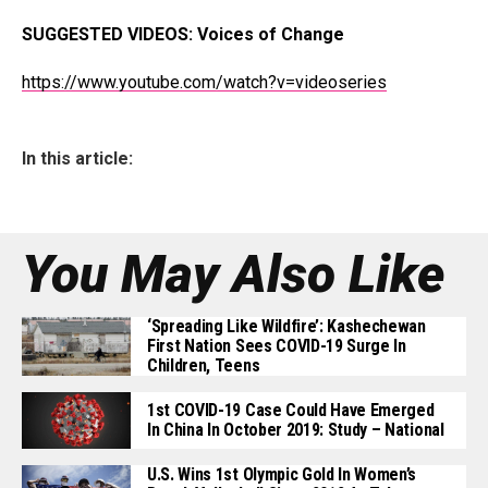
SUGGESTED VIDEOS:
Voices of Change
https://www.youtube.com/watch?v=videoseries
In this article:
You May Also Like
‘Spreading Like Wildfire’: Kashechewan
First Nation Sees COVID-19 Surge In
Children, Teens
1st COVID-19 Case Could Have Emerged
In China In October 2019: Study – National
U.S. Wins 1st Olympic Gold In Women’s