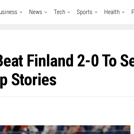
usiness
News
Tech
Sports
Health
P
Beat Finland 2-0 To S
p Stories