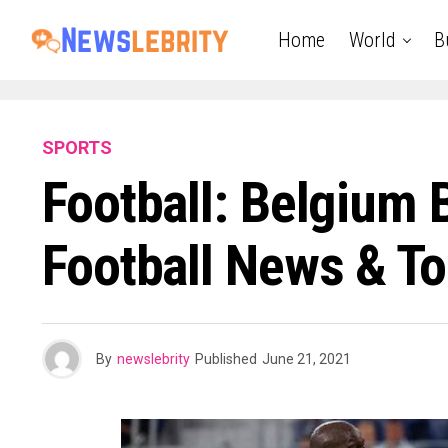
Home
World
B
SPORTS
Football: Belgium 
Football News & To
By
newslebrity
Published
June 21, 2021