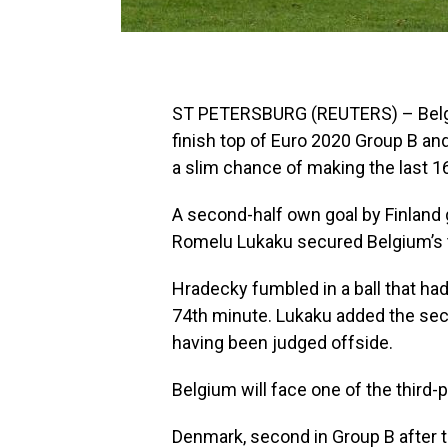
ST PETERSBURG (REUTERS) – Belgi
finish top of Euro 2020 Group B and
a slim chance of making the last 1
A second-half own goal by Finland
Romelu Lukaku secured Belgium’s 
Hradecky fumbled in a ball that had 
74th minute. Lukaku added the sec
having been judged offside.
Belgium will face one of the third-
Denmark, second in Group B after t