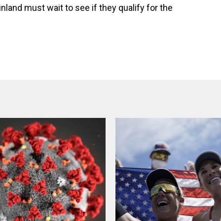
land must wait to see if they qualify for the