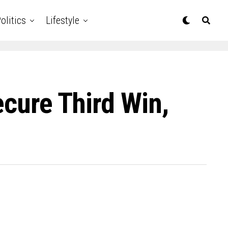
olitics
Lifestyle
ecure Third Win,