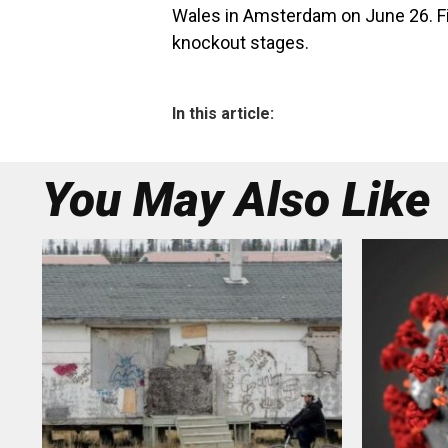
Wales in Amsterdam on June 26. Fin
knockout stages.
In this article:
You May Also Like