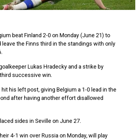
um beat Finland 2-0 on Monday (June 21) to
 leave the Finns third in the standings with only
6.
 goalkeeper Lukas Hradecky and a strike by
third successive win.
hit his left post, giving Belgium a 1-0 lead in the
ond after having another effort disallowed
placed sides in Seville on June 27.
heir 4-1 win over Russia on Monday, will play