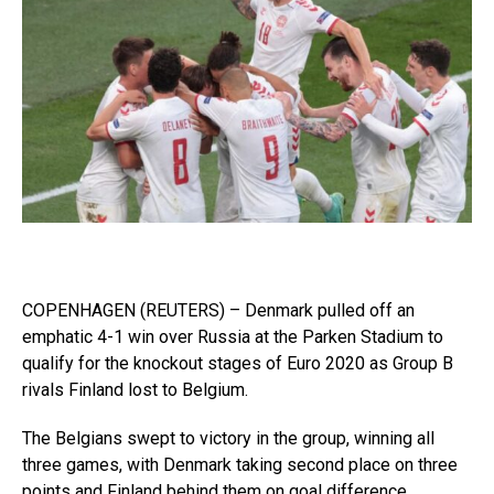
COPENHAGEN (REUTERS) – Denmark pulled off an
emphatic 4-1 win over Russia at the Parken Stadium to
qualify for the knockout stages of Euro 2020 as Group B
rivals Finland lost to Belgium.
The Belgians swept to victory in the group, winning all
three games, with Denmark taking second place on three
points and Finland behind them on goal difference.