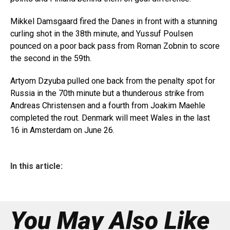
Mikkel Damsgaard fired the Danes in front with a stunning
curling shot in the 38th minute, and Yussuf Poulsen
pounced on a poor back pass from Roman Zobnin to score
the second in the 59th.
Artyom Dzyuba pulled one back from the penalty spot for
Russia in the 70th minute but a thunderous strike from
Andreas Christensen and a fourth from Joakim Maehle
completed the rout. Denmark will meet Wales in the last
16 in Amsterdam on June 26.
In this article:
You May Also Like