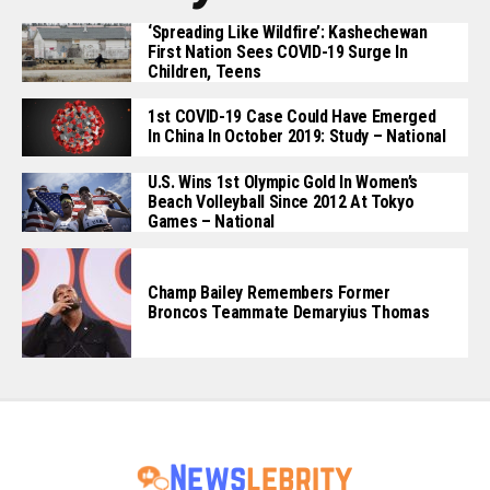
‘Spreading Like Wildfire’: Kashechewan
First Nation Sees COVID-19 Surge In
Children, Teens
1st COVID-19 Case Could Have Emerged
In China In October 2019: Study – National
U.S. Wins 1st Olympic Gold In Women’s
Beach Volleyball Since 2012 At Tokyo
Games – National
Champ Bailey Remembers Former
Broncos Teammate Demaryius Thomas