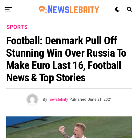
SPORTS
Football: Denmark Pull Off
Stunning Win Over Russia To
Make Euro Last 16, Football
News & Top Stories
By
newslebrity
Published
June 21, 2021