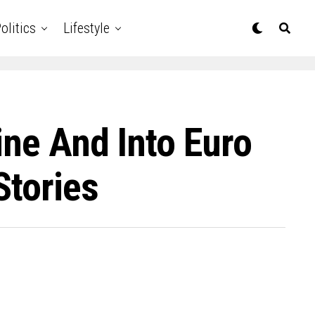
olitics
Lifestyle
ine And Into Euro
Stories