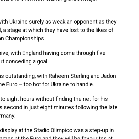
with Ukraine surely as weak an opponent as they
l, a stage at which they have lost to the likes of
ean Championships.
ive, with England having come through five
ut conceding a goal.
was outstanding, with Raheem Sterling and Jadon
he Euro – too hot for Ukraine to handle.
to eight hours without finding the net for his
s second in just eight minutes following the late
ermany.
 display at the Stadio Olimpico was a step-up in
 games at the Euro and they will be favourites at