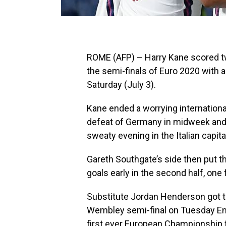
ROME (AFP) – Harry Kane scored tw
the semi-finals of Euro 2020 with 
Saturday (July 3).
Kane ended a worrying international
defeat of Germany in midweek and 
sweaty evening in the Italian capita
Gareth Southgate’s side then put th
goals early in the second half, on
Substitute Jordan Henderson got the
Wembley semi-final on Tuesday Engl
first ever European Championship f