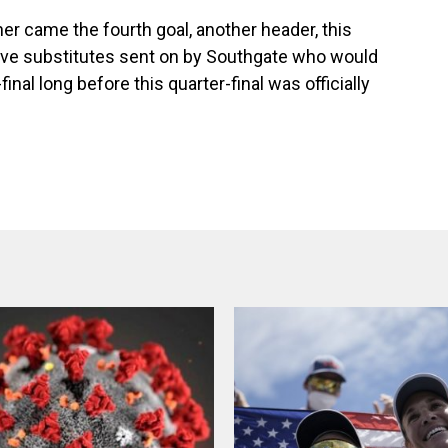
r came the fourth goal, another header, this
five substitutes sent on by Southgate who would
nal long before this quarter-final was officially