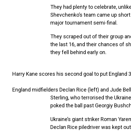
They had plenty to celebrate, unlike
Shevchenko’s team came up short in 
major tournament semi-final.
They scraped out of their group a
the last 16, and their chances of 
they fell behind early on.
Harry Kane scores his second goal to put England 
England midfielders Declan Rice (left) and Jude Be
Sterling, who terrorised the Ukrai
poked the ball past Georgiy Bushc
Ukraine’s giant striker Roman Yar
Declan Rice piledriver was kept ou