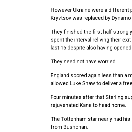
However Ukraine were a different p
Kryvtsov was replaced by Dynamo K
They finished the first half stron
spent the interval reliving their ex
last 16 despite also having opened 
They need not have worried.
England scored again less than a m
allowed Luke Shaw to deliver a free
Four minutes after that Sterling s
rejuvenated Kane to head home.
The Tottenham star nearly had his h
from Bushchan.