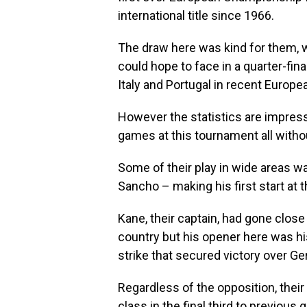
international title since 1966.
The draw here was kind for them, 
could hope to face in a quarter-fina
Italy and Portugal in recent Europ
However the statistics are impress
games at this tournament all witho
Some of their play in wide areas 
Sancho – making his first start at t
Kane, their captain, had gone close 
country but his opener here was hi
strike that secured victory over G
Regardless of the opposition, their
class in the final third to previous