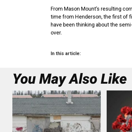
From Mason Mount’s resulting corne
time from Henderson, the first of 
have been thinking about the semi-fi
over.
In this article:
You May Also Like