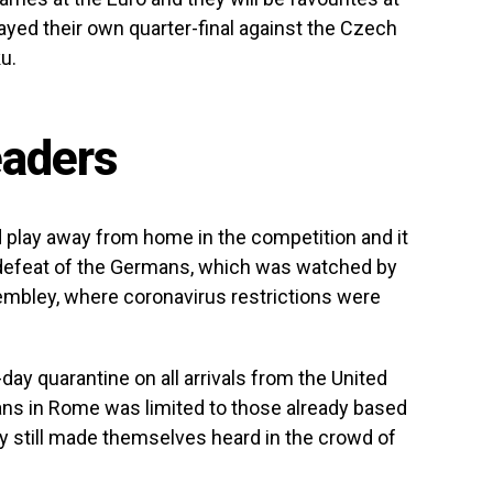
yed their own quarter-final against the Czech
u.
eaders
d play away from home in the competition and it
r defeat of the Germans, which was watched by
mbley, where coronavirus restrictions were
-day quarantine on all arrivals from the United
ns in Rome was limited to those already based
y still made themselves heard in the crowd of