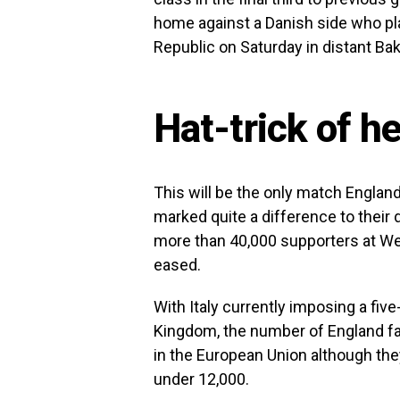
home against a Danish side who pla
Republic on Saturday in distant Bak
Hat-trick of h
This will be the only match Englan
marked quite a difference to thei
more than 40,000 supporters at We
eased.
With Italy currently imposing a five
Kingdom, the number of England fa
in the European Union although the
under 12,000.