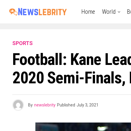
Home
World
B
SPORTS
Football: Kane Lea
2020 Semi-Finals, 
By
newslebrity
Published
July 3, 2021