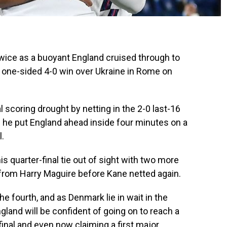
ice as a buoyant England cruised through to
a one-sided 4-0 win over Ukraine in Rome on
 scoring drought by netting in the 2-0 last-16
he put England ahead inside four minutes on a
l.
is quarter-final tie out of sight with two more
e from Harry Maguire before Kane netted again.
 fourth, and as Denmark lie in wait in the
and will be confident of going on to reach a
inal and even now claiming a first major