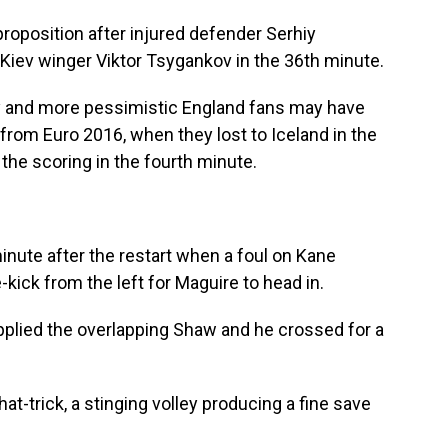
roposition after injured defender Serhiy
iev winger Viktor Tsygankov in the 36th minute.
gly and more pessimistic England fans may have
it from Euro 2016, when they lost to Iceland in the
the scoring in the fourth minute.
inute after the restart when a foul on Kane
-kick from the left for Maguire to head in.
upplied the overlapping Shaw and he crossed for a
at-trick, a stinging volley producing a fine save