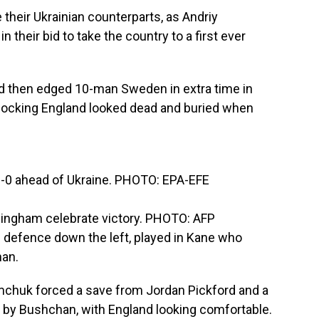
 their Ukrainian counterparts, as Andriy
their bid to take the country to a first ever
nd then edged 10-man Sweden in extra time in
shocking England looked dead and buried when
3-0 ahead of Ukraine. PHOTO: EPA-EFE
llingham celebrate victory. PHOTO: AFP
ne defence down the left, played in Kane who
han.
emchuk forced a save from Jordan Pickford and a
t by Bushchan, with England looking comfortable.