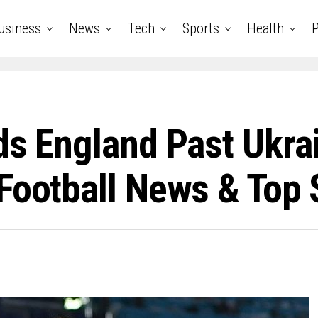
usiness
News
Tech
Sports
Health
P
ds England Past Ukra
Football News & Top 