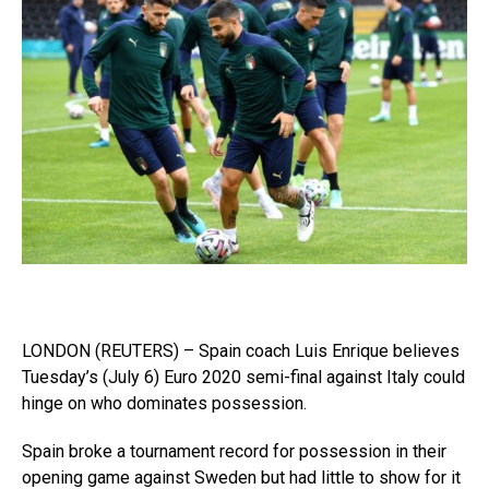
LONDON (REUTERS) – Spain coach Luis Enrique believes
Tuesday’s (July 6) Euro 2020 semi-final against Italy could
hinge on who dominates possession.
Spain broke a tournament record for possession in their
opening game against Sweden but had little to show for it