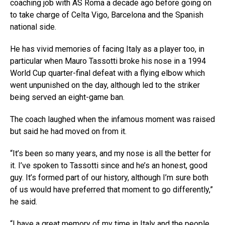
coaching job with AS Roma a decade ago before going on
to take charge of Celta Vigo, Barcelona and the Spanish
national side.
He has vivid memories of facing Italy as a player too, in
particular when Mauro Tassotti broke his nose in a 1994
World Cup quarter-final defeat with a flying elbow which
went unpunished on the day, although led to the striker
being served an eight-game ban.
The coach laughed when the infamous moment was raised
but said he had moved on from it.
“It’s been so many years, and my nose is all the better for
it. I’ve spoken to Tassotti since and he’s an honest, good
guy. It’s formed part of our history, although I’m sure both
of us would have preferred that moment to go differently,”
he said.
“I have a great memory of my time in Italy and the people