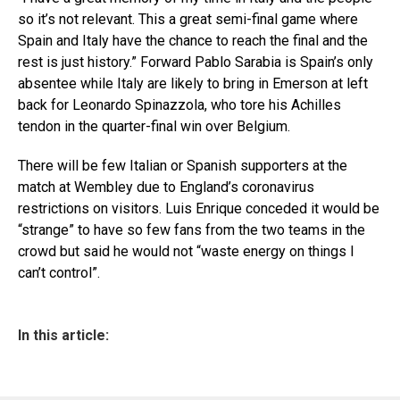
so it’s not relevant. This a great semi-final game where
Spain and Italy have the chance to reach the final and the
rest is just history.” Forward Pablo Sarabia is Spain’s only
absentee while Italy are likely to bring in Emerson at left
back for Leonardo Spinazzola, who tore his Achilles
tendon in the quarter-final win over Belgium.
There will be few Italian or Spanish supporters at the
match at Wembley due to England’s coronavirus
restrictions on visitors. Luis Enrique conceded it would be
“strange” to have so few fans from the two teams in the
crowd but said he would not “waste energy on things I
can’t control”.
In this article: