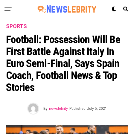
SPORTS
Football: Possession Will Be
First Battle Against Italy In
Euro Semi-Final, Says Spain
Coach, Football News & Top
Stories
By
newslebrity
Published
July 5, 2021