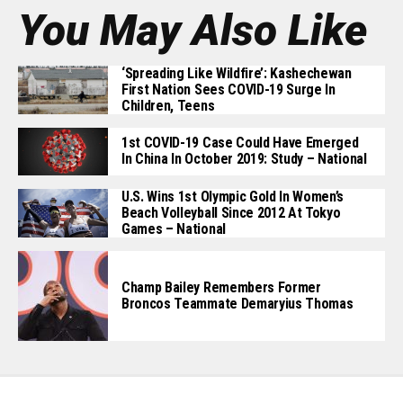
You May Also Like
‘Spreading Like Wildfire’: Kashechewan
First Nation Sees COVID-19 Surge In
Children, Teens
1st COVID-19 Case Could Have Emerged
In China In October 2019: Study – National
U.S. Wins 1st Olympic Gold In Women’s
Beach Volleyball Since 2012 At Tokyo
Games – National
Champ Bailey Remembers Former
Broncos Teammate Demaryius Thomas