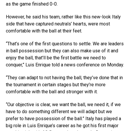
as the game finished 0-0.
However, he said his team, rather like this new-look Italy
side that have captured neutrals’ hearts, were most
comfortable with the ball at their feet.
“That’s one of the first questions to settle. We are leaders
in ball possession but they can also make use of it and
enjoy the ball, that’ll be the first battle we need to
conquer,” Luis Enrique told a news conference on Monday.
“They can adapt to not having the ball, they’ve done that in
the tournament in certain stages but they’re more
comfortable with the ball and stronger with it.
“Our objective is clear, we want the ball, we need it, if we
have to do something different we will adapt but we
prefer to have possession of the ball.” Italy has played a
big role in Luis Enrique’s career as he got his first major