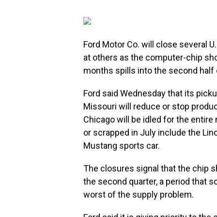
Ford Motor Co. will close several U
at others as the computer-chip sho
months spills into the second half 
Ford said Wednesday that its picku
Missouri will reduce or stop produc
Chicago will be idled for the entir
or scrapped in July include the Li
Mustang sports car.
The closures signal that the chip 
the second quarter, a period that 
worst of the supply problem.