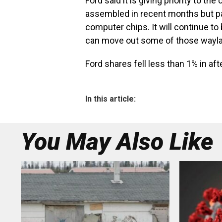
Ford said it is giving priority to t
assembled in recent months but par
computer chips. It will continue to 
can move out some of those wayla
Ford shares fell less than 1% in a
In this article:
You May Also Like