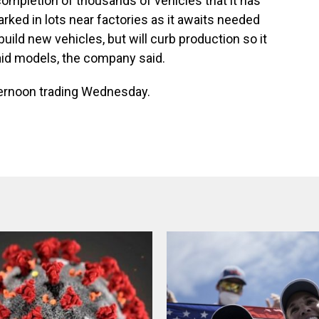
he completion of thousands of vehicles that it has
ked in lots near factories as it awaits needed
build new vehicles, but will curb production so it
id models, the company said.
fternoon trading Wednesday.