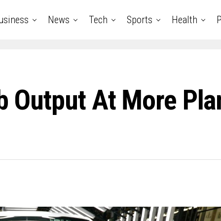
usiness
News
Tech
Sports
Health
P
rb Output At More Pl