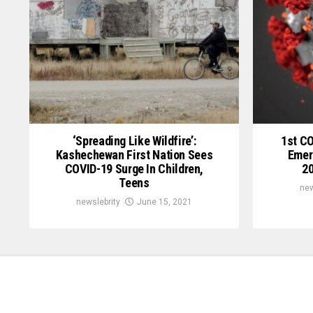
‘Spreading Like Wildfire’:
1st C
Kashechewan First Nation Sees
Emer
COVID-19 Surge In Children,
20
Teens
new
newslebrity
June 15, 2021