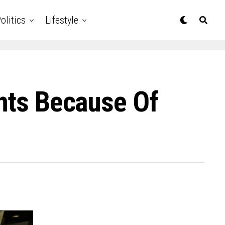
olitics
Lifestyle
ants Because Of