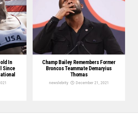
old In
Champ Bailey Remembers Former
l Since
Broncos Teammate Demaryius
ational
Thomas
2021
newslebrity
December 21, 2021