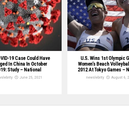
OVID-19 Case Could Have
U.S. Wins 1st Olympic G
ged In China In October
Women’s Beach Volleybal
19: Study – National
2012 At Tokyo Games – N
slebrity
June 25, 2021
newslebrity
August 6, 