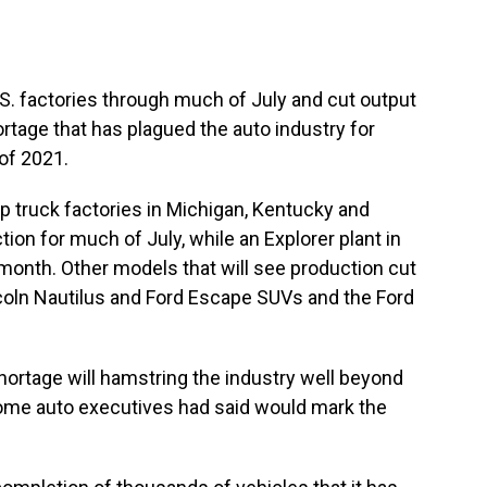
.S. factories through much of July and cut output
rtage that has plagued the auto industry for
of 2021.
p truck factories in Michigan, Kentucky and
tion for much of July, while an Explorer plant in
e month. Other models that will see production cut
ncoln Nautilus and Ford Escape SUVs and the Ford
shortage will hamstring the industry well beyond
some auto executives had said would mark the