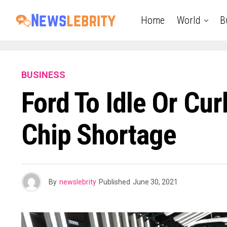
Home
World
B
BUSINESS
Ford To Idle Or Cu
Chip Shortage
By
newslebrity
Published
June 30, 2021