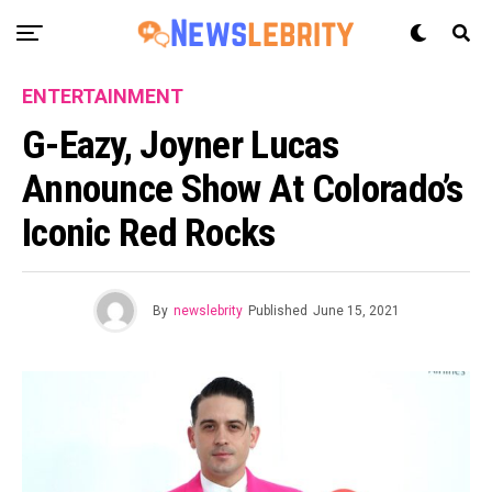
ENTERTAINMENT
G-Eazy, Joyner Lucas
Announce Show At Colorado’s
Iconic Red Rocks
By
newslebrity
Published
June 15, 2021