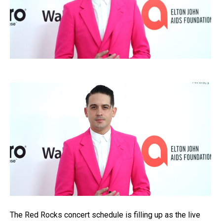
The Red Rocks concert schedule is filling up as the live