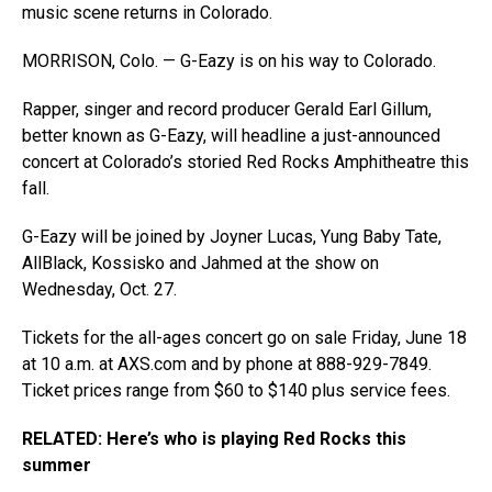
music scene returns in Colorado.
MORRISON, Colo. — G-Eazy is on his way to Colorado.
Rapper, singer and record producer Gerald Earl Gillum,
better known as G-Eazy, will headline a just-announced
concert at Colorado’s storied Red Rocks Amphitheatre this
fall.
G-Eazy will be joined by Joyner Lucas, Yung Baby Tate,
AllBlack, Kossisko and Jahmed at the show on
Wednesday, Oct. 27.
Tickets for the all-ages concert go on sale Friday, June 18
at 10 a.m. at
AXS.com
and by phone at 888-929-7849.
Ticket prices range from $60 to $140 plus service fees.
RELATED: Here’s who is playing Red Rocks this
summer