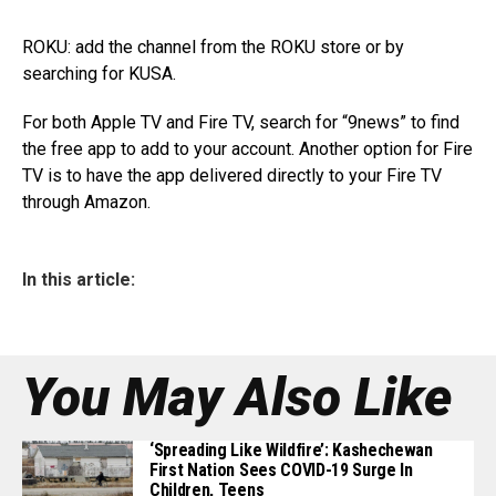
ROKU: add the channel from the ROKU store or by
searching for KUSA.
For both Apple TV and Fire TV, search for “9news” to find
the free app to add to your account. Another option for Fire
TV is to have the app delivered directly to your Fire TV
through Amazon.
In this article:
You May Also Like
‘Spreading Like Wildfire’: Kashechewan
First Nation Sees COVID-19 Surge In
Children, Teens