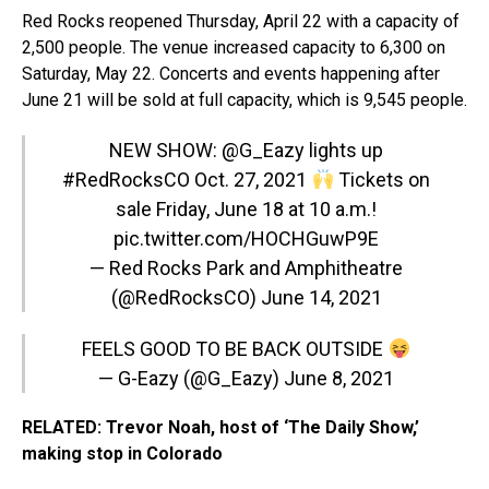
Red Rocks reopened Thursday, April 22 with a capacity of
2,500 people. The venue increased capacity to 6,300 on
Saturday, May 22. Concerts and events happening after
June 21 will be sold at full capacity, which is 9,545 people.
NEW SHOW:
@G_Eazy
lights up
#RedRocksCO
Oct. 27, 2021
Tickets on
sale Friday, June 18 at 10 a.m.!
pic.twitter.com/HOCHGuwP9E
— Red Rocks Park and Amphitheatre
(@RedRocksCO)
June 14, 2021
FEELS GOOD TO BE BACK OUTSIDE
— G-Eazy (@G_Eazy)
June 8, 2021
RELATED: Trevor Noah, host of ‘The Daily Show,’
making stop in Colorado