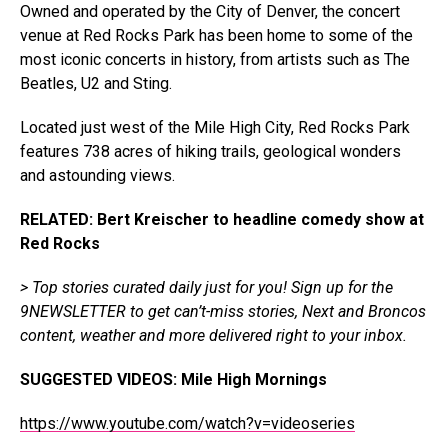
Owned and operated by the City of Denver, the concert
venue at Red Rocks Park has been home to some of the
most iconic concerts in history, from artists such as The
Beatles, U2 and Sting.
Located just west of the Mile High City, Red Rocks Park
features 738 acres of hiking trails, geological wonders
and astounding views.
RELATED: Bert Kreischer to headline comedy show at
Red Rocks
> Top stories curated daily just for you!
Sign up for the
9NEWSLETTER
to get can’t-miss stories, Next and Broncos
content, weather and more delivered right to your inbox.
SUGGESTED VIDEOS:
Mile High Mornings
https://www.youtube.com/watch?v=videoseries