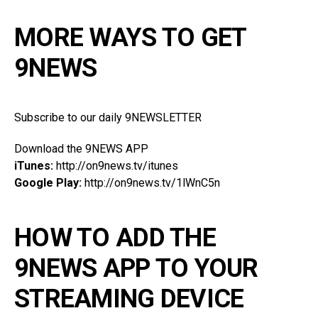
MORE WAYS TO GET
9NEWS
Subscribe to our daily 9NEWSLETTER
Download the 9NEWS APP
iTunes:
http://on9news.tv/itunes
Google Play:
http://on9news.tv/1lWnC5n
HOW TO ADD THE
9NEWS APP TO YOUR
STREAMING DEVICE