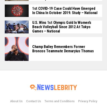
1st COVID-19 Case Could Have Emerged
In China In October 2019: Study – National
U.S. Wins 1st Olympic Gold In Women’s
Beach Volleyball Since 2012 At Tokyo
Games – National
Champ Bailey Remembers Former
Broncos Teammate Demaryius Thomas
About Us
Contact Us
Terms and Conditions
Privacy Policy