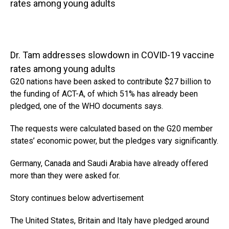
rates among young adults
Dr. Tam addresses slowdown in COVID-19 vaccine
rates among young adults
G20 nations have been asked to contribute $27 billion to
the funding of ACT-A, of which 51% has already been
pledged, one of the WHO documents says.
The requests were calculated based on the G20 member
states’ economic power, but the pledges vary significantly.
Germany, Canada and Saudi Arabia have already offered
more than they were asked for.
Story continues below advertisement
The United States, Britain and Italy have pledged around