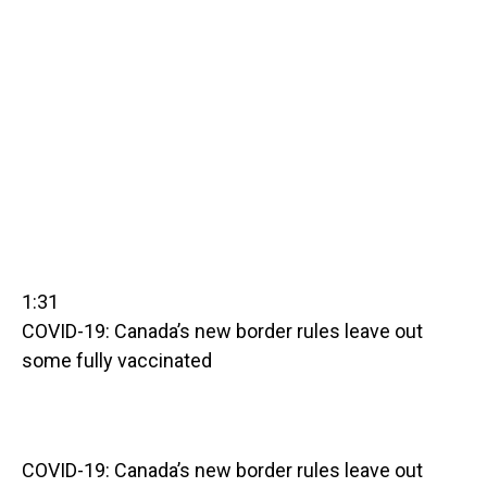
1:31
COVID-19: Canada’s new border rules leave out
some fully vaccinated
COVID-19: Canada’s new border rules leave out