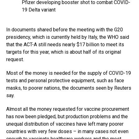
Pfizer developing booster shot to combat COVID-
19 Delta variant
In documents shared before the meeting with the G20
presidency, which is currently held by Italy, the WHO said
that the ACT-A still needs nearly $17 billion to meet its
targets for this year, which is about half of its original
request.
Most of the money is needed for the supply of COVID-19
tests and personal protective equipment, such as face
masks, to poorer nations, the documents seen by Reuters
say.
Almost all the money requested for vaccine procurement
has now been pledged, but production problems and the
unequal distribution of vaccines have left many poorer
countries with very few doses – in many cases not even
enough to vaccinate healthcare workers and the most