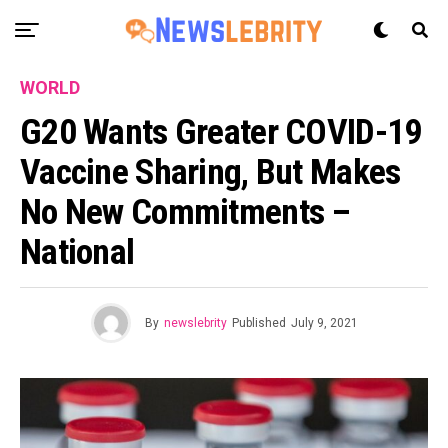
WORLD
G20 Wants Greater COVID-19
Vaccine Sharing, But Makes
No New Commitments –
National
By
newslebrity
Published
July 9, 2021