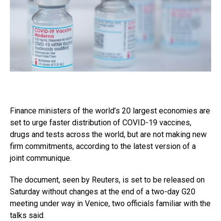
Finance ministers of the world’s 20 largest economies are
set to urge faster distribution of COVID-19 vaccines,
drugs and tests across the world, but are not making new
firm commitments, according to the latest version of a
joint communique.
The document, seen by Reuters, is set to be released on
Saturday without changes at the end of a two-day G20
meeting under way in Venice, two officials familiar with the
talks said.