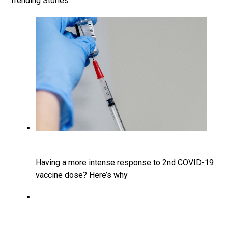
Trending Stories
Having a more intense response to 2nd COVID-19
vaccine dose? Here’s why