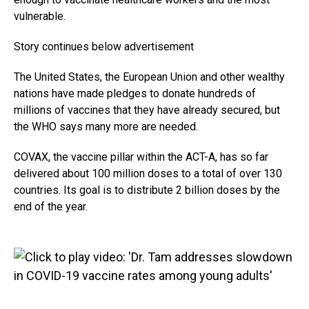
vulnerable.
Story continues below advertisement
The United States, the European Union and other wealthy
nations have made pledges to donate hundreds of
millions of vaccines that they have already secured, but
the WHO says many more are needed.
COVAX, the vaccine pillar within the ACT-A, has so far
delivered about 100 million doses to a total of over 130
countries. Its goal is to distribute 2 billion doses by the
end of the year.