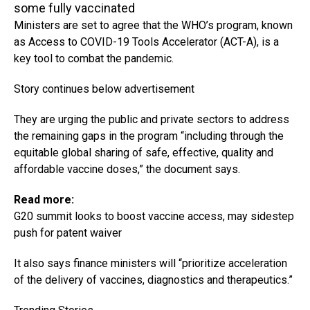
some fully vaccinated
Ministers are set to agree that the WHO’s program, known
as Access to COVID-19 Tools Accelerator (ACT-A), is a
key tool to combat the pandemic.
Story continues below advertisement
They are urging the public and private sectors to address
the remaining gaps in the program “including through the
equitable global sharing of safe, effective, quality and
affordable vaccine doses,” the document says.
Read more:
G20 summit looks to boost vaccine access, may sidestep
push for patent waiver
It also says finance ministers will “prioritize acceleration
of the delivery of vaccines, diagnostics and therapeutics.”