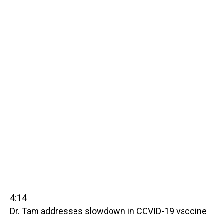
4:14
Dr. Tam addresses slowdown in COVID-19 vaccine