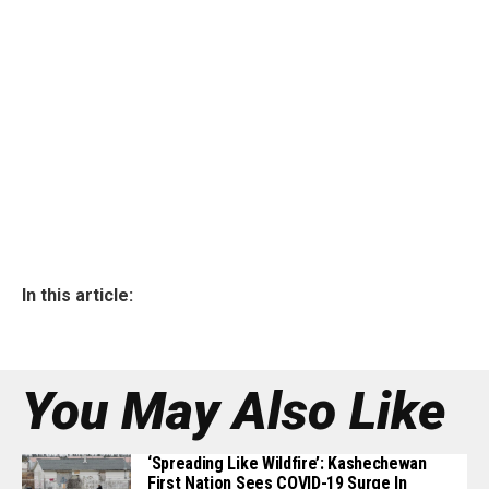
In this article:
You May Also Like
‘Spreading Like Wildfire’: Kashechewan
First Nation Sees COVID-19 Surge In