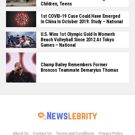
Children, Teens
1st COVID-19 Case Could Have Emerged
In China In October 2019: Study – National
U.S. Wins 1st Olympic Gold In Women’s
Beach Volleyball Since 2012 At Tokyo
Games – National
Champ Bailey Remembers Former
Broncos Teammate Demaryius Thomas
About Us
Contact Us
Terms and Conditions
Privacy Policy