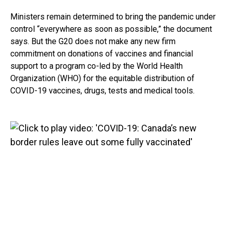
Ministers remain determined to bring the pandemic under
control “everywhere as soon as possible,” the document
says. But the G20 does not make any new firm
commitment on donations of vaccines and financial
support to a program co-led by the World Health
Organization (WHO) for the equitable distribution of
COVID-19 vaccines, drugs, tests and medical tools.