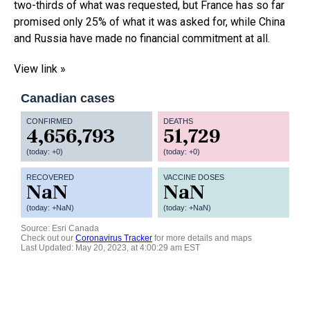
two-thirds of what was requested, but France has so far
promised only 25% of what it was asked for, while China
and Russia have made no financial commitment at all.
View link »