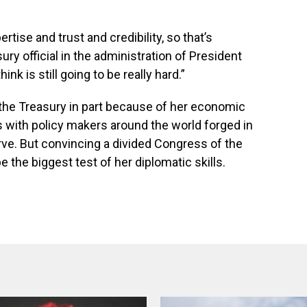
tise and trust and credibility, so that’s
sury official in the administration of President
ink is still going to be really hard.”
 the Treasury in part because of her economic
s with policy makers around the world forged in
rve. But convincing a divided Congress of the
e the biggest test of her diplomatic skills.