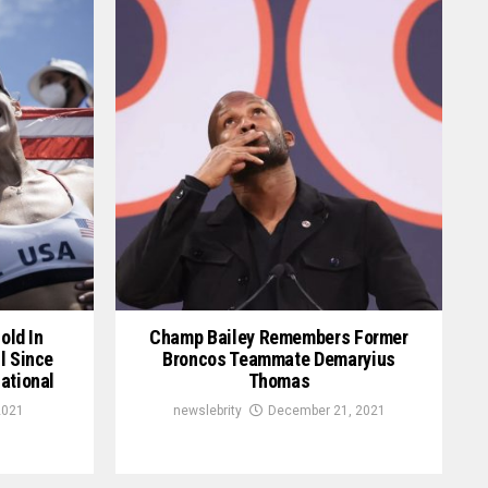
old In
Champ Bailey Remembers Former
l Since
Broncos Teammate Demaryius
ational
Thomas
2021
newslebrity
December 21, 2021