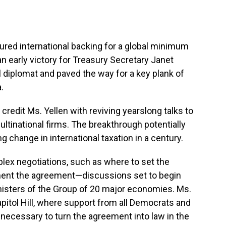
d international backing for a global minimum
an early victory for Treasury Secretary Janet
al diplomat and paved the way for a key plank of
.
credit Ms. Yellen with reviving yearslong talks to
tinational firms. The breakthrough potentially
 change in international taxation in a century.
ex negotiations, such as where to set the
ment the agreement—discussions set to begin
nisters of the Group of 20 major economies. Ms.
apitol Hill, where support from all Democrats and
necessary to turn the agreement into law in the