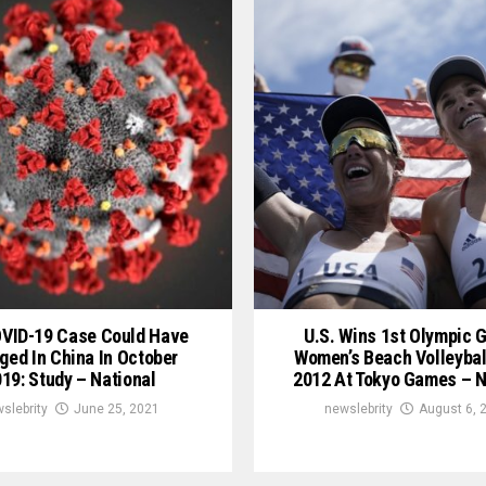
OVID-19 Case Could Have
U.S. Wins 1st Olympic G
ged In China In October
Women’s Beach Volleybal
19: Study – National
2012 At Tokyo Games – N
slebrity
June 25, 2021
newslebrity
August 6, 