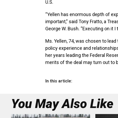
U.S.
“Yellen has enormous depth of exper
important,” said Tony Fratto, a Trea
George W. Bush. “Executing on it I th
Ms. Yellen, 74, was chosen to lead
policy experience and relationship
her years leading the Federal Rese
merits of the deal may turn out to b
In this article:
You May Also Like