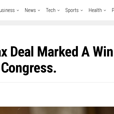
usiness
News
Tech
Sports
Health
P
x Deal Marked A Win 
o Congress.