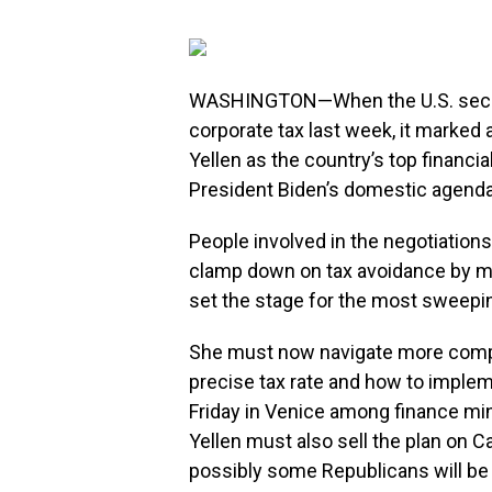
WASHINGTON—When the U.S. secure
corporate tax last week, it marked 
Yellen as the country’s top financi
President Biden’s domestic agenda
People involved in the negotiations 
clamp down on tax avoidance by mul
set the stage for the most sweeping
She must now navigate more compl
precise tax rate and how to imple
Friday in Venice among finance mi
Yellen must also sell the plan on C
possibly some Republicans will be 