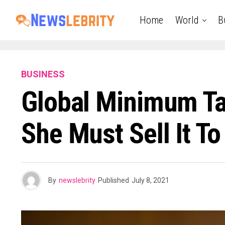
Home
World
B
BUSINESS
Global Minimum Ta
She Must Sell It T
By
newslebrity
Published
July 8, 2021