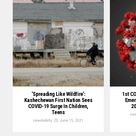
‘Spreading Like Wildfire’:
1st C
Kashechewan First Nation Sees
Emer
COVID-19 Surge In Children,
20
Teens
new
newslebrity
June 15, 2021