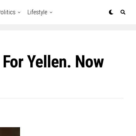
olitics
Lifestyle
For Yellen. Now