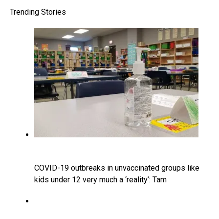
Trending Stories
COVID-19 outbreaks in unvaccinated groups like
kids under 12 very much a ‘reality’: Tam