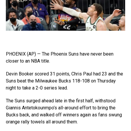
PHOENIX (AP) — The Phoenix Suns have never been
closer to an NBA title.
Devin Booker scored 31 points, Chris Paul had 23 and the
Suns beat the Milwaukee Bucks 118-108 on Thursday
night to take a 2-0 series lead.
The Suns surged ahead late in the first half, withstood
Giannis Antetokounmpo’s all-around effort to bring the
Bucks back, and walked off winners again as fans swung
orange rally towels all around them.