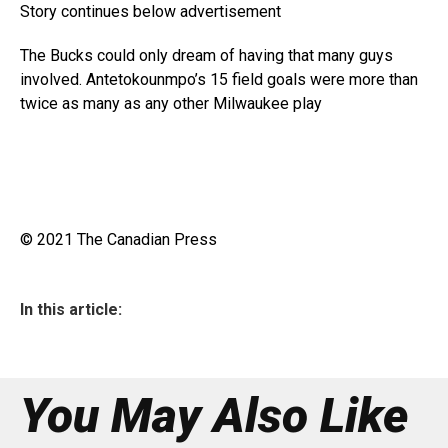
Story continues below advertisement
The Bucks could only dream of having that many guys
involved. Antetokounmpo’s 15 field goals were more than
twice as many as any other Milwaukee play
© 2021 The Canadian Press
In this article:
You May Also Like