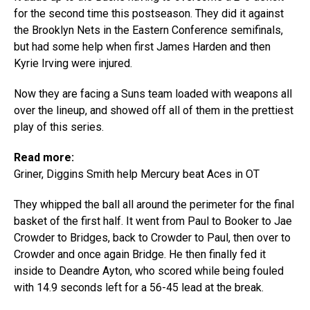
for the second time this postseason. They did it against
the Brooklyn Nets in the Eastern Conference semifinals,
but had some help when first James Harden and then
Kyrie Irving were injured.
Now they are facing a Suns team loaded with weapons all
over the lineup, and showed off all of them in the prettiest
play of this series.
Read more:
Griner, Diggins Smith help Mercury beat Aces in OT
They whipped the ball all around the perimeter for the final
basket of the first half. It went from Paul to Booker to Jae
Crowder to Bridges, back to Crowder to Paul, then over to
Crowder and once again Bridge. He then finally fed it
inside to Deandre Ayton, who scored while being fouled
with 14.9 seconds left for a 56-45 lead at the break.