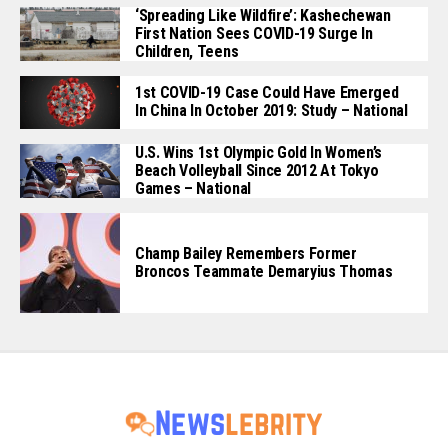
‘Spreading Like Wildfire’: Kashechewan
First Nation Sees COVID-19 Surge In
Children, Teens
1st COVID-19 Case Could Have Emerged
In China In October 2019: Study – National
U.S. Wins 1st Olympic Gold In Women’s
Beach Volleyball Since 2012 At Tokyo
Games – National
Champ Bailey Remembers Former
Broncos Teammate Demaryius Thomas