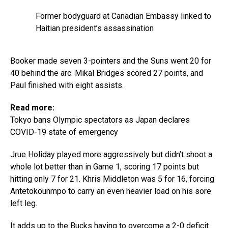
Former bodyguard at Canadian Embassy linked to
Haitian president’s assassination
Booker made seven 3-pointers and the Suns went 20 for
40 behind the arc. Mikal Bridges scored 27 points, and
Paul finished with eight assists.
Read more:
Tokyo bans Olympic spectators as Japan declares
COVID-19 state of emergency
Jrue Holiday played more aggressively but didn’t shoot a
whole lot better than in Game 1, scoring 17 points but
hitting only 7 for 21. Khris Middleton was 5 for 16, forcing
Antetokounmpo to carry an even heavier load on his sore
left leg.
It adds up to the Bucks having to overcome a 2-0 deficit