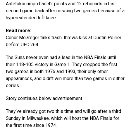
Antetokounmpo had 42 points and 12 rebounds in his
second game back after missing two games because of a
hyperextended left knee.
Read more:
Conor McGregor talks trash, throws kick at Dustin Poirier
before UFC 264
The Suns never even had a lead in the NBA Finals until
their 118-105 victory in Game 1. They dropped the first
two games in both 1976 and 1993, their only other
appearances, and didn’t win more than two games in either
series.
Story continues below advertisement
They’ve already got two this time and will go after a third
Sunday in Milwaukee, which will host the NBA Finals for
the first time since 1974.