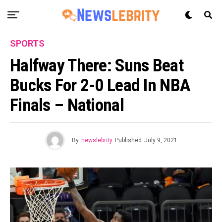
SPORTS
Halfway There: Suns Beat
Bucks For 2-0 Lead In NBA
Finals – National
By
newslebrity
Published
July 9, 2021