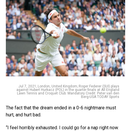
Jul 7, 2021; London, United Kingdom; Roger Federer (SUI) plays
against Hubert Hurkacz (POL) in the quarter finals at All England
Lawn Tennis and Croquet Club. Mandatory Credit: Peter van den
Berg-USA TODAY Sports
The fact that the dream ended in a 0-6 nightmare must
hurt, and hurt bad.
“I feel horribly exhausted. I could go for a nap right now.