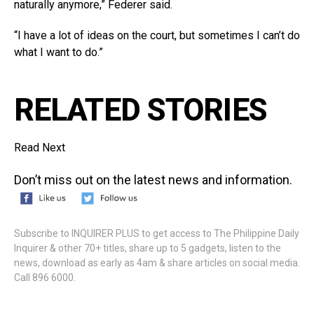
naturally anymore,” Federer said.
“I have a lot of ideas on the court, but sometimes I can’t do
what I want to do.”
RELATED STORIES
Read Next
Don’t miss out on the latest news and information.
Subscribe to INQUIRER PLUS to get access to The Philippine Daily
Inquirer & other 70+ titles, share up to 5 gadgets, listen to the
news, download as early as 4am & share articles on social media.
Call 896 6000.