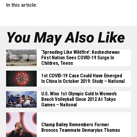
In this article:
You May Also Like
‘Spreading Like Wildfire’: Kashechewan
First Nation Sees COVID-19 Surge In
Children, Teens
1st COVID-19 Case Could Have Emerged
In China In October 2019: Study – National
U.S. Wins 1st Olympic Gold In Women’s
Beach Volleyball Since 2012 At Tokyo
Games – National
Champ Bailey Remembers Former
Broncos Teammate Demaryius Thomas