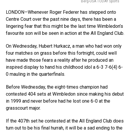
Berg-USA TODAY Sports
LONDON—Whenever Roger Federer has stepped onto
Centre Court over the past nine days, there has been a
lingering fear that this might be the last time Wimbledon’s
favourite son will be seen in action at the All England Club.
On Wednesday, Hubert Hurkacz, a man who had won only
four matches on grass before this fortnight, could well
have made those fears a reality after he produced an
inspired display to hand his childhood idol a 6-3 7-6(4) 6-
0 mauling in the quarterfinals.
Before Wednesday, the eight-times champion had
contested 404 sets at Wimbledon since making his debut
in 1999 and never before had he lost one 6-0 at the
grasscourt major.
If the 407th set he contested at the All England Club does
turn out to be his final hurrah, it will be a sad ending to the