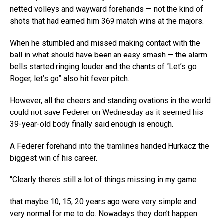
netted volleys and wayward forehands — not the kind of
shots that had earned him 369 match wins at the majors.
When he stumbled and missed making contact with the
ball in what should have been an easy smash — the alarm
bells started ringing louder and the chants of “Let’s go
Roger, let’s go” also hit fever pitch.
However, all the cheers and standing ovations in the world
could not save Federer on Wednesday as it seemed his
39-year-old body finally said enough is enough.
A Federer forehand into the tramlines handed Hurkacz the
biggest win of his career.
“Clearly there’s still a lot of things missing in my game
that maybe 10, 15, 20 years ago were very simple and
very normal for me to do. Nowadays they don’t happen