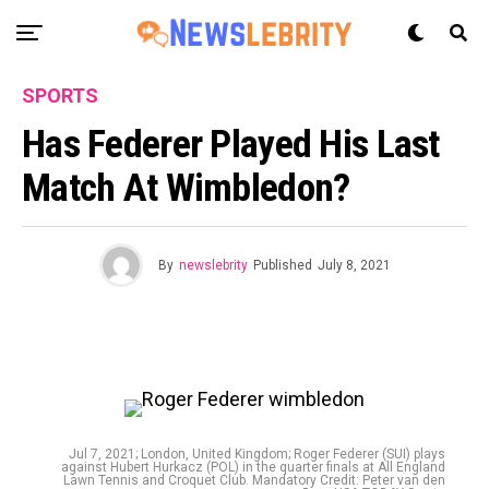
SPORTS
Has Federer Played His Last
Match At Wimbledon?
By
newslebrity
Published
July 8, 2021
Jul 7, 2021; London, United Kingdom; Roger Federer (SUI) plays
against Hubert Hurkacz (POL) in the quarter finals at All England
Lawn Tennis and Croquet Club. Mandatory Credit: Peter van den