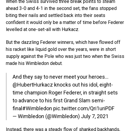
When the Swiss survived three break points to steam
ahead 3-0 and 4-1 in the second set, the fans stopped
biting their nails and settled back into their seats
confident it would only be a matter of time before Federer
levelled at one-set-all with Hurkacz.
But the dazzling Federer winners, which have flowed off
his racket like liquid gold over the years, were in short
supply against the Pole who was just two when the Swiss
made his Wimbledon debut.
And they say to never meet your heroes…
@HubertHurkacz
knocks out his idol, eight-
time champion Roger Federer, in straight sets
to advance to his first Grand Slam semi-
final
#Wimbledon
pic.twitter.com/Qri1uriPDF
— Wimbledon (@Wimbledon)
July 7, 2021
Instead, there was a steady flow of shanked backhands,