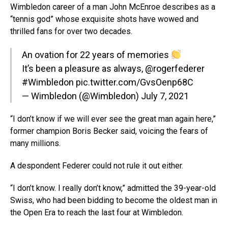
Wimbledon career of a man John McEnroe describes as a
“tennis god” whose exquisite shots have wowed and
thrilled fans for over two decades.
An ovation for 22 years of memories
It’s been a pleasure as always,
@rogerfederer
#Wimbledon
pic.twitter.com/GvsOenp68C
— Wimbledon (@Wimbledon)
July 7, 2021
“I don’t know if we will ever see the great man again here,”
former champion Boris Becker said, voicing the fears of
many millions.
A despondent Federer could not rule it out either.
“I don’t know. I really don’t know,” admitted the 39-year-old
Swiss, who had been bidding to become the oldest man in
the Open Era to reach the last four at Wimbledon.