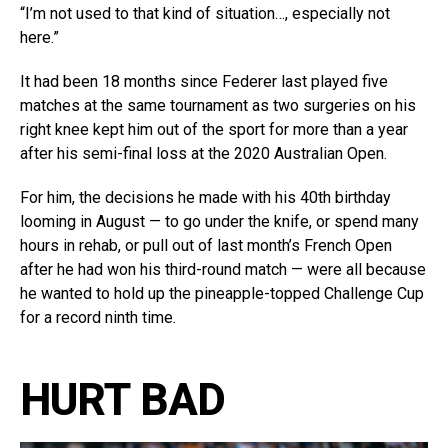
“I’m not used to that kind of situation…, especially not
here.”
It had been 18 months since Federer last played five
matches at the same tournament as two surgeries on his
right knee kept him out of the sport for more than a year
after his semi-final loss at the 2020 Australian Open.
For him, the decisions he made with his 40th birthday
looming in August — to go under the knife, or spend many
hours in rehab, or pull out of last month’s French Open
after he had won his third-round match — were all because
he wanted to hold up the pineapple-topped Challenge Cup
for a record ninth time.
HURT BAD