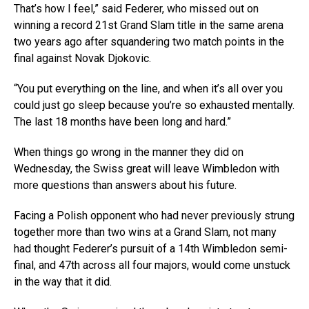
That’s how I feel,” said Federer, who missed out on
winning a record 21st Grand Slam title in the same arena
two years ago after squandering two match points in the
final against Novak Djokovic.
“You put everything on the line, and when it’s all over you
could just go sleep because you’re so exhausted mentally.
The last 18 months have been long and hard.”
When things go wrong in the manner they did on
Wednesday, the Swiss great will leave Wimbledon with
more questions than answers about his future.
Facing a Polish opponent who had never previously strung
together more than two wins at a Grand Slam, not many
had thought Federer’s pursuit of a 14th Wimbledon semi-
final, and 47th across all four majors, would come unstuck
in the way that it did.