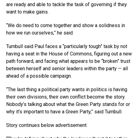
are ready and able to tackle the task of governing if they
want to make gains.
“We do need to come together and show a solidness in
how we run ourselves,” he said.
Turnbull said Paul faces a “particularly tough” task by not
having a seat in the House of Commons, figuring out a new
path forward, and facing what appears to be “broken” trust
between herself and senior leaders within the party — all
ahead of a possible campaign.
“The last thing a political party wants in politics is having
their own divisions, their own conflict become the story.
Nobody’s talking about what the Green Party stands for or
why it’s important to have a Green Party,” said Turnbull.
Story continues below advertisement