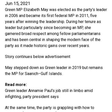
Jun 15, 2021
Green MP Elizabeth May was elected as the party’s leader
in 2006 and became its first federal MP in 2011, five
years after winning the leadership. During her tenure as
leader but particularly since becoming an MP, she
garnered broad respect among fellow parliamentarians
and has been central in shaping the modern face of the
party as it made historic gains over recent years.
Story continues below advertisement
May stepped down as Green leader in 2019 but remains
the MP for Saanich–Gulf Islands.
Read more:
Green leader Annamie Paul’s job still in limbo amid
infighting, party president says
At the same time, the party is grappling with how to