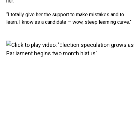
her.
“I totally give her the support to make mistakes and to
learn. I know as a candidate — wow, steep learning curve.”