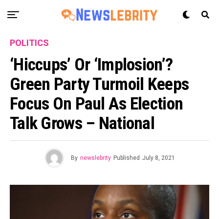
POLITICS
‘Hiccups’ Or ‘implosion’?
Green Party Turmoil Keeps
Focus On Paul As Election
Talk Grows – National
By
newslebrity
Published
July 8, 2021