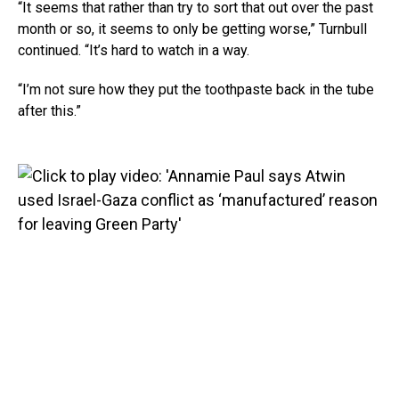
“It seems that rather than try to sort that out over the past
month or so, it seems to only be getting worse,” Turnbull
continued. “It’s hard to watch in a way.
“I’m not sure how they put the toothpaste back in the tube
after this.”