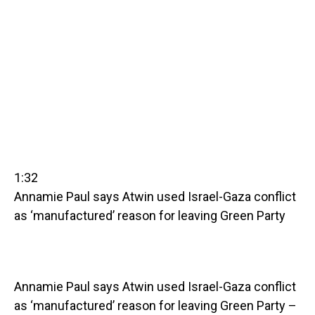
1:32
Annamie Paul says Atwin used Israel-Gaza conflict
as ‘manufactured’ reason for leaving Green Party
Annamie Paul says Atwin used Israel-Gaza conflict
as ‘manufactured’ reason for leaving Green Party –