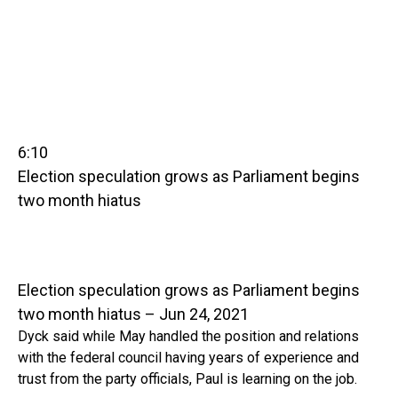
6:10
Election speculation grows as Parliament begins
two month hiatus
Election speculation grows as Parliament begins
two month hiatus – Jun 24, 2021
Dyck said while May handled the position and relations
with the federal council having years of experience and
trust from the party officials, Paul is learning on the job.