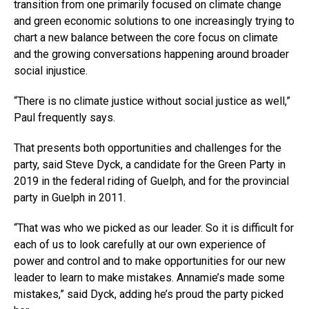
transition from one primarily focused on climate change
and green economic solutions to one increasingly trying to
chart a new balance between the core focus on climate
and the growing conversations happening around broader
social injustice.
“There is no climate justice without social justice as well,”
Paul frequently says.
That presents both opportunities and challenges for the
party, said Steve Dyck, a candidate for the Green Party in
2019 in the federal riding of Guelph, and for the provincial
party in Guelph in 2011.
“That was who we picked as our leader. So it is difficult for
each of us to look carefully at our own experience of
power and control and to make opportunities for our new
leader to learn to make mistakes. Annamie’s made some
mistakes,” said Dyck, adding he’s proud the party picked