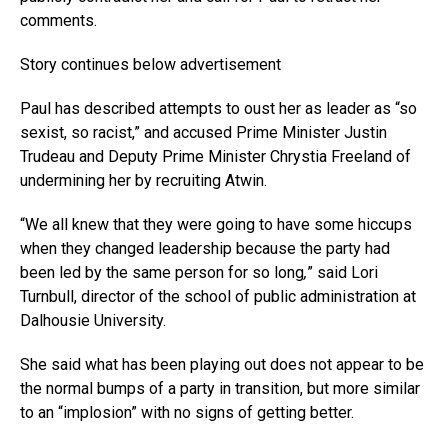
comments.
Story continues below advertisement
Paul has described attempts to oust her as leader as “so
sexist, so racist,” and accused Prime Minister Justin
Trudeau and Deputy Prime Minister Chrystia Freeland of
undermining her by recruiting Atwin.
“We all knew that they were going to have some hiccups
when they changed leadership because the party had
been led by the same person for so long
,
” said Lori
Turnbull, director of the school of public administration at
Dalhousie University.
She said what has been playing out does not appear to be
the normal bumps of a party in transition, but more similar
to an “implosion” with no signs of getting better.