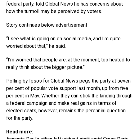
federal party, told Global News he has concerns about
how the turmoil may be perceived by voters.
Story continues below advertisement
“I see what is going on on social media, and I’m quite
worried about that,” he said.
“I’m worried that people are, at the moment, too heated to
really think about the bigger picture.”
Polling by Ipsos for Global News pegs the party at seven
per cent of popular vote support last month, up from five
per cent in May. Whether they can stick the landing through
a federal campaign and make real gains in terms of
elected seats, however, remains the perennial question
for the party.
Read more: