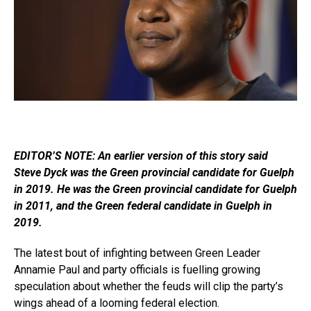
EDITOR’S NOTE: An earlier version of this story said
Steve Dyck was the Green provincial candidate for Guelph
in 2019. He was the Green provincial candidate for Guelph
in 2011, and the Green federal candidate in Guelph in
2019.
The latest bout of infighting between Green Leader
Annamie Paul and party officials is fuelling growing
speculation about whether the feuds will clip the party’s
wings ahead of a looming federal election.