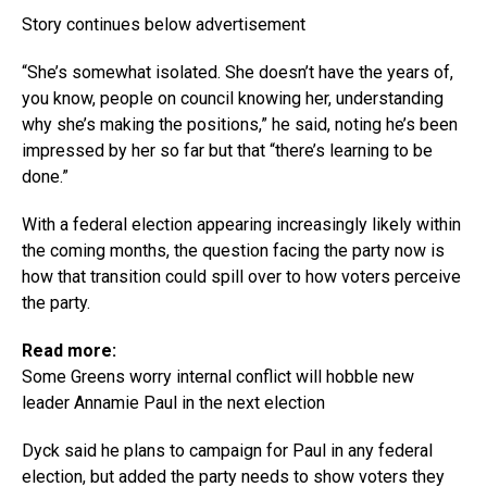
Story continues below advertisement
“She’s somewhat isolated. She doesn’t have the years of,
you know, people on council knowing her, understanding
why she’s making the positions,” he said, noting he’s been
impressed by her so far but that “there’s learning to be
done.”
With a federal election appearing increasingly likely within
the coming months, the question facing the party now is
how that transition could spill over to how voters perceive
the party.
Read more:
Some Greens worry internal conflict will hobble new
leader Annamie Paul in the next election
Dyck said he plans to campaign for Paul in any federal
election, but added the party needs to show voters they