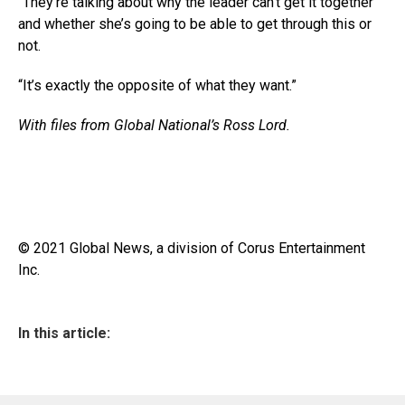
“They’re talking about why the leader can’t get it together
and whether she’s going to be able to get through this or
not.
“It’s exactly the opposite of what they want.”
With files from Global National’s Ross Lord.
© 2021 Global News, a division of Corus Entertainment
Inc.
In this article: