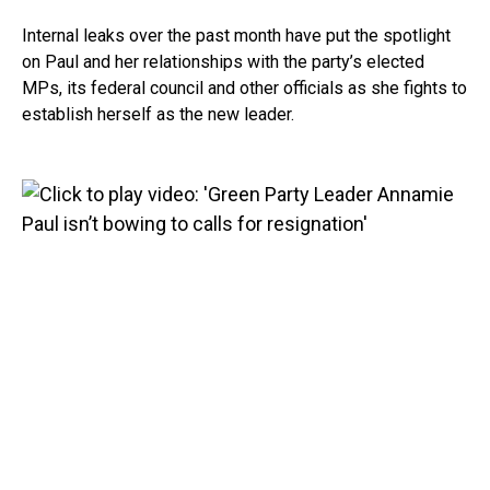
Internal leaks over the past month have put the spotlight
on Paul and her relationships with the party’s elected
MPs, its federal council and other officials as she fights to
establish herself as the new leader.