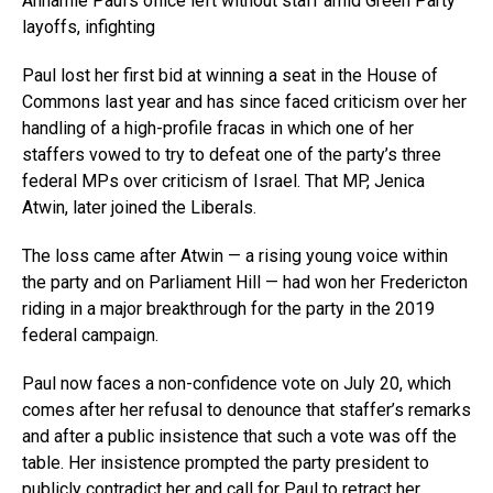
Annamie Paul’s office left without staff amid Green Party
layoffs, infighting
Paul lost her first bid at winning a seat in the House of
Commons last year and has since faced criticism over her
handling of a high-profile fracas in which one of her
staffers vowed to try to defeat one of the party’s three
federal MPs over criticism of Israel. That MP, Jenica
Atwin, later joined the Liberals.
The loss came after Atwin — a rising young voice within
the party and on Parliament Hill — had won her Fredericton
riding in a major breakthrough for the party in the 2019
federal campaign.
Paul now faces a non-confidence vote on July 20, which
comes after her refusal to denounce that staffer’s remarks
and after a public insistence that such a vote was off the
table. Her insistence prompted the party president to
publicly contradict her and call for Paul to retract her