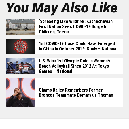
You May Also Like
‘Spreading Like Wildfire’: Kashechewan
First Nation Sees COVID-19 Surge In
Children, Teens
1st COVID-19 Case Could Have Emerged
In China In October 2019: Study – National
U.S. Wins 1st Olympic Gold In Women’s
Beach Volleyball Since 2012 At Tokyo
Games – National
Champ Bailey Remembers Former
Broncos Teammate Demaryius Thomas