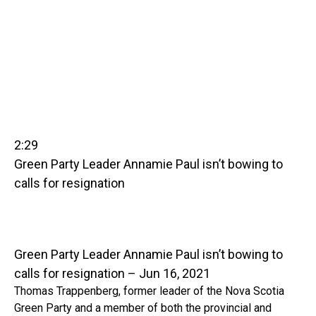
2:29
Green Party Leader Annamie Paul isn’t bowing to
calls for resignation
Green Party Leader Annamie Paul isn’t bowing to
calls for resignation – Jun 16, 2021
Thomas Trappenberg, former leader of the Nova Scotia
Green Party and a member of both the provincial and