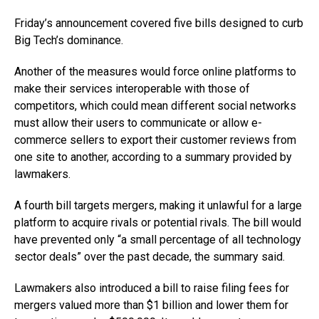
Friday’s announcement covered five bills designed to curb
Big Tech’s dominance.
Another of the measures would force online platforms to
make their services interoperable with those of
competitors, which could mean different social networks
must allow their users to communicate or allow e-
commerce sellers to export their customer reviews from
one site to another, according to a summary provided by
lawmakers.
A fourth bill targets mergers, making it unlawful for a large
platform to acquire rivals or potential rivals. The bill would
have prevented only “a small percentage of all technology
sector deals” over the past decade, the summary said.
Lawmakers also introduced a bill to raise filing fees for
mergers valued more than $1 billion and lower them for