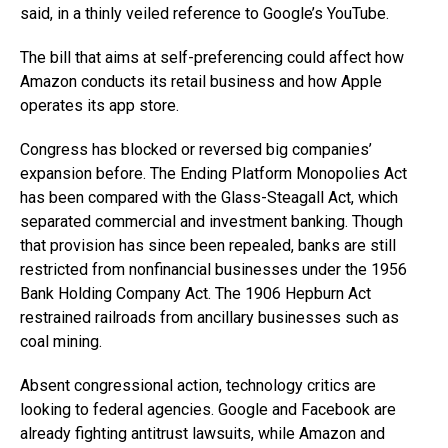
said, in a thinly veiled reference to Google’s YouTube.
The bill that aims at self-preferencing could affect how
Amazon conducts its retail business and how Apple
operates its app store.
Congress has blocked or reversed big companies’
expansion before. The Ending Platform Monopolies Act
has been compared with the Glass-Steagall Act, which
separated commercial and investment banking. Though
that provision has since been repealed, banks are still
restricted from nonfinancial businesses under the 1956
Bank Holding Company Act. The 1906 Hepburn Act
restrained railroads from ancillary businesses such as
coal mining.
Absent congressional action, technology critics are
looking to federal agencies. Google and Facebook are
already fighting antitrust lawsuits, while Amazon and