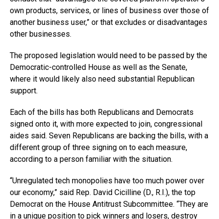
own products, services, or lines of business over those of
another business user,” or that excludes or disadvantages
other businesses.
The proposed legislation would need to be passed by the
Democratic-controlled House as well as the Senate,
where it would likely also need substantial Republican
support.
Each of the bills has both Republicans and Democrats
signed onto it, with more expected to join, congressional
aides said. Seven Republicans are backing the bills, with a
different group of three signing on to each measure,
according to a person familiar with the situation.
“Unregulated tech monopolies have too much power over
our economy,” said Rep. David Cicilline (D., R.I.), the top
Democrat on the House Antitrust Subcommittee. “They are
in a unique position to pick winners and losers, destroy