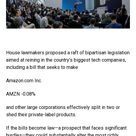
House lawmakers proposed a raft of bipartisan legislation
aimed at reining in the country’s biggest tech companies,
including a bill that seeks to make
Amazon.com
Inc.
AMZN
-0.08%
and other large corporations effectively split in two or
shed their private-label products.
If the bills become law—a prospect that faces significant
hurdles—they could substantially alter the most richly