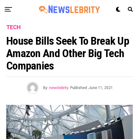
TECH
House Bills Seek To Break Up
Amazon And Other Big Tech
Companies
By
newslebrity
Published
June 11, 2021