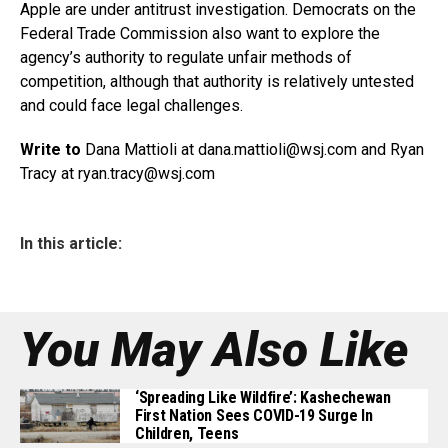
Apple are under antitrust investigation. Democrats on the
Federal Trade Commission also want to explore the
agency’s authority to regulate unfair methods of
competition, although that authority is relatively untested
and could face legal challenges.
Write to
Dana Mattioli at dana.mattioli@
wsj.com
and Ryan
Tracy at
ryan.tracy@wsj.com
In this article:
You May Also Like
‘Spreading Like Wildfire’: Kashechewan
First Nation Sees COVID-19 Surge In
Children, Teens