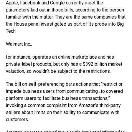
Apple, Facebook and Google currently meet the
parameters laid out in those bills, according to the person
familiar with the matter. They are the same companies that
the House panel investigated as part of its probe into Big
Tech.
Walmart
Inc.,
for instance, operates an online marketplace and has
private-label products, but only has a $392 billion market
valuation, so wouldn’t be subject to the restrictions.
The bill on self-preferencing bars actions that “restrict or
impede business users from communicating…to covered
platform users to facilitate business transactions,”
invoking a common complaint from Amazon’s third-party
sellers about limits on their ability to communicate with
customers.