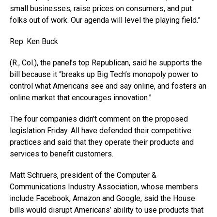
small businesses, raise prices on consumers, and put
folks out of work. Our agenda will level the playing field.”
Rep. Ken Buck
(R., Col.), the panel’s top Republican, said he supports the
bill because it “breaks up Big Tech’s monopoly power to
control what Americans see and say online, and fosters an
online market that encourages innovation.”
The four companies didn’t comment on the proposed
legislation Friday. All have defended their competitive
practices and said that they operate their products and
services to benefit customers.
Matt Schruers, president of the Computer &
Communications Industry Association, whose members
include Facebook, Amazon and Google, said the House
bills would disrupt Americans’ ability to use products that