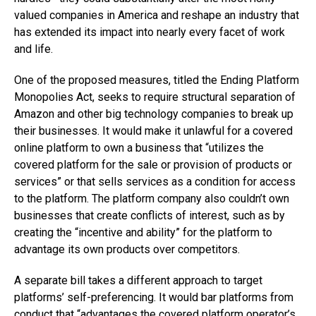
valued companies in America and reshape an industry that
has extended its impact into nearly every facet of work
and life.
One of the proposed measures, titled the Ending Platform
Monopolies Act, seeks to require structural separation of
Amazon and other big technology companies to break up
their businesses. It would make it unlawful for a covered
online platform to own a business that “utilizes the
covered platform for the sale or provision of products or
services” or that sells services as a condition for access
to the platform. The platform company also couldn’t own
businesses that create conflicts of interest, such as by
creating the “incentive and ability” for the platform to
advantage its own products over competitors.
A separate bill takes a different approach to target
platforms’ self-preferencing. It would bar platforms from
conduct that “advantages the covered platform operator’s