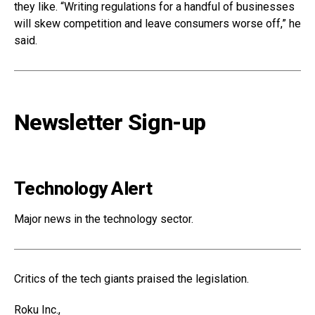
they like. “Writing regulations for a handful of businesses
will skew competition and leave consumers worse off,” he
said.
Newsletter Sign-up
Technology Alert
Major news in the technology sector.
Critics of the tech giants praised the legislation.
Roku
Inc.,