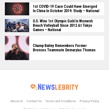
1st COVID-19 Case Could Have Emerged
In China In October 2019: Study – National
U.S. Wins 1st Olympic Gold In Women’s
Beach Volleyball Since 2012 At Tokyo
Games – National
Champ Bailey Remembers Former
Broncos Teammate Demaryius Thomas
About Us
Contact Us
Terms and Conditions
Privacy Policy