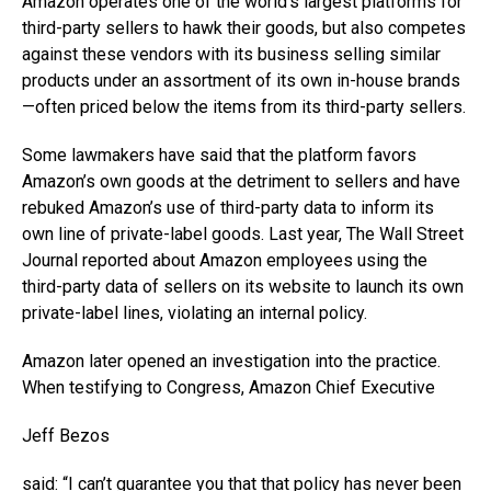
Amazon operates one of the world’s largest platforms for
third-party sellers to hawk their goods, but also competes
against these vendors with its business selling similar
products under an assortment of its own in-house brands
—often priced below the items from its third-party sellers.
Some lawmakers have said that the platform favors
Amazon’s own goods at the detriment to sellers and have
rebuked Amazon’s use of third-party data to inform its
own line of private-label goods. Last year, The Wall Street
Journal reported about Amazon employees using the
third-party data of sellers on its website to launch its own
private-label lines, violating an internal policy.
Amazon later opened an investigation into the practice.
When testifying to Congress, Amazon Chief Executive
Jeff Bezos
said: “I can’t guarantee you that that policy has never been