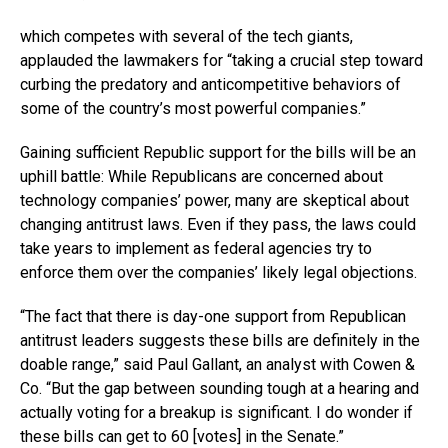
which competes with several of the tech giants,
applauded the lawmakers for “taking a crucial step toward
curbing the predatory and anticompetitive behaviors of
some of the country’s most powerful companies.”
Gaining sufficient Republic support for the bills will be an
uphill battle: While Republicans are concerned about
technology companies’ power, many are skeptical about
changing antitrust laws. Even if they pass, the laws could
take years to implement as federal agencies try to
enforce them over the companies’ likely legal objections.
“The fact that there is day-one support from Republican
antitrust leaders suggests these bills are definitely in the
doable range,” said Paul Gallant, an analyst with Cowen &
Co. “But the gap between sounding tough at a hearing and
actually voting for a breakup is significant. I do wonder if
these bills can get to 60 [votes] in the Senate.”