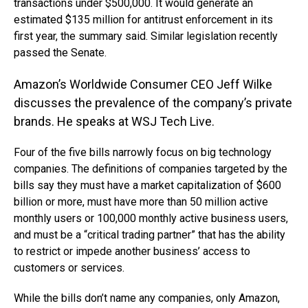
transactions under $500,000. It would generate an
estimated $135 million for antitrust enforcement in its
first year, the summary said. Similar legislation recently
passed the Senate.
Amazon’s Worldwide Consumer CEO Jeff Wilke
discusses the prevalence of the company’s private
brands. He speaks at WSJ Tech Live.
Four of the five bills narrowly focus on big technology
companies. The definitions of companies targeted by the
bills say they must have a market capitalization of $600
billion or more, must have more than 50 million active
monthly users or 100,000 monthly active business users,
and must be a “critical trading partner” that has the ability
to restrict or impede another business’ access to
customers or services.
While the bills don’t name any companies, only Amazon,