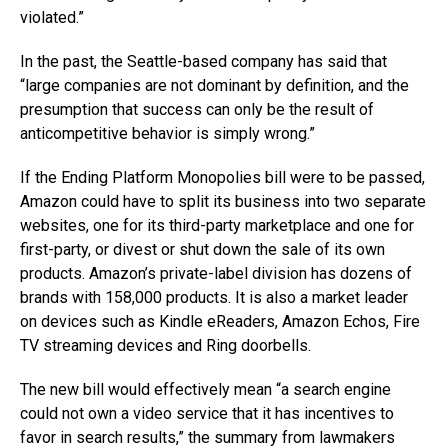
violated.”
In the past, the Seattle-based company has said that
“large companies are not dominant by definition, and the
presumption that success can only be the result of
anticompetitive behavior is simply wrong.”
If the Ending Platform Monopolies bill were to be passed,
Amazon could have to split its business into two separate
websites, one for its third-party marketplace and one for
first-party, or divest or shut down the sale of its own
products. Amazon’s private-label division has dozens of
brands with 158,000 products. It is also a market leader
on devices such as Kindle eReaders, Amazon Echos, Fire
TV streaming devices and Ring doorbells.
The new bill would effectively mean “a search engine
could not own a video service that it has incentives to
favor in search results,” the summary from lawmakers