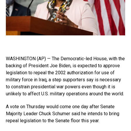
WASHINGTON (AP) — The Democratic-led House, with the
backing of President Joe Biden, is expected to approve
legislation to repeal the 2002 authorization for use of
military force in Iraq, a step supporters say is necessary
to constrain presidential war powers even though it is
unlikely to affect U.S. military operations around the world.
A vote on Thursday would come one day after Senate
Majority Leader Chuck Schumer said he intends to bring
repeal legislation to the Senate floor this year.