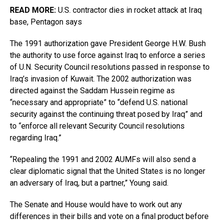
READ MORE:
U.S. contractor dies in rocket attack at Iraq
base, Pentagon says
The 1991 authorization gave President George H.W. Bush
the authority to use force against Iraq to enforce a series
of U.N. Security Council resolutions passed in response to
Iraq’s invasion of Kuwait. The 2002 authorization was
directed against the Saddam Hussein regime as
“necessary and appropriate” to “defend U.S. national
security against the continuing threat posed by Iraq” and
to “enforce all relevant Security Council resolutions
regarding Iraq.”
“Repealing the 1991 and 2002 AUMFs will also send a
clear diplomatic signal that the United States is no longer
an adversary of Iraq, but a partner,” Young said.
The Senate and House would have to work out any
differences in their bills and vote on a final product before