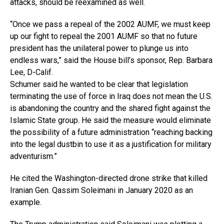
attacks, should be reexamined as well.
“Once we pass a repeal of the 2002 AUMF, we must keep
up our fight to repeal the 2001 AUMF so that no future
president has the unilateral power to plunge us into
endless wars,” said the House bill’s sponsor, Rep. Barbara
Lee, D-Calif.
Schumer said he wanted to be clear that legislation
terminating the use of force in Iraq does not mean the U.S.
is abandoning the country and the shared fight against the
Islamic State group. He said the measure would eliminate
the possibility of a future administration “reaching backing
into the legal dustbin to use it as a justification for military
adventurism.”
He cited the Washington-directed drone strike that killed
Iranian Gen. Qassim Soleimani in January 2020 as an
example.