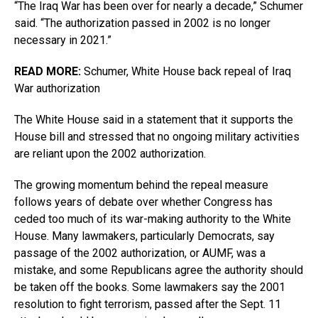
“The Iraq War has been over for nearly a decade,” Schumer
said. “The authorization passed in 2002 is no longer
necessary in 2021.”
READ MORE:
Schumer, White House back repeal of Iraq
War authorization
The White House said in a statement that it supports the
House bill and stressed that no ongoing military activities
are reliant upon the 2002 authorization.
The growing momentum behind the repeal measure
follows years of debate over whether Congress has
ceded too much of its war-making authority to the White
House. Many lawmakers, particularly Democrats, say
passage of the 2002 authorization, or AUMF, was a
mistake, and some Republicans agree the authority should
be taken off the books. Some lawmakers say the 2001
resolution to fight terrorism, passed after the Sept. 11