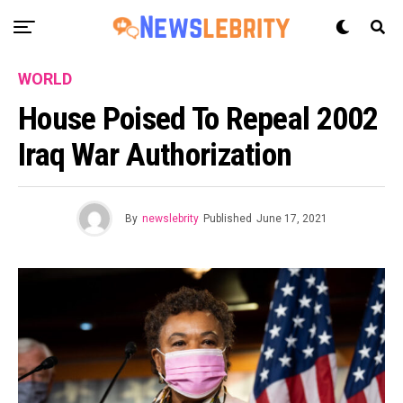
WORLD
House Poised To Repeal 2002
Iraq War Authorization
By
newslebrity
Published
June 17, 2021