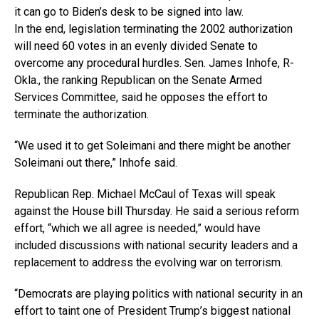
it can go to Biden’s desk to be signed into law.
In the end, legislation terminating the 2002 authorization
will need 60 votes in an evenly divided Senate to
overcome any procedural hurdles. Sen. James Inhofe, R-
Okla., the ranking Republican on the Senate Armed
Services Committee, said he opposes the effort to
terminate the authorization.
“We used it to get Soleimani and there might be another
Soleimani out there,” Inhofe said.
Republican Rep. Michael McCaul of Texas will speak
against the House bill Thursday. He said a serious reform
effort, “which we all agree is needed,” would have
included discussions with national security leaders and a
replacement to address the evolving war on terrorism.
“Democrats are playing politics with national security in an
effort to taint one of President Trump’s biggest national