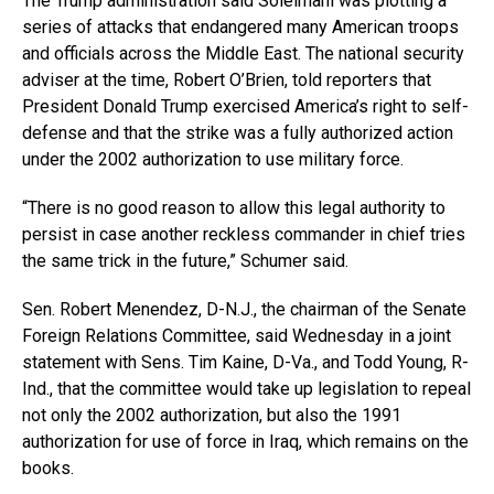
The Trump administration said Soleimani was plotting a
series of attacks that endangered many American troops
and officials across the Middle East. The national security
adviser at the time, Robert O’Brien, told reporters that
President Donald Trump exercised America’s right to self-
defense and that the strike was a fully authorized action
under the 2002 authorization to use military force.
“There is no good reason to allow this legal authority to
persist in case another reckless commander in chief tries
the same trick in the future,” Schumer said.
Sen. Robert Menendez, D-N.J., the chairman of the Senate
Foreign Relations Committee, said Wednesday in a joint
statement with Sens. Tim Kaine, D-Va., and Todd Young, R-
Ind., that the committee would take up legislation to repeal
not only the 2002 authorization, but also the 1991
authorization for use of force in Iraq, which remains on the
books.