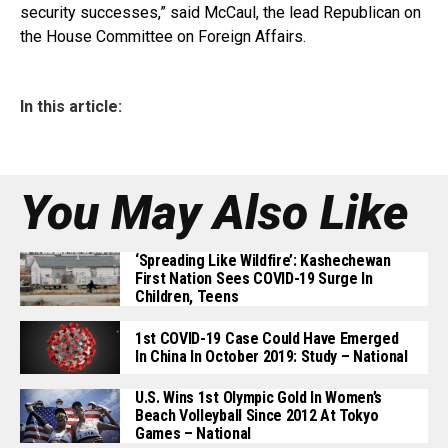
security successes,” said McCaul, the lead Republican on
the House Committee on Foreign Affairs.
In this article:
You May Also Like
‘Spreading Like Wildfire’: Kashechewan
First Nation Sees COVID-19 Surge In
Children, Teens
1st COVID-19 Case Could Have Emerged
In China In October 2019: Study – National
U.S. Wins 1st Olympic Gold In Women’s
Beach Volleyball Since 2012 At Tokyo
Games – National