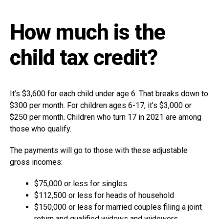
How much is the
child tax credit?
It’s $3,600 for each child under age 6. That breaks down to
$300 per month. For children ages 6-17, it’s $3,000 or
$250 per month. Children who turn 17 in 2021 are among
those who qualify.
The payments will go to those with these adjustable
gross incomes:
$75,000 or less for singles
$112,500 or less for heads of household
$150,000 or less for married couples filing a joint
return and qualified widows and widowers