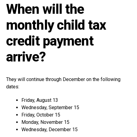
When will the
monthly child tax
credit payment
arrive?
They will continue through December on the following
dates:
Friday, August 13
Wednesday, September 15
Friday, October 15
Monday, November 15
Wednesday, December 15