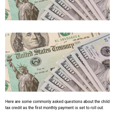
Here are some commonly asked questions about the child
tax credit as the first monthly payment is set to roll out.