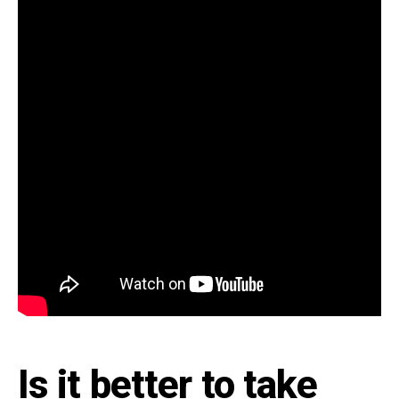
Is it better to take