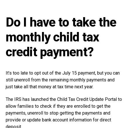
Do I have to take the
monthly child tax
credit payment?
It’s too late to opt out of the July 15 payment, but you can
still unenroll from the remaining monthly payments and
just take all that money at tax time next year.
The IRS has launched the Child Tax Credit Update Portal to
allow families to check if they are enrolled to get the
payments, unenroll to stop getting the payments and
provide or update bank account information for direct
deposit.