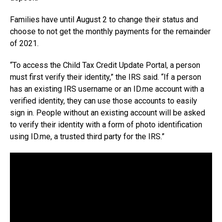
Families have until August 2 to change their status and
choose to not get the monthly payments for the remainder
of 2021.
“To access the Child Tax Credit Update Portal, a person
must first verify their identity,” the IRS said. “If a person
has an existing IRS username or an
ID.me
account with a
verified identity, they can use those accounts to easily
sign in. People without an existing account will be asked
to verify their identity with a form of photo identification
using
ID.me
, a trusted third party for the IRS.”