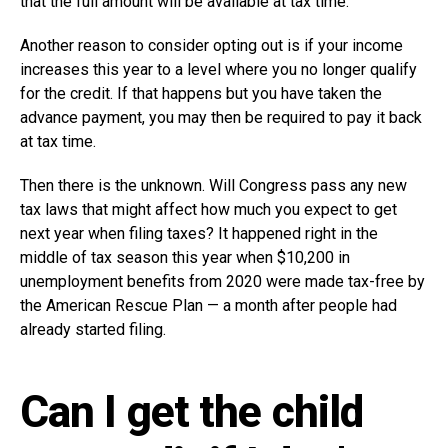
that the full amount will be available at tax time.
Another reason to consider opting out is if your income
increases this year to a level where you no longer qualify
for the credit. If that happens but you have taken the
advance payment, you may then be required to pay it back
at tax time.
Then there is the unknown. Will Congress pass any new
tax laws that might affect how much you expect to get
next year when filing taxes? It happened right in the
middle of tax season this year when $10,200 in
unemployment benefits from 2020 were made tax-free by
the American Rescue Plan — a month after people had
already started filing.
Can I get the child