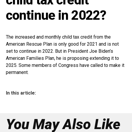
continue in 2022?
The increased and monthly child tax credit from the
American Rescue Plan is only good for 2021 and is not
set to continue in 2022. But in President Joe Biden’s
American Families Plan, he is proposing extending it to
2025. Some members of Congress have called to make it
permanent.
In this article:
You May Also Like