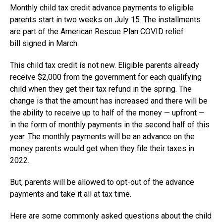
Monthly child tax credit advance payments to eligible
parents start in two weeks on July 15. The installments
are part of the American Rescue Plan COVID relief
bill signed in March.
This child tax credit is not new. Eligible parents already
receive $2,000 from the government for each qualifying
child when they get their tax refund in the spring. The
change is that the amount has increased and there will be
the ability to receive up to half of the money — upfront —
in the form of monthly payments in the second half of this
year. The monthly payments will be an advance on the
money parents would get when they file their taxes in
2022.
But, parents will be allowed to opt-out of the advance
payments and take it all at tax time.
Here are some commonly asked questions about the child