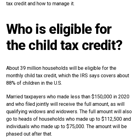
tax credit and how to manage it.
Who is eligible for
the child tax credit?
About 39 million households will be eligible for the
monthly child tax credit, which the IRS says covers about
88% of children in the U.S.
Married taxpayers who made less than $150,000 in 2020
and who filed jointly will receive the full amount, as will
qualifying widows and widowers. The full amount will also
go to heads of households who made up to $112,500 and
individuals who made up to $75,000. The amount will be
phased out after that.