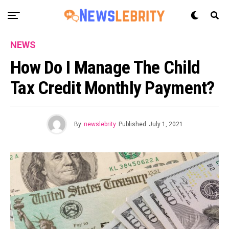
NEWS
How Do I Manage The Child
Tax Credit Monthly Payment?
By
newslebrity
Published
July 1, 2021