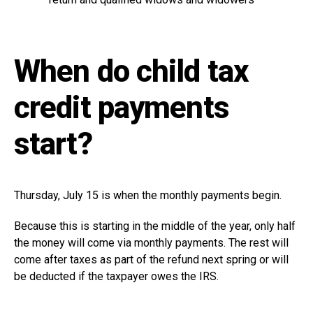
When do child tax
credit payments
start?
Thursday, July 15 is when the monthly payments begin.
Because this is starting in the middle of the year, only half
the money will come via monthly payments. The rest will
come after taxes as part of the refund next spring or will
be deducted if the taxpayer owes the IRS.