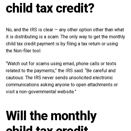
child tax credit?
No, and the IRS is clear — any other option other than what
it is distributing is a scam. The only way to get the monthly
child tax credit payment is by filing a tax return or using
the Non-filer tool.
“Watch out for scams using email, phone calls or texts
related to the payments,” the IRS said. “Be careful and
cautious: The IRS never sends unsolicited electronic
communications asking anyone to open attachments or
visit a non-governmental website.”
Will the monthly
child tax credit