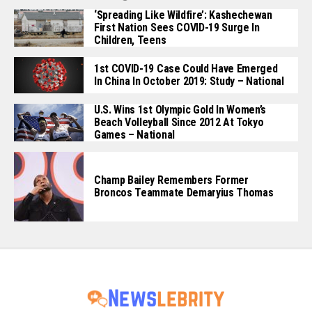
‘Spreading Like Wildfire’: Kashechewan
First Nation Sees COVID-19 Surge In
Children, Teens
1st COVID-19 Case Could Have Emerged
In China In October 2019: Study – National
U.S. Wins 1st Olympic Gold In Women’s
Beach Volleyball Since 2012 At Tokyo
Games – National
Champ Bailey Remembers Former
Broncos Teammate Demaryius Thomas