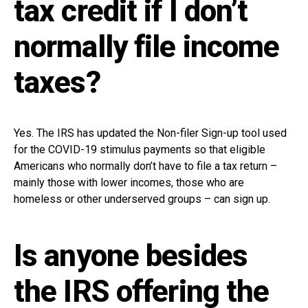
tax credit if I don’t
normally file income
taxes?
Yes. The IRS has updated the Non-filer Sign-up tool used
for the COVID-19 stimulus payments so that eligible
Americans who normally don’t have to file a tax return –
mainly those with lower incomes, those who are
homeless or other underserved groups – can sign up.
Is anyone besides
the IRS offering the