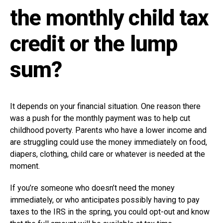
the monthly child tax
credit or the lump
sum?
It depends on your financial situation. One reason there
was a push for the monthly payment was to help cut
childhood poverty. Parents who have a lower income and
are struggling could use the money immediately on food,
diapers, clothing, child care or whatever is needed at the
moment.
If you’re someone who doesn’t need the money
immediately, or who anticipates possibly having to pay
taxes to the IRS in the spring, you could opt-out and know