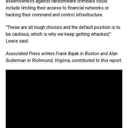
assertiveness against ransomware criminals could
include limiting their access to financial networks or
hacking their command and control infrastructure.
“These are all tough choices and the default position is to
be cautious, which is why we keep getting whacked,”
Lewis said.
Associated Press writers Frank Bajak in Boston and Alan
Suderman in Richmond, Virginia, contributed to this report.