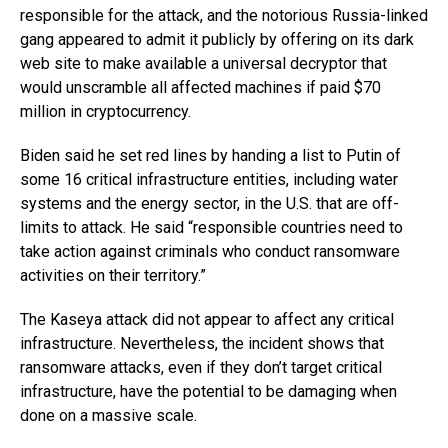
responsible for the attack, and the notorious Russia-linked
gang appeared to admit it publicly by offering on its dark
web site to make available a universal decryptor that
would unscramble all affected machines if paid $70
million in cryptocurrency.
Biden said he set red lines by handing a list to Putin of
some 16 critical infrastructure entities, including water
systems and the energy sector, in the U.S. that are off-
limits to attack. He said “responsible countries need to
take action against criminals who conduct ransomware
activities on their territory.”
The Kaseya attack did not appear to affect any critical
infrastructure. Nevertheless, the incident shows that
ransomware attacks, even if they don’t target critical
infrastructure, have the potential to be damaging when
done on a massive scale.