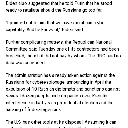
Biden also suggested that he told Putin that he stood
ready to retaliate should the Russians go too far.
“I pointed out to him that we have significant cyber
capability. And he knows it,” Biden said.
Further complicating matters, the Republican National
Committee said Tuesday one of its contractors had been
breached, though it did not say by whom. The RNC said no
data was accessed.
The administration has already taken action against the
Russians for cyberespionage, announcing in April the
expulsion of 10 Russian diplomats and sanctions against
several dozen people and companies over Kremlin
interference in last year’s presidential election and the
hacking of federal agencies.
The U.S. has other tools at its disposal. Assuming it can