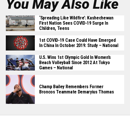
You May Also Like
‘Spreading Like Wildfire’: Kashechewan
First Nation Sees COVID-19 Surge In
Children, Teens
1st COVID-19 Case Could Have Emerged
In China In October 2019: Study – National
U.S. Wins 1st Olympic Gold In Women’s
Beach Volleyball Since 2012 At Tokyo
Games – National
Champ Bailey Remembers Former
Broncos Teammate Demaryius Thomas