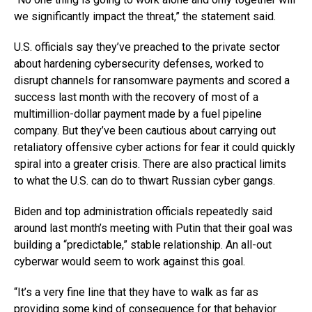
we significantly impact the threat,” the statement said.
U.S. officials say they’ve preached to the private sector
about hardening cybersecurity defenses, worked to
disrupt channels for ransomware payments and scored a
success last month with the recovery of most of a
multimillion-dollar payment made by a fuel pipeline
company. But they’ve been cautious about carrying out
retaliatory offensive cyber actions for fear it could quickly
spiral into a greater crisis. There are also practical limits
to what the U.S. can do to thwart Russian cyber gangs.
Biden and top administration officials repeatedly said
around last month’s meeting with Putin that their goal was
building a “predictable,” stable relationship. An all-out
cyberwar would seem to work against this goal.
“It’s a very fine line that they have to walk as far as
providing some kind of consequence for that behavior