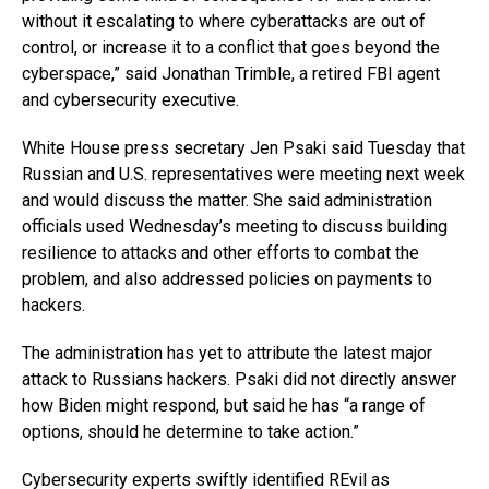
without it escalating to where cyberattacks are out of
control, or increase it to a conflict that goes beyond the
cyberspace,” said Jonathan Trimble, a retired FBI agent
and cybersecurity executive.
White House press secretary Jen Psaki said Tuesday that
Russian and U.S. representatives were meeting next week
and would discuss the matter. She said administration
officials used Wednesday’s meeting to discuss building
resilience to attacks and other efforts to combat the
problem, and also addressed policies on payments to
hackers.
The administration has yet to attribute the latest major
attack to Russians hackers. Psaki did not directly answer
how Biden might respond, but said he has “a range of
options, should he determine to take action.”
Cybersecurity experts swiftly identified REvil as