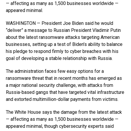
— affecting as many as 1,500 businesses worldwide —
appeared minimal.
WASHINGTON — President Joe Biden said he would
“deliver” a message to Russian President Vladimir Putin
about the latest ransomware attacks targeting American
businesses, setting up a test of Biden’s ability to balance
his pledge to respond firmly to cyber breaches with his
goal of developing a stable relationship with Russia.
The administration faces few easy options for a
ransomware threat that in recent months has emerged as
a major national security challenge, with attacks from
Russia-based gangs that have targeted vital infrastructure
and extorted multimillion-dollar payments from victims.
The White House says the damage from the latest attack
— affecting as many as 1,500 businesses worldwide —
appeared minimal, though cybersecurity experts said