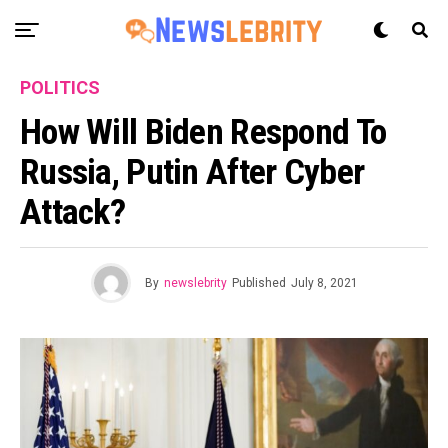
POLITICS
How Will Biden Respond To
Russia, Putin After Cyber
Attack?
By
newslebrity
Published
July 8, 2021