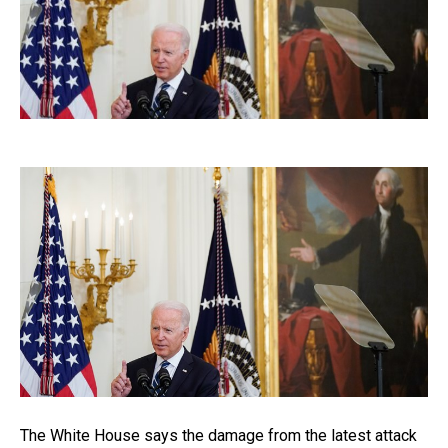
The White House says the damage from the latest attack