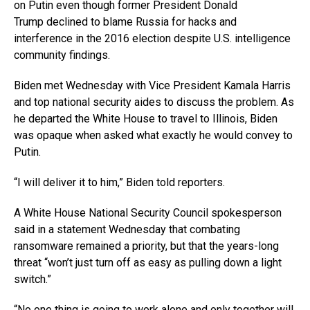
on Putin even though former President Donald
Trump declined to blame Russia for hacks and
interference in the 2016 election despite U.S. intelligence
community findings.
Biden met Wednesday with Vice President Kamala Harris
and top national security aides to discuss the problem. As
he departed the White House to travel to Illinois, Biden
was opaque when asked what exactly he would convey to
Putin.
“I will deliver it to him,” Biden told reporters.
A White House National Security Council spokesperson
said in a statement Wednesday that combating
ransomware remained a priority, but that the years-long
threat “won’t just turn off as easy as pulling down a light
switch.”
“No one thing is going to work alone and only together will