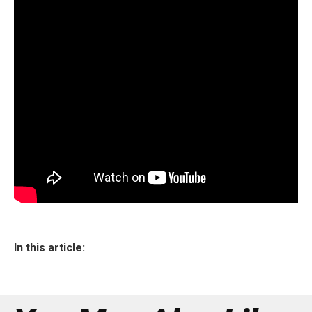
In this article: