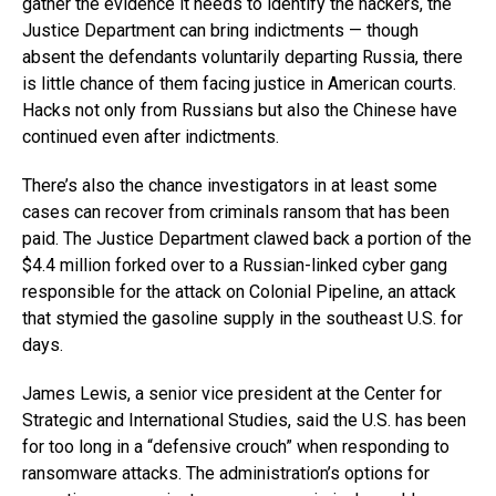
gather the evidence it needs to identify the hackers, the
Justice Department can bring indictments — though
absent the defendants voluntarily departing Russia, there
is little chance of them facing justice in American courts.
Hacks not only from Russians but also the Chinese have
continued even after indictments.
There’s also the chance investigators in at least some
cases can recover from criminals ransom that has been
paid. The Justice Department clawed back a portion of the
$4.4 million forked over to a Russian-linked cyber gang
responsible for the attack on Colonial Pipeline, an attack
that stymied the gasoline supply in the southeast U.S. for
days.
James Lewis, a senior vice president at the Center for
Strategic and International Studies, said the U.S. has been
for too long in a “defensive crouch” when responding to
ransomware attacks. The administration’s options for