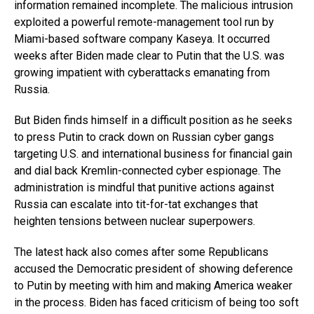
information remained incomplete. The malicious intrusion
exploited a powerful remote-management tool run by
Miami-based software company Kaseya. It occurred
weeks after Biden made clear to Putin that the U.S. was
growing impatient with cyberattacks emanating from
Russia.
But Biden finds himself in a difficult position as he seeks
to press Putin to crack down on Russian cyber gangs
targeting U.S. and international business for financial gain
and dial back Kremlin-connected cyber espionage. The
administration is mindful that punitive actions against
Russia can escalate into tit-for-tat exchanges that
heighten tensions between nuclear superpowers.
The latest hack also comes after some Republicans
accused the Democratic president of showing deference
to Putin by meeting with him and making America weaker
in the process. Biden has faced criticism of being too soft