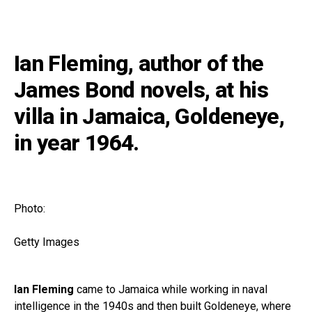
Ian Fleming, author of the
James Bond novels, at his
villa in Jamaica, Goldeneye,
in year 1964.
Photo:
Getty Images
Ian Fleming
came to Jamaica while working in naval
intelligence in the 1940s and then built Goldeneye, where