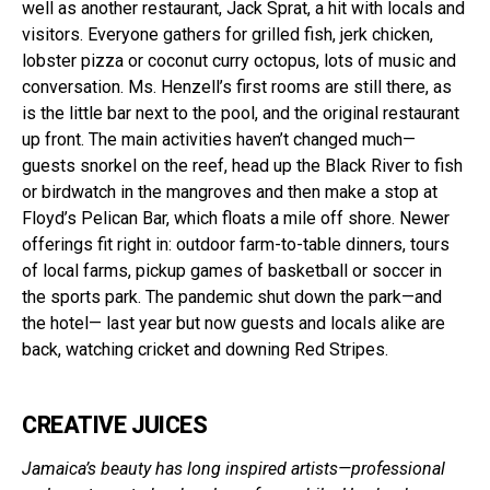
well as another restaurant, Jack Sprat, a hit with locals and
visitors. Everyone gathers for grilled fish, jerk chicken,
lobster pizza or coconut curry octopus, lots of music and
conversation. Ms. Henzell’s first rooms are still there, as
is the little bar next to the pool, and the original restaurant
up front. The main activities haven’t changed much—
guests snorkel on the reef, head up the Black River to fish
or birdwatch in the mangroves and then make a stop at
Floyd’s Pelican Bar, which floats a mile off shore. Newer
offerings fit right in: outdoor farm-to-table dinners, tours
of local farms, pickup games of basketball or soccer in
the sports park. The pandemic shut down the park—and
the hotel— last year but now guests and locals alike are
back, watching cricket and downing Red Stripes.
CREATIVE JUICES
Jamaica’s beauty has long inspired artists—professional