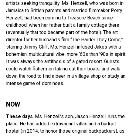
artists seeking tranquility. Ms. Henzell, who was born in
Jamaica to British parents and married filmmaker Perry
Henzell, had been coming to Treasure Beach since
childhood, when her father built a family cottage there
(eventually that too became part of the hotel). The art
director for her husband’s film “The Harder They Come,”
starring Jimmy Cliff, Ms. Henzell infused Jakes with a
bohemian, multicultural vibe, more ’60s than ’90s in spirit.
It was always the antithesis of a gated resort. Guests
could watch fishermen taking out their boats, and walk
down the road to find a beer in a village shop or study an
intense game of dominoes.
NOW
These days
, Ms. Henzell’s son, Jason Henzell, runs the
place. He has added extravagant villas and a budget
hostel (in 2014, to honor those original backpackers), as