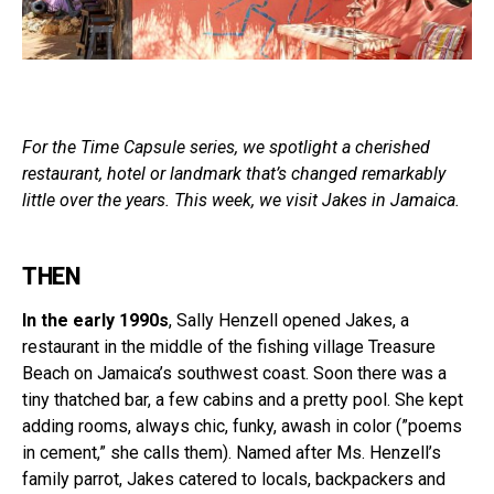
For the Time Capsule series, we spotlight a cherished
restaurant, hotel or landmark that’s changed remarkably
little over the years. This week, we visit Jakes in Jamaica.
THEN
In the early 1990s
, Sally Henzell opened Jakes, a
restaurant in the middle of the fishing village Treasure
Beach on Jamaica’s southwest coast. Soon there was a
tiny thatched bar, a few cabins and a pretty pool. She kept
adding rooms, always chic, funky, awash in color (”poems
in cement,” she calls them). Named after Ms. Henzell’s
family parrot, Jakes catered to locals, backpackers and