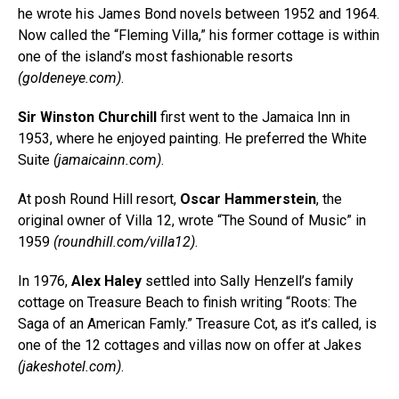
he wrote his James Bond novels between 1952 and 1964.
Now called the “Fleming Villa,” his former cottage is within
one of the island’s most fashionable resorts
(
goldeneye.com
)
.
Sir Winston Churchill
first went to the Jamaica Inn in
1953, where he enjoyed painting. He preferred the White
Suite
(
jamaicainn.com
)
.
At posh Round Hill resort,
Oscar Hammerstein
, the
original owner of Villa 12, wrote “The Sound of Music” in
1959
(
roundhill.com/villa12
)
.
In 1976,
Alex Haley
settled into Sally Henzell’s family
cottage on Treasure Beach to finish writing “Roots: The
Saga of an American Famly.” Treasure Cot, as it’s called, is
one of the 12 cottages and villas now on offer at Jakes
(
jakeshotel.com
)
.