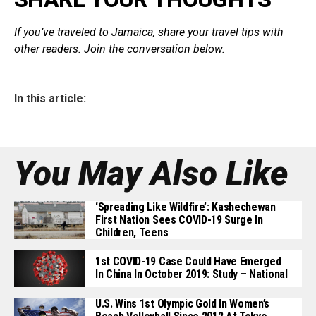
If you’ve traveled to Jamaica, share your travel tips with
other readers. Join the conversation below.
In this article:
You May Also Like
‘Spreading Like Wildfire’: Kashechewan
First Nation Sees COVID-19 Surge In
Children, Teens
1st COVID-19 Case Could Have Emerged
In China In October 2019: Study – National
U.S. Wins 1st Olympic Gold In Women’s