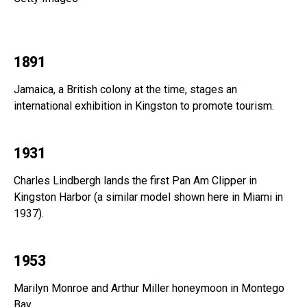
1891
Jamaica, a British colony at the time, stages an
international exhibition in Kingston to promote tourism.
1931
Charles Lindbergh lands the first Pan Am Clipper in
Kingston Harbor (a similar model shown here in Miami in
1937).
1953
Marilyn Monroe and Arthur Miller honeymoon in Montego
Bay.