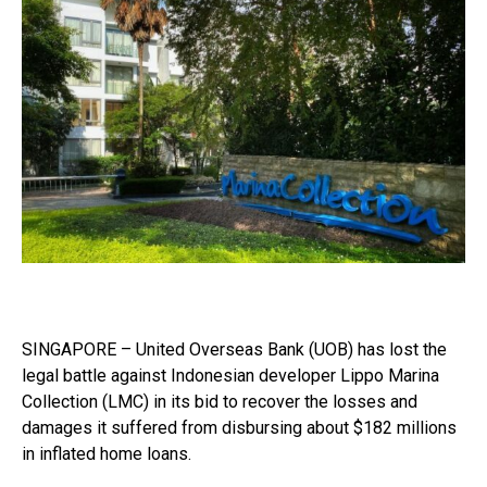
SINGAPORE – United Overseas Bank (UOB) has lost the
legal battle against Indonesian developer Lippo Marina
Collection (LMC) in its bid to recover the losses and
damages it suffered from disbursing about $182 millions
in inflated home loans.