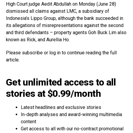
High Court judge Aedit Abdullah on Monday (June 28)
dismissed all claims against LMC, a subsidiary of
Indonesia’s Lippo Group, although the bank succeeded in
its allegations of misrepresentations against the second
and third defendants – property agents Goh Buck Lim also
known as Rick, and Aurellia Ho.
Please subscribe or log in to continue reading the full
article.
Get unlimited access to all
stories at $0.99/month
Latest headlines and exclusive stories
In-depth analyses and award-winning multimedia
content
Get access to all with our no-contract promotional