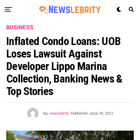
BUSINESS
Inflated Condo Loans: UOB
Loses Lawsuit Against
Developer Lippo Marina
Collection, Banking News &
Top Stories
By
newslebrity
Published
June 29, 2021