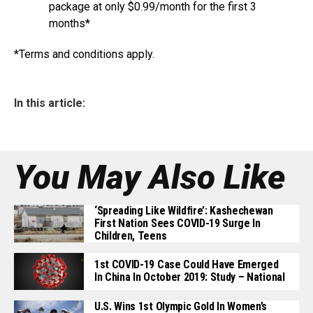
package at only $0.99/month for the first 3
months*
*Terms and conditions apply.
In this article:
You May Also Like
‘Spreading Like Wildfire’: Kashechewan
First Nation Sees COVID-19 Surge In
Children, Teens
1st COVID-19 Case Could Have Emerged
In China In October 2019: Study – National
U.S. Wins 1st Olympic Gold In Women’s