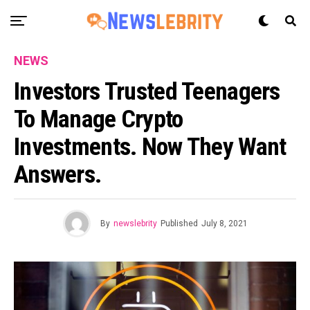
NEWS
Investors Trusted Teenagers
To Manage Crypto
Investments. Now They Want
Answers.
By
newslebrity
Published
July 8, 2021