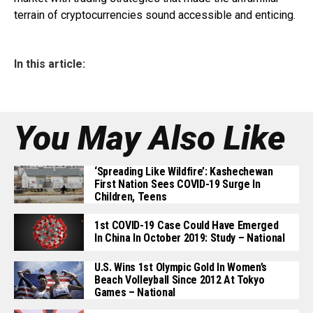
terrain of cryptocurrencies sound accessible and enticing.
In this article:
You May Also Like
‘Spreading Like Wildfire’: Kashechewan
First Nation Sees COVID-19 Surge In
Children, Teens
1st COVID-19 Case Could Have Emerged
In China In October 2019: Study – National
U.S. Wins 1st Olympic Gold In Women’s
Beach Volleyball Since 2012 At Tokyo
Games – National