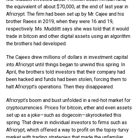
the equivalent of about $70,000, at the end of last year in
Africrypt. The firm had been set up by Mr. Cajee and his
brother Raees in 2019, when they were 16 and 19,
respectively. Ms. Mudditt says she was told that it would
trade in bitcoin and other digital assets using an algorithm
the brothers had developed.
The Cajees drew millions of dollars in investment capital
into Africrypt until things began to unwind this spring. In
April, the brothers told investors that their company had
been hacked and funds had been stolen, forcing them to
halt Africrypt’s operations. Then they disappeared.
Africrypt’s boom and bust unfolded in a red-hot market for
cryptocurrencies. Prices for bitcoin, ether and even assets
set up as a joke—such as dogecoin—skyrocketed this
spring. That drew in individual investors to firms such as
Africrypt, which offered a way to profit on the topsy-turvy
market with trading strategies that made the unfamiliar