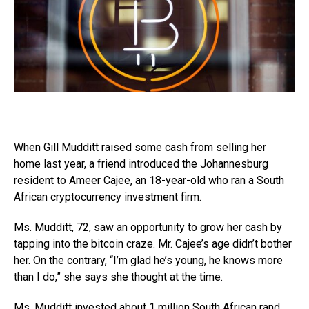
When Gill Mudditt raised some cash from selling her
home last year, a friend introduced the Johannesburg
resident to Ameer Cajee, an 18-year-old who ran a South
African cryptocurrency investment firm.
Ms. Mudditt, 72, saw an opportunity to grow her cash by
tapping into the bitcoin craze. Mr. Cajee’s age didn’t bother
her. On the contrary, “I’m glad he’s young, he knows more
than I do,” she says she thought at the time.
Ms. Mudditt invested about 1 million South African rand,